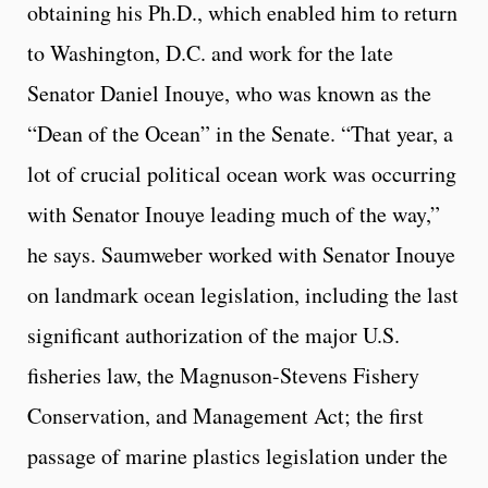
obtaining his Ph.D., which enabled him to return
to Washington, D.C. and work for the late
Senator Daniel Inouye, who was known as the
“Dean of the Ocean” in the Senate. “That year, a
lot of crucial political ocean work was occurring
with Senator Inouye leading much of the way,”
he says. Saumweber worked with Senator Inouye
on landmark ocean legislation, including the last
significant authorization of the major U.S.
fisheries law, the Magnuson-Stevens Fishery
Conservation, and Management Act; the first
passage of marine plastics legislation under the