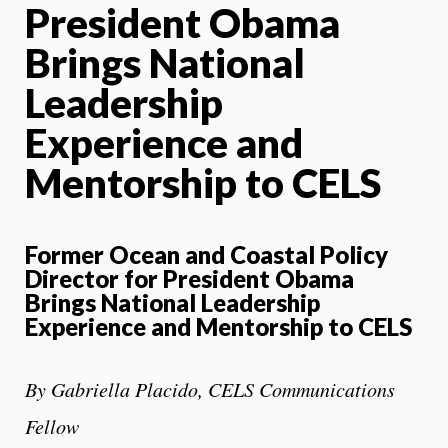
President Obama
Brings National
Leadership
Experience and
Mentorship to CELS
Former Ocean and Coastal Policy
Director for President Obama
Brings
National Leadership
Experience and Mentorship to CELS
By Gabriella Placido, CELS Communications
Fellow