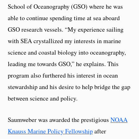
School of Oceanography (GSO) where he was
able to continue spending time at sea aboard
GSO research vessels. “My experience sailing
with SEA crystallized my interests in marine
science and coastal biology into oceanography,
leading me towards GSO,” he explains. This
program also furthered his interest in ocean
stewardship and his desire to help bridge the gap
between science and policy.
Saumweber was awarded the prestigious
NOAA
Knauss Marine Policy Fellowship
after