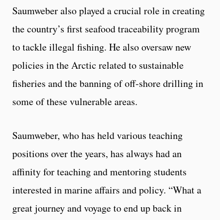
Saumweber also played a crucial role in creating
the country’s first seafood traceability program
to tackle illegal fishing. He also oversaw new
policies in the Arctic related to sustainable
fisheries and the banning of off-shore drilling in
some of these vulnerable areas.
Saumweber, who has held various teaching
positions over the years, has always had an
affinity for teaching and mentoring students
interested in marine affairs and policy. “What a
great journey and voyage to end up back in