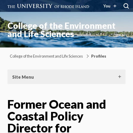
You
College of the Environment
and Life Sciences
College of the Environment and Life Sciences
Profiles
Site Menu
Former Ocean and
Coastal Policy
Director for