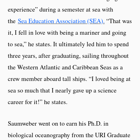
experience” during a semester at sea with
the
Sea Education Association (SEA).
“That was
it, I fell in love with being a mariner and going
to sea,” he states. It ultimately led him to spend
three years, after graduating, sailing throughout
the Western Atlantic and Caribbean Seas as a
crew member aboard tall ships. “I loved being at
sea so much that I nearly gave up a science
career for it!” he states.
Saumweber went on to earn his Ph.D. in
biological oceanography from the URI Graduate