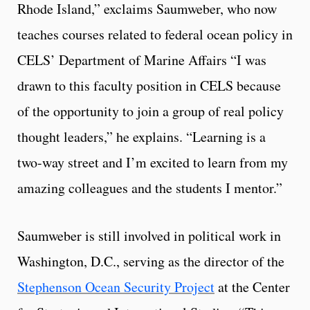
Rhode Island,” exclaims Saumweber, who now
teaches courses related to federal ocean policy in
CELS’ Department of Marine Affairs “I was
drawn to this faculty position in CELS because
of the opportunity to join a group of real policy
thought leaders,” he explains. “Learning is a
two-way street and I’m excited to learn from my
amazing colleagues and the students I mentor.”
Saumweber is still involved in political work in
Washington, D.C., serving as the director of the
Stephenson Ocean Security Project
at the Center