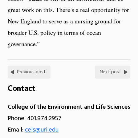
great work on this. There’s a real opportunity for
New England to serve as a nursing ground for
broader U.S. policy in terms of ocean
governance.”
Previous post
Next post
Contact
College of the Environment and Life Sciences
Phone: 401.874.2957
Email:
cels@uri.edu