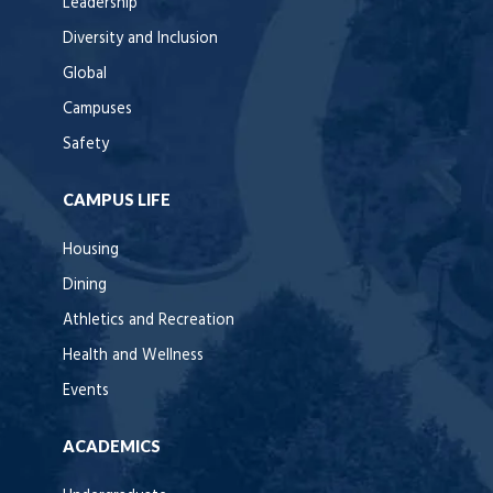
Leadership
Diversity and Inclusion
Global
Campuses
Safety
CAMPUS LIFE
Housing
Dining
Athletics and Recreation
Health and Wellness
Events
ACADEMICS