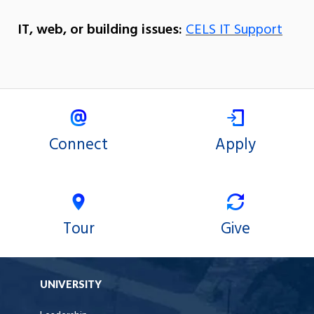
IT, web, or building issues:
CELS IT Support
Connect
Apply
Tour
Give
UNIVERSITY