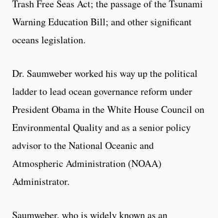
Trash Free Seas Act; the passage of the Tsunami
Warning Education Bill; and other significant
oceans legislation.
Dr. Saumweber worked his way up the political
ladder to lead ocean governance reform under
President Obama in the White House Council on
Environmental Quality and as a senior policy
advisor to the National Oceanic and
Atmospheric Administration (NOAA)
Administrator.
Saumweber, who is widely known as an