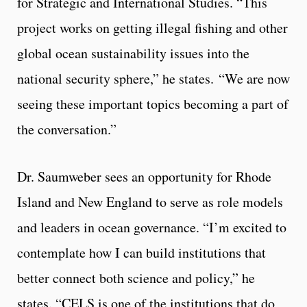
for Strategic and International Studies. “This
project works on getting illegal fishing and other
global ocean sustainability issues into the
national security sphere,” he states. “We are now
seeing these important topics becoming a part of
the conversation.”
Dr. Saumweber sees an opportunity for Rhode
Island and New England to serve as role models
and leaders in ocean governance. “I’m excited to
contemplate how I can build institutions that
better connect both science and policy,” he
states. “CELS is one of the institutions that do