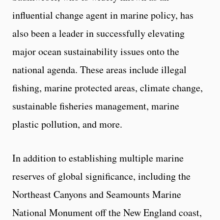
influential change agent in marine policy, has
also been a leader in successfully elevating
major ocean sustainability issues onto the
national agenda. These areas include illegal
fishing, marine protected areas, climate change,
sustainable fisheries management, marine
plastic pollution, and more.
In addition to establishing multiple marine
reserves of global significance, including the
Northeast Canyons and Seamounts Marine
National Monument off the New England coast,