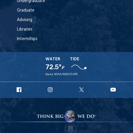
Undergraduate
Graduate
Advising
Libraries
Internships
WATER
TIDE
72.5°
F
Source:
NOAA/NOS/CO-OPS
URI
URI
URI
URI
Facebook
Instagram
X
YouT