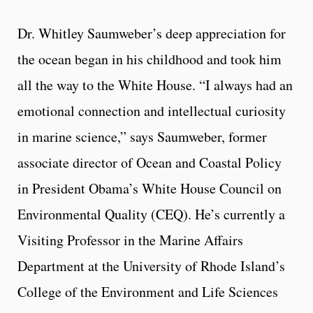
Dr. Whitley Saumweber’s deep appreciation for
the ocean began in his childhood and took him
all the way to the White House. “I always had an
emotional connection and intellectual curiosity
in marine science,” says Saumweber, former
associate director of Ocean and Coastal Policy
in President Obama’s White House Council on
Environmental Quality (CEQ). He’s currently a
Visiting Professor in the Marine Affairs
Department at the University of Rhode Island’s
College of the Environment and Life Sciences