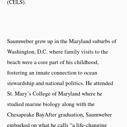
(CELS).
Saumweber grew up in the Maryland suburbs of
Washington, D.C. where family visits to the
beach were a core part of his childhood,
fostering an innate connection to ocean
stewardship and national politics. He attended
St. Mary’s College of Maryland where he
studied marine biology along with the
Chesapeake BayAfter graduation, Saumweber
embarked on what he calls “a life-changing