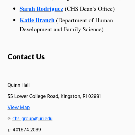
Sarah Rodriguez
(CHS Dean’s Office)
Katie Branch
(Department of Human
Development and Family Science)
Contact Us
Quinn Hall
55 Lower College Road, Kingston, RI 02881
View Map
e:
chs-group@uri.edu
p: 401.874.2089