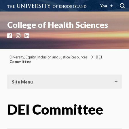
You
College of Health Sciences
Facebook
Instagram
LinkedIn
Diversity, Equity, Inclusion and Justice Resources
DEI
Committee
Site Menu
DEI Committee