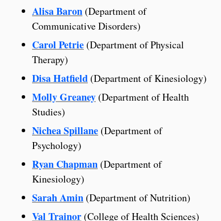
Alisa Baron
(Department of
Communicative Disorders)
Carol Petrie
(Department of Physical
Therapy)
Disa Hatfield
(Department of Kinesiology)
Molly Greaney
(Department of Health
Studies)
Nichea Spillane
(Department of
Psychology)
Ryan Chapman
(Department of
Kinesiology)
Sarah Amin
(Department of Nutrition)
Val Trainor
(College of Health Sciences)