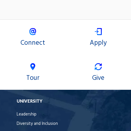
Connect
Apply
Tour
Give
UNIVERSITY
Leadership
Diversity and Inclusion