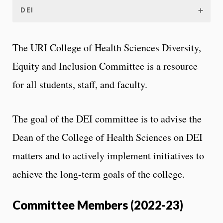
DEI
The URI College of Health Sciences Diversity,
Equity and Inclusion Committee is a resource
for all students, staff, and faculty.
The goal of the DEI committee is to advise the
Dean of the College of Health Sciences on DEI
matters and to actively implement initiatives to
achieve the long-term goals of the college.
Committee Members (2022-23)