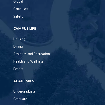
Global
Campuses
Safety
CAMPUS LIFE
Housing
Dining
Athletics and Recreation
Health and Wellness
Events
ACADEMICS
Undergraduate
Graduate