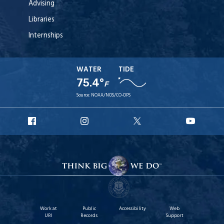
Advising
Libraries
Internships
WATER
TIDE
75.4°
F
Source:
NOAA/NOS/CO-OPS
URI
URI
URI
URI
Facebook
Instagram
X
YouT
Work at
Public
Accessibility
Web
URI
Records
Support