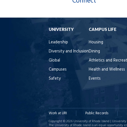
Connect
UNIVERSITY
CAMPUS LIFE
Leadership
Housing
Diversity and Inclusion
Dining
Global
Athletics and Recrea
Campuses
Health and Wellness
Safety
Events
Work at URI
Public Records
Copyright © 2026 University of Rhode Island | University 
The University of Rhode Island is an equal opportunity e