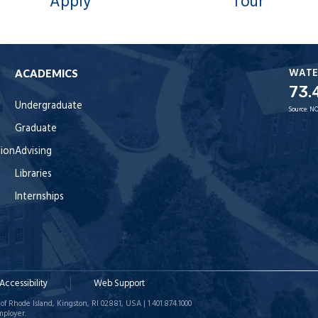
Apply
Tour
WATE
ACADEMICS
73.
Undergraduate
Source:
NO
Graduate
tion
Advising
Libraries
Internships
Accessibility
Web Support
of Rhode Island, Kingston, RI 02881, USA | 1.401.874.1000
mployer.