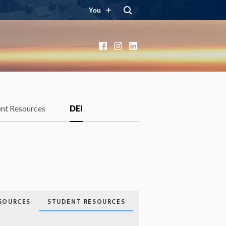
You
Facebook
Instagram
LinkedIn
ent Resources
DEI
SOURCES
STUDENT RESOURCES