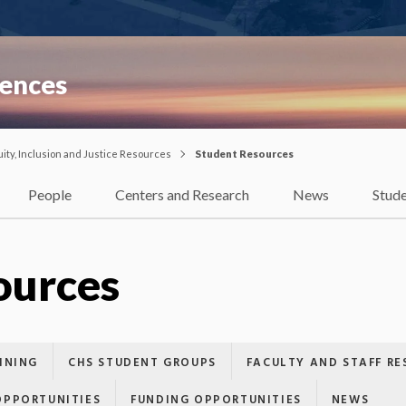
iences
uity, Inclusion and Justice Resources
Student Resources
People
Centers and Research
News
Stud
ources
INING
CHS STUDENT GROUPS
FACULTY AND STAFF RE
OPPORTUNITIES
FUNDING OPPORTUNITIES
NEWS