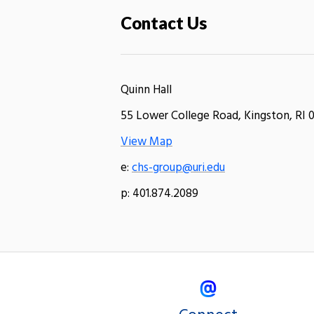
Contact Us
Quinn Hall
55 Lower College Road, Kingston, RI 
View Map
e:
chs-group@uri.edu
p: 401.874.2089