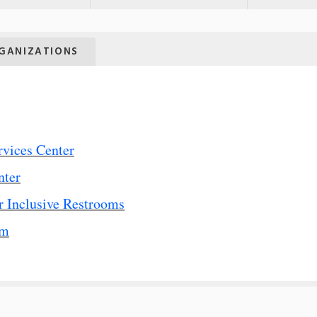
GANIZATIONS
rvices Center
nter
 Inclusive Restrooms
rm