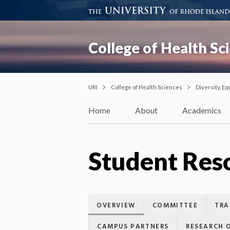
College of Health Sc
URI
College of Health Sciences
Diversity, Eq
Home
About
Academics
Student Res
OVERVIEW
COMMITTEE
TRA
CAMPUS PARTNERS
RESEARCH 