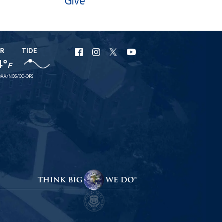
Give
R
TIDE
URI
URI
URI
URI
4°
F
Facebook
Instagram
X
YouTube
AA/NOS/CO-OPS