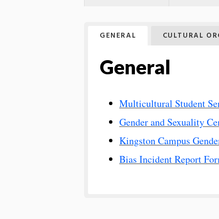
GENERAL
CULTURAL OR
General
Multicultural Student Se
Gender and Sexuality Ce
Kingston Campus Gender
Bias Incident Report Fo