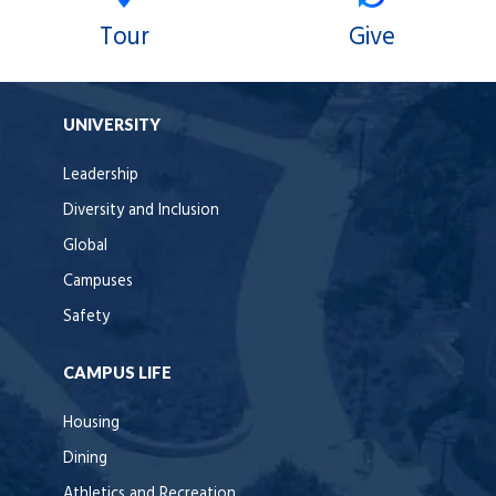
Tour
Give
UNIVERSITY
Leadership
Diversity and Inclusion
Global
Campuses
Safety
CAMPUS LIFE
Housing
Dining
Athletics and Recreation