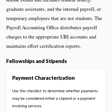
graduate assistants, and the internal payroll, or
temporary employees that are not students. The
Payroll Accounting Office distributes payroll
charges to the appropriate URI accounts and
maintains effort certification reports.
Fellowships and Stipends
Payment Characterization
Use this checklist to determine whether payments
may be considered either a stipend or a payment
involving services.