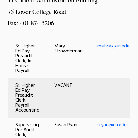
11 Carlotti Administration Building
75 Lower College Road
Fax: 401.874.5206
Sr. Higher
Mary
msilvia@uri.edu
Ed Pay
Strawderman
Preaudit
Clerk, In-
House
Payroll
Sr. Higher
VACANT
Ed Pay
Preaudit
Clerk,
Payroll
Accounting
Supervising
Susan Ryan
sryan@uri.edu
Pre Audit
Clerk,