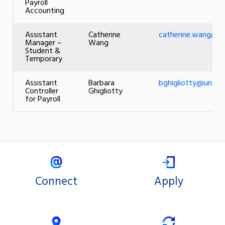
Payroll
Accounting
Assistant
Catherine
catherine.wang@ur
Manager –
Wang
Student &
Temporary
Assistant
Barbara
bghigliotty@uri.ed
Controller
Ghigliotty
for Payroll
Connect
Apply