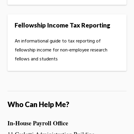
Fellowship Income Tax Reporting
An informational guide to tax reporting of
fellowship income for non-employee research
fellows and students
Who Can Help Me?
In-House Payroll Office