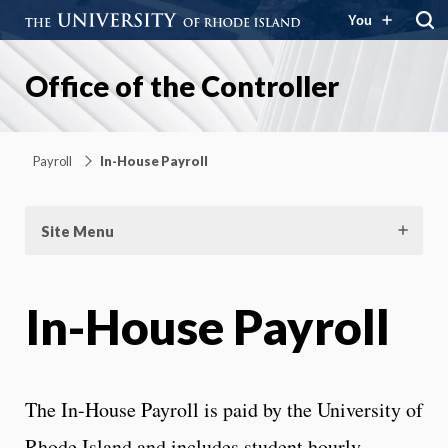
You
Office of the Controller
Payroll
In-House Payroll
Site Menu
In-House Payroll
The In-House Payroll is paid by the University of
Rhode Island and includes student hourly,