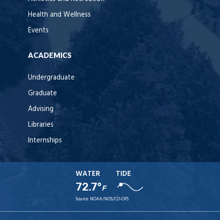
Health and Wellness
Events
ACADEMICS
Undergraduate
Graduate
Advising
Libraries
Internships
WATER
TIDE
72.7°
F
Source:
NOAA/NOS/CO-OPS