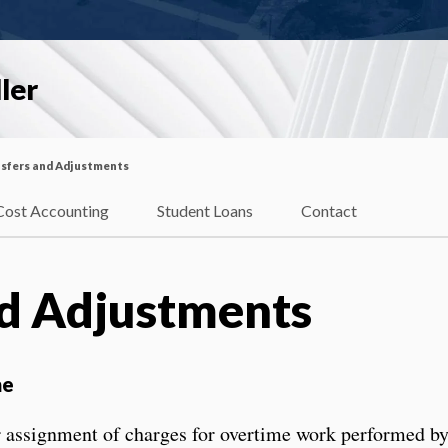
ler
sfers and Adjustments
Cost Accounting
Student Loans
Contact
nd Adjustments
me
r assignment of charges for overtime work performed b