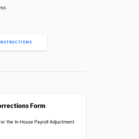
ess
INSTRUCTIONS
orrections Form
for the In-House Payroll Adjustment