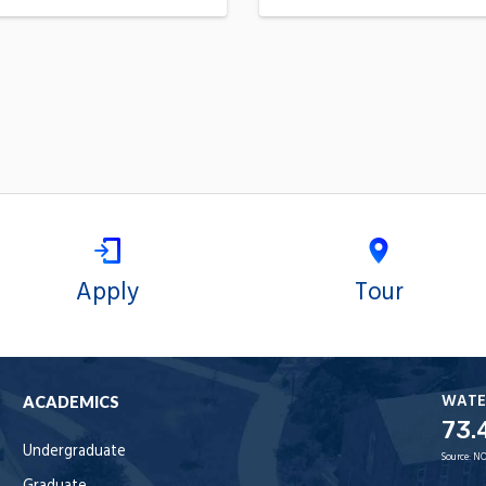
Apply
Tour
WATE
ACADEMICS
73.
Undergraduate
Source:
NO