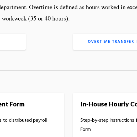
epartment. Overtime is defined as hours worked in exc
e workweek (35 or 40 hours).
M
OVERTIME TRANSFER 
ent Form
In-House Hourly C
 to distributed payroll
Step-by-step instructions 
Form