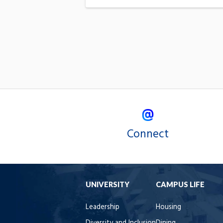
Connect
UNIVERSITY
CAMPUS LIFE
Leadership
Housing