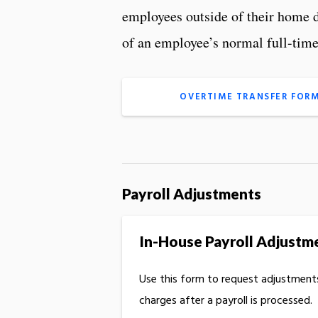
employees outside of their home d
of an employee’s normal full-tim
OVERTIME TRANSFER FOR
Payroll Adjustments
In-House Payroll Adjustm
Use this form to request adjustments
charges after a payroll is processed.