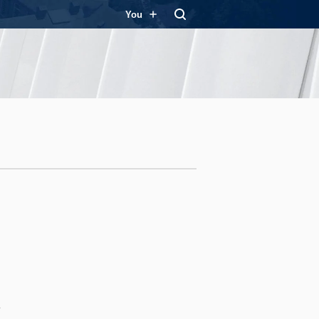
You
y