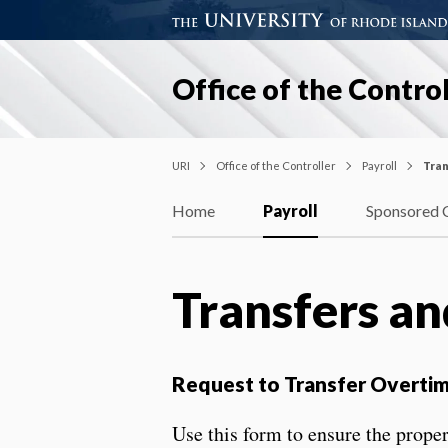
Office of the Control
URI
Office of the Controller
Payroll
Tran
Home
Payroll
Sponsored 
Transfers a
Request to Transfer Overti
Use this form to ensure the prope