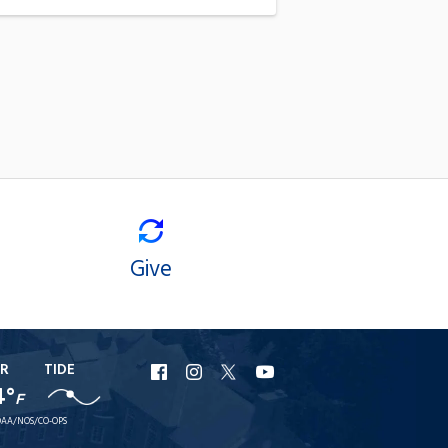
Give
R
TIDE
URI
URI
URI
URI
4°
F
Facebook
Instagram
X
YouTube
AA/NOS/CO-OPS