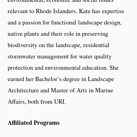
relevant to Rhode Islanders. Kate has expertise
and a passion for functional landscape design,
native plants and their role in preserving
biodiversity on the landscape, residential
stormwater management for water quality
protection and environmental education. She
earned her Bachelor’s degree in Landscape
Architecture and Master of Arts in Marine
Affairs, both from URI.
Affiliated Programs