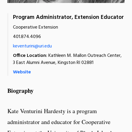
Program Administrator, Extension Educator
Cooperative Extension
401.874.4096
keventurini@uri.edu
Office Location:
Kathleen M. Mallon Outreach Center,
3 East Alumni Avenue, Kingston RI 02881
Website
Biography
Kate Venturini Hardesty is a program
administrator and educator for Cooperative