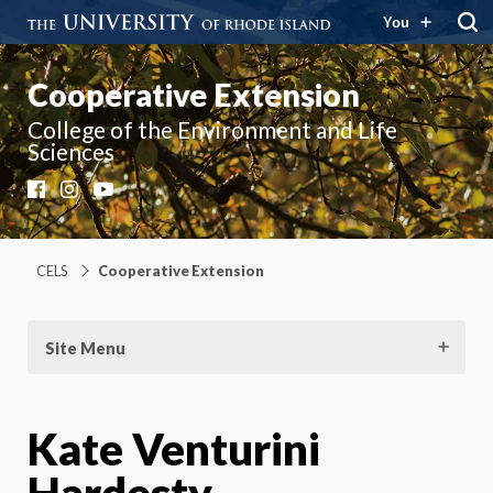
You
Cooperative Extension
College of the Environment and Life
Sciences
Facebook
Instagram
YouTube
CELS
Cooperative Extension
Site Menu
Kate Venturini
Hardesty