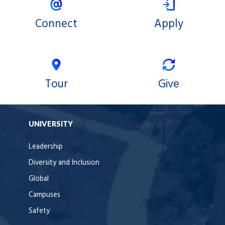
Connect
Apply
Tour
Give
UNIVERSITY
Leadership
Diversity and Inclusion
Global
Campuses
Safety