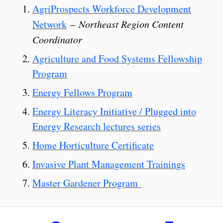
AgriProspects Workforce Development
Network
–
Northeast Region Content
Coordinator
Agriculture and Food Systems Fellowship
Program
Energy Fellows Program
Energy Literacy Initiative / Plugged into
Energy Research lectures series
Home Horticulture Certificate
Invasive Plant Management Trainings
Master Gardener Program