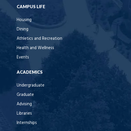
CAMPUS LIFE
Housing
Dining
Athletics and Recreation
Health and Wellness
Events
ACADEMICS
Undergraduate
Graduate
Advising
Libraries
Internships