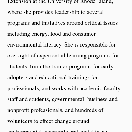
Extension at the University of Rhode Island,
where she provides leadership to several
programs and initiatives around critical issues
including energy, food and consumer
environmental literacy. She is responsible for
oversight of experiential learning programs for
students, train the trainer programs for early
adopters and educational trainings for
professionals, and works with academic faculty,
staff and students, governmental, business and
nonprofit professionals, and hundreds of
volunteers to effect change around
environmental, economic and social issues