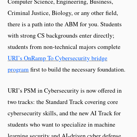
Computer Science, Engineering, Business,
Criminal Justice, Biology, or any other field,
there is a path into the ABM for you. Students
with strong CS backgrounds enter directly;
students from non-technical majors complete
URI’s OnRamp To Cybersecurity bridge
program
first to build the necessary foundation.
URI’s PSM in Cybersecurity is now offered in
two tracks: the Standard Track covering core
cybersecurity skills, and the new AI Track for
students who want to specialize in machine
learning security and AI-driven cyber defense.