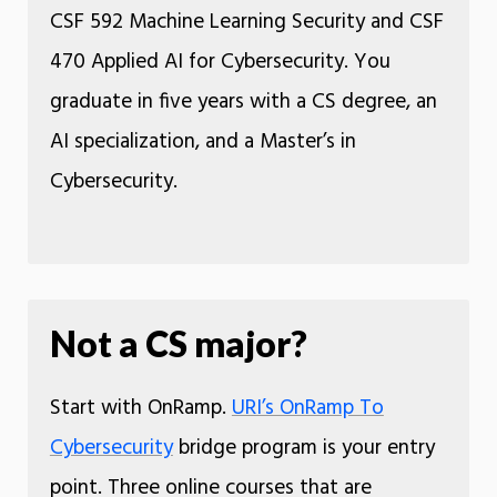
CSF 592 Machine Learning Security and CSF
470 Applied AI for Cybersecurity. You
graduate in five years with a CS degree, an
AI specialization, and a Master’s in
Cybersecurity.
Not a CS major?
Start with OnRamp.
URI’s OnRamp To
Cybersecurity
bridge program is your entry
point. Three online courses that are