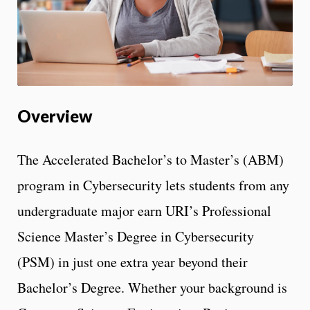
Overview
The Accelerated Bachelor’s to Master’s (ABM)
program in Cybersecurity lets students from any
undergraduate major earn URI’s Professional
Science Master’s Degree in Cybersecurity
(PSM) in just one extra year beyond their
Bachelor’s Degree. Whether your background is