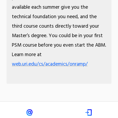
available each summer give you the
technical foundation you need, and the
third course counts directly toward your
Master’s degree. You could be in your first
PSM course before you even start the ABM.
Learn more at
web.uri.edu/cs/academics/onramp/