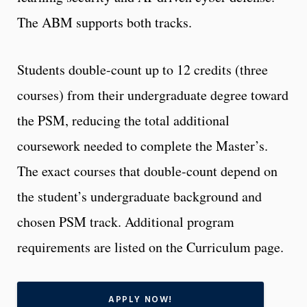
The ABM supports both tracks.
Students double-count up to 12 credits (three
courses) from their undergraduate degree toward
the PSM, reducing the total additional
coursework needed to complete the Master’s.
The exact courses that double-count depend on
the student’s undergraduate background and
chosen PSM track. Additional program
requirements are listed on the Curriculum page.
APPLY NOW!