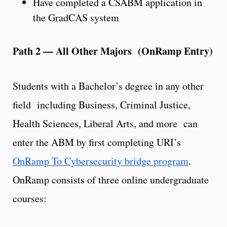
Have completed a CSABM application in
the GradCAS system
Path 2 — All Other Majors (OnRamp Entry)
Students with a Bachelor’s degree in any other
field including Business, Criminal Justice,
Health Sciences, Liberal Arts, and more can
enter the ABM by first completing URI’s
OnRamp To Cybersecurity bridge program
.
OnRamp consists of three online undergraduate
courses: