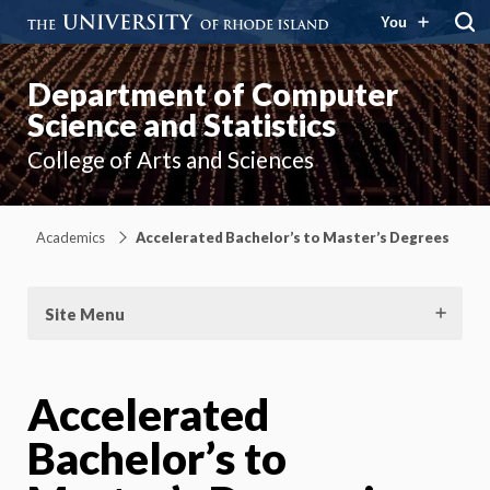
You
Department of Computer
Science and Statistics
College of Arts and Sciences
Academics
Accelerated Bachelor’s to Master’s Degrees
Site Menu
Accelerated
Bachelor’s to