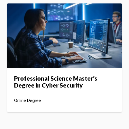
Professional Science Master’s
Degree in Cyber Security
Online Degree