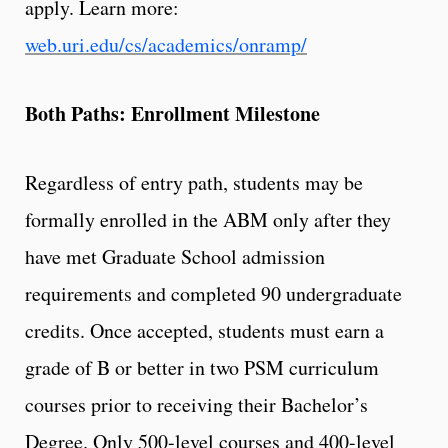
apply. Learn more:
web.uri.edu/cs/academics/onramp/
Both Paths: Enrollment Milestone
Regardless of entry path, students may be
formally enrolled in the ABM only after they
have met Graduate School admission
requirements and completed 90 undergraduate
credits. Once accepted, students must earn a
grade of B or better in two PSM curriculum
courses prior to receiving their Bachelor’s
Degree. Only 500-level courses and 400-level