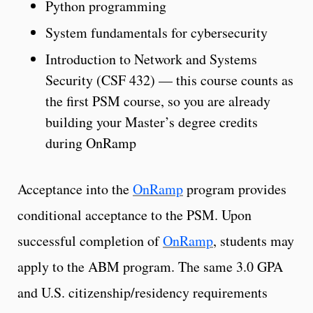
Python programming
System fundamentals for cybersecurity
Introduction to Network and Systems
Security (CSF 432) — this course counts as
the first PSM course, so you are already
building your Master’s degree credits
during OnRamp
Acceptance into the
OnRamp
program provides
conditional acceptance to the PSM. Upon
successful completion of
OnRamp
, students may
apply to the ABM program. The same 3.0 GPA
and U.S. citizenship/residency requirements