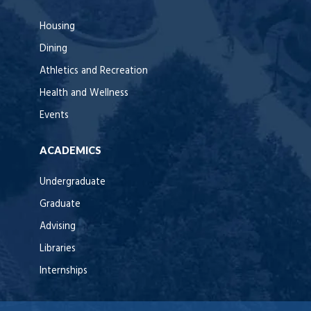
Housing
Dining
Athletics and Recreation
Health and Wellness
Events
ACADEMICS
Undergraduate
Graduate
Advising
Libraries
Internships