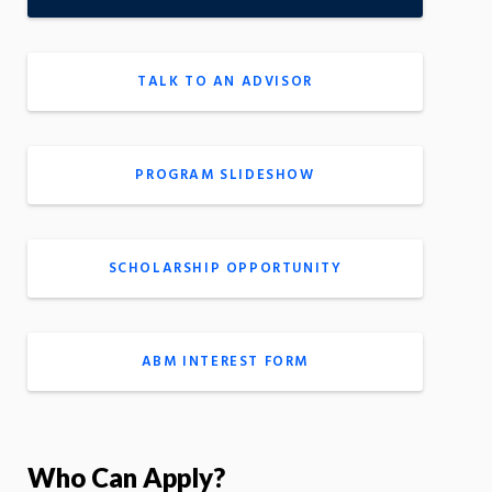
TALK TO AN ADVISOR
PROGRAM SLIDESHOW
SCHOLARSHIP OPPORTUNITY
ABM INTEREST FORM
Who Can Apply?