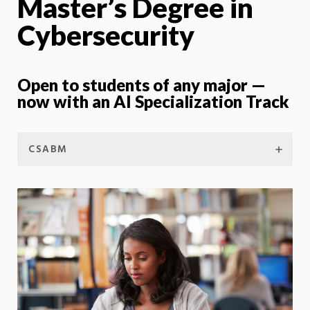
Master’s Degree in
Cybersecurity
Open to students of any major —
now with an AI Specialization Track
CSABM