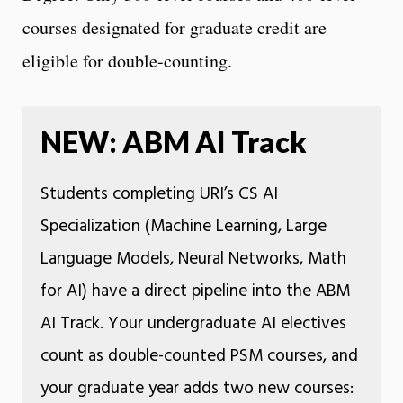
courses designated for graduate credit are
eligible for double-counting.
NEW: ABM AI Track
Students completing URI’s CS AI
Specialization (Machine Learning, Large
Language Models, Neural Networks, Math
for AI) have a direct pipeline into the ABM
AI Track. Your undergraduate AI electives
count as double-counted PSM courses, and
your graduate year adds two new courses: