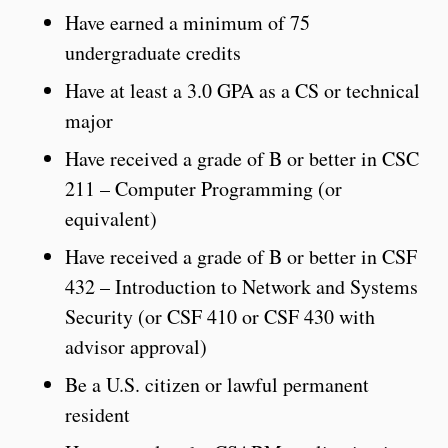
Have earned a minimum of 75
undergraduate credits
Have at least a 3.0 GPA as a CS or technical
major
Have received a grade of B or better in CSC
211 – Computer Programming (or
equivalent)
Have received a grade of B or better in CSF
432 – Introduction to Network and Systems
Security (or CSF 410 or CSF 430 with
advisor approval)
Be a U.S. citizen or lawful permanent
resident