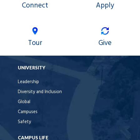
Connect
Apply
Tour
Give
UNIVERSITY
Leadership
Diversity and Inclusion
Global
Campuses
Safety
CAMPUS LIFE