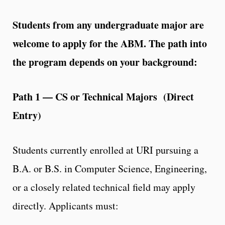
Students from any undergraduate major are
welcome to apply for the ABM. The path into
the program depends on your background:
Path 1 — CS or Technical Majors (Direct
Entry)
Students currently enrolled at URI pursuing a
B.A. or B.S. in Computer Science, Engineering,
or a closely related technical field may apply
directly. Applicants must: