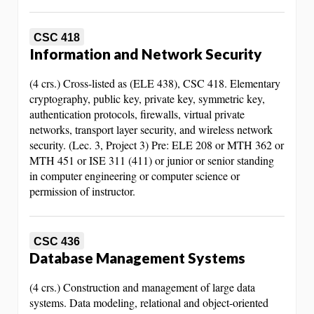
CSC 418
Information and Network Security
(4 crs.) Cross-listed as (ELE 438), CSC 418. Elementary
cryptography, public key, private key, symmetric key,
authentication protocols, firewalls, virtual private
networks, transport layer security, and wireless network
security. (Lec. 3, Project 3) Pre: ELE 208 or MTH 362 or
MTH 451 or ISE 311 (411) or junior or senior standing
in computer engineering or computer science or
permission of instructor.
CSC 436
Database Management Systems
(4 crs.) Construction and management of large data
systems. Data modeling, relational and object-oriented