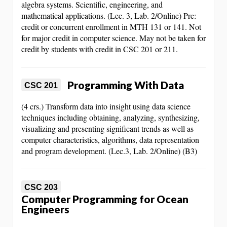
algebra systems. Scientific, engineering, and
mathematical applications. (Lec. 3, Lab. 2/Online) Pre:
credit or concurrent enrollment in MTH 131 or 141. Not
for major credit in computer science. May not be taken for
credit by students with credit in CSC 201 or 211.
Programming With Data
CSC 201
(4 crs.) Transform data into insight using data science
techniques including obtaining, analyzing, synthesizing,
visualizing and presenting significant trends as well as
computer characteristics, algorithms, data representation
and program development. (Lec.3, Lab. 2/Online) (B3)
CSC 203
Computer Programming for Ocean
Engineers