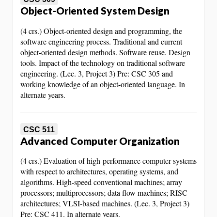
Object-Oriented System Design
(4 crs.) Object-oriented design and programming, the
software engineering process. Traditional and current
object-oriented design methods. Software reuse. Design
tools. Impact of the technology on traditional software
engineering. (Lec. 3, Project 3) Pre: CSC 305 and
working knowledge of an object-oriented language. In
alternate years.
CSC 511
Advanced Computer Organization
(4 crs.) Evaluation of high-performance computer systems
with respect to architectures, operating systems, and
algorithms. High-speed conventional machines; array
processors; multiprocessors; data flow machines; RISC
architectures; VLSI-based machines. (Lec. 3, Project 3)
Pre: CSC 411. In alternate years.