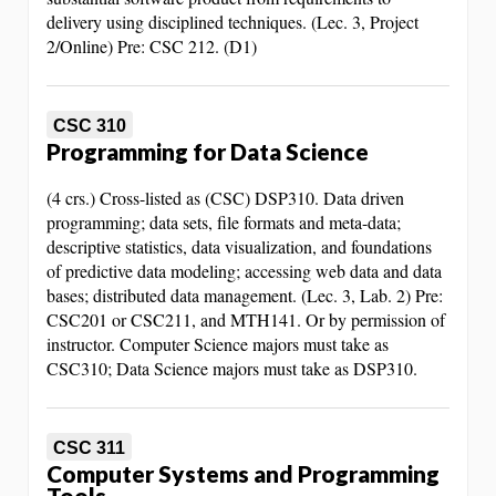
delivery using disciplined techniques. (Lec. 3, Project
2/Online) Pre: CSC 212. (D1)
CSC 310
Programming for Data Science
(4 crs.) Cross-listed as (CSC) DSP310. Data driven
programming; data sets, file formats and meta-data;
descriptive statistics, data visualization, and foundations
of predictive data modeling; accessing web data and data
bases; distributed data management. (Lec. 3, Lab. 2) Pre:
CSC201 or CSC211, and MTH141. Or by permission of
instructor. Computer Science majors must take as
CSC310; Data Science majors must take as DSP310.
CSC 311
Computer Systems and Programming
Tools