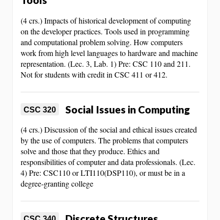
(4 crs.) Impacts of historical development of computing
on the developer practices. Tools used in programming
and computational problem solving. How computers
work from high level languages to hardware and machine
representation. (Lec. 3, Lab. 1) Pre: CSC 110 and 211.
Not for students with credit in CSC 411 or 412.
Social Issues in Computing
CSC 320
(4 crs.) Discussion of the social and ethical issues created
by the use of computers. The problems that computers
solve and those that they produce. Ethics and
responsibilities of computer and data professionals. (Lec.
4) Pre: CSC110 or LTI110(DSP110), or must be in a
degree-granting college
Discrete Structures
CSC 340