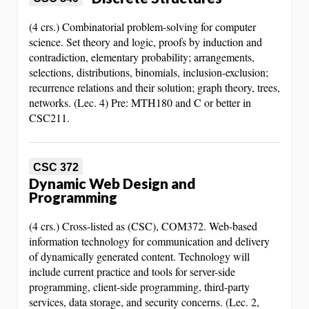
(4 crs.) Combinatorial problem-solving for computer
science. Set theory and logic, proofs by induction and
contradiction, elementary probability; arrangements,
selections, distributions, binomials, inclusion-exclusion;
recurrence relations and their solution; graph theory, trees,
networks. (Lec. 4) Pre: MTH180 and C or better in
CSC211.
CSC 372
Dynamic Web Design and
Programming
(4 crs.) Cross-listed as (CSC), COM372. Web-based
information technology for communication and delivery
of dynamically generated content. Technology will
include current practice and tools for server-side
programming, client-side programming, third-party
services, data storage, and security concerns. (Lec. 2,