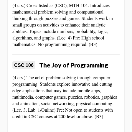
(4 crs.) Cross-listed as (CSC), MTH 104. Introduces
mathematical problem solving and computational
thinking through puzzles and games. Students work in
small groups on activities to enhance their analytic
abilities. Topics include numbers, probability, logic,
algorithms, and graphs. (Lec. 4) Pre: High school
mathematics. No programming required. (B3)
The Joy of Programming
CSC 106
(4 crs.) The art of problem solving through computer
programming. Students explore innovative and cutting
edge applications that may include mobile apps,
multimedia, computer games, puzzles, robotics, graphics
and animation, social networking, physical computing.
(Lec. 3, Lab. 1/Online) Pre: Not open to students with
credit in CSC courses at 200-level or above. (B3)