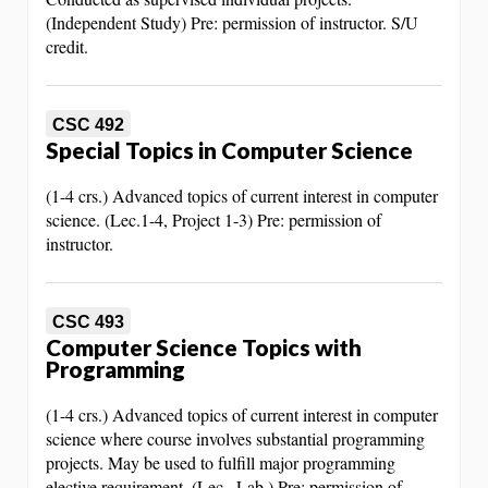
(Independent Study) Pre: permission of instructor. S/U
credit.
CSC 492
Special Topics in Computer Science
(1-4 crs.) Advanced topics of current interest in computer
science. (Lec.1-4, Project 1-3) Pre: permission of
instructor.
CSC 493
Computer Science Topics with
Programming
(1-4 crs.) Advanced topics of current interest in computer
science where course involves substantial programming
projects. May be used to fulfill major programming
elective requirement. (Lec., Lab.) Pre: permission of