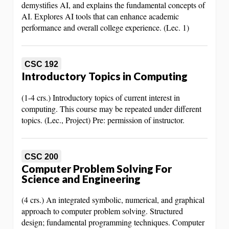
demystifies AI, and explains the fundamental concepts of
AI. Explores AI tools that can enhance academic
performance and overall college experience. (Lec. 1)
CSC 192
Introductory Topics in Computing
(1-4 crs.) Introductory topics of current interest in
computing. This course may be repeated under different
topics. (Lec., Project) Pre: permission of instructor.
CSC 200
Computer Problem Solving For
Science and Engineering
(4 crs.) An integrated symbolic, numerical, and graphical
approach to computer problem solving. Structured
design; fundamental programming techniques. Computer