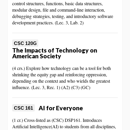
control structures, functions, basic data structures,
modular design, file and command-line interaction,
debugging strategies, testing, and introductory software
development practices. (Lec. 3, Lab. 2)
CSC 120G
The Impacts of Technology on
American Society
(4 crs.) Explore how technology can be a tool for both
shrinking the equity gap and reinforcing oppression,
depending on the context and who wields the greatest
influence. (Lec. 3, Rec. 1) (A2) (C3) (GC)
AI for Everyone
CSC 161
(1 cr.) Cross-listed as (CSC) DSP161. Introduces
Artificial Intelligence(AI) to students from all disciplines,