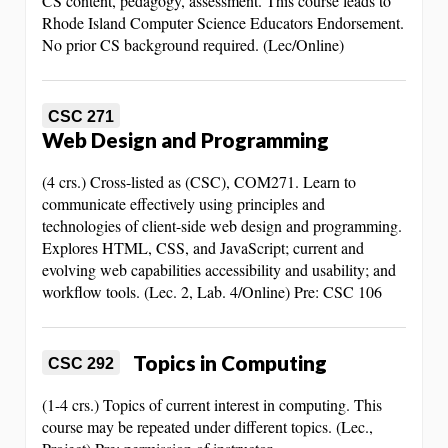
CS content, pedagogy, assessment. This course leads to
Rhode Island Computer Science Educators Endorsement.
No prior CS background required. (Lec/Online)
CSC 271
Web Design and Programming
(4 crs.) Cross-listed as (CSC), COM271. Learn to
communicate effectively using principles and
technologies of client-side web design and programming.
Explores HTML, CSS, and JavaScript; current and
evolving web capabilities accessibility and usability; and
workflow tools. (Lec. 2, Lab. 4/Online) Pre: CSC 106
Topics in Computing
CSC 292
(1-4 crs.) Topics of current interest in computing. This
course may be repeated under different topics. (Lec.,