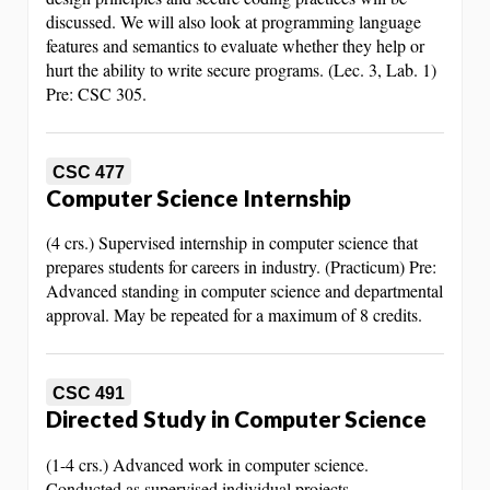
discussed. We will also look at programming language
features and semantics to evaluate whether they help or
hurt the ability to write secure programs. (Lec. 3, Lab. 1)
Pre: CSC 305.
CSC 477
Computer Science Internship
(4 crs.) Supervised internship in computer science that
prepares students for careers in industry. (Practicum) Pre:
Advanced standing in computer science and departmental
approval. May be repeated for a maximum of 8 credits.
CSC 491
Directed Study in Computer Science
(1-4 crs.) Advanced work in computer science.
Conducted as supervised individual projects.