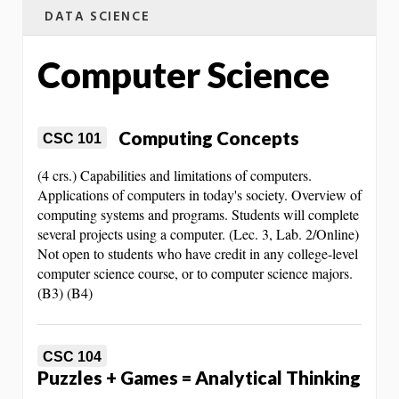
DATA SCIENCE
Computer Science
Computing Concepts
CSC 101
(4 crs.) Capabilities and limitations of computers.
Applications of computers in today's society. Overview of
computing systems and programs. Students will complete
several projects using a computer. (Lec. 3, Lab. 2/Online)
Not open to students who have credit in any college-level
computer science course, or to computer science majors.
(B3) (B4)
CSC 104
Puzzles + Games = Analytical Thinking