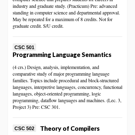
industry and graduate study. (Practicum) Pre: advanced
standing in computer science and departmental approval.
May be repeated for a maximum of 8 credits. Not for
graduate credit. S/U credit.
CSC 501
Programming Language Semantics
(4 crs.) Design, analysis, implementation, and
comparative study of major programming language
families. Topics include procedural and block-structured
languages, interpretive languages, concurrency, functional
languages, object-oriented programming, logic
programming, dataflow languages and machines. (Lec. 3,
Project 3) Pre: CSC 301.
Theory of Compilers
CSC 502