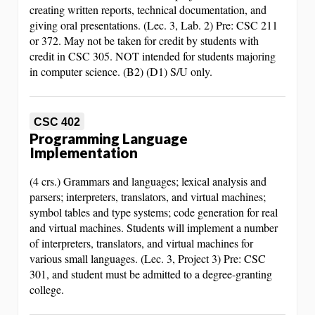
creating written reports, technical documentation, and
giving oral presentations. (Lec. 3, Lab. 2) Pre: CSC 211
or 372. May not be taken for credit by students with
credit in CSC 305. NOT intended for students majoring
in computer science. (B2) (D1) S/U only.
CSC 402
Programming Language
Implementation
(4 crs.) Grammars and languages; lexical analysis and
parsers; interpreters, translators, and virtual machines;
symbol tables and type systems; code generation for real
and virtual machines. Students will implement a number
of interpreters, translators, and virtual machines for
various small languages. (Lec. 3, Project 3) Pre: CSC
301, and student must be admitted to a degree-granting
college.