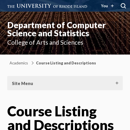
You
Department of Computer
Science and Statistics
College of Arts and Sciences
Academics
Course Listing and Descriptions
Site Menu
Course Listing
and Descriptions