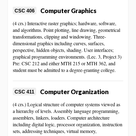
Computer Graphics
CSC 406
(4 crs.) Interactive raster graphics; hardware, software,
and algorithms. Point plotting, line drawing, geometrical
transformations, clipping and windowing. Three-
dimensional graphics including curves, surfaces,
perspective, hidden objects, shading. User interfaces;
graphical programming environments. (Lec. 3, Project 3)
Pre: CSC 212 and either MTH 215 or MTH 362, and
student must be admitted to a degree-granting college.
Computer Organization
CSC 411
(4 crs.) Logical structure of computer systems viewed as
a hierarchy of levels. Assembly language programming,
assemblers, linkers, loaders. Computer architecture
including digital logic, processor organization, instruction
sets, addressing techniques, virtual memory,