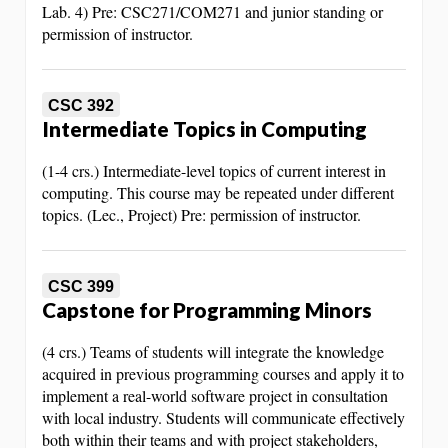
Lab. 4) Pre: CSC271/COM271 and junior standing or
permission of instructor.
CSC 392
Intermediate Topics in Computing
(1-4 crs.) Intermediate-level topics of current interest in
computing. This course may be repeated under different
topics. (Lec., Project) Pre: permission of instructor.
CSC 399
Capstone for Programming Minors
(4 crs.) Teams of students will integrate the knowledge
acquired in previous programming courses and apply it to
implement a real-world software project in consultation
with local industry. Students will communicate effectively
both within their teams and with project stakeholders,