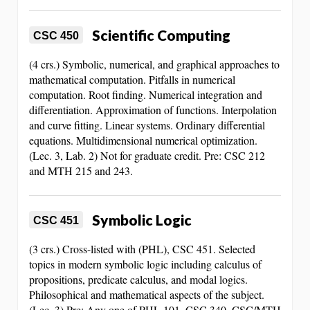
Scientific Computing
CSC 450
(4 crs.) Symbolic, numerical, and graphical approaches to
mathematical computation. Pitfalls in numerical
computation. Root finding. Numerical integration and
differentiation. Approximation of functions. Interpolation
and curve fitting. Linear systems. Ordinary differential
equations. Multidimensional numerical optimization.
(Lec. 3, Lab. 2) Not for graduate credit. Pre: CSC 212
and MTH 215 and 243.
Symbolic Logic
CSC 451
(3 crs.) Cross-listed with (PHL), CSC 451. Selected
topics in modern symbolic logic including calculus of
propositions, predicate calculus, and modal logics.
Philosophical and mathematical aspects of the subject.
(Lec. 3) Pre: Any one of PHL 101, CSC 340, CSC/MTH