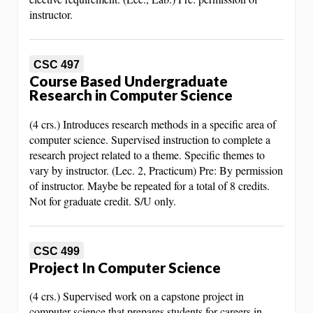
instructor.
CSC 497
Course Based Undergraduate
Research in Computer Science
(4 crs.) Introduces research methods in a specific area of
computer science. Supervised instruction to complete a
research project related to a theme. Specific themes to
vary by instructor. (Lec. 2, Practicum) Pre: By permission
of instructor. Maybe be repeated for a total of 8 credits.
Not for graduate credit. S/U only.
CSC 499
Project In Computer Science
(4 crs.) Supervised work on a capstone project in
computer science that prepares students for careers in