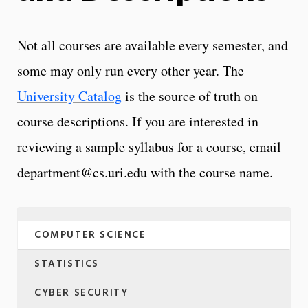
Not all courses are available every semester, and
some may only run every other year. The
University Catalog
is the source of truth on
course descriptions. If you are interested in
reviewing a sample syllabus for a course, email
department@cs.uri.edu with the course name.
COMPUTER SCIENCE
STATISTICS
CYBER SECURITY