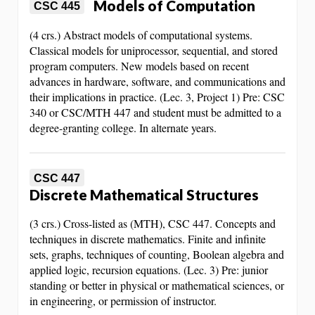
Models of Computation
CSC 445
(4 crs.) Abstract models of computational systems.
Classical models for uniprocessor, sequential, and stored
program computers. New models based on recent
advances in hardware, software, and communications and
their implications in practice. (Lec. 3, Project 1) Pre: CSC
340 or CSC/MTH 447 and student must be admitted to a
degree-granting college. In alternate years.
CSC 447
Discrete Mathematical Structures
(3 crs.) Cross-listed as (MTH), CSC 447. Concepts and
techniques in discrete mathematics. Finite and infinite
sets, graphs, techniques of counting, Boolean algebra and
applied logic, recursion equations. (Lec. 3) Pre: junior
standing or better in physical or mathematical sciences, or
in engineering, or permission of instructor.