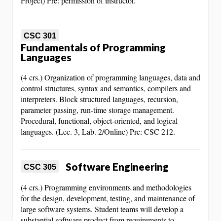
Project) Pre: permission of instructor.
CSC 301
Fundamentals of Programming
Languages
(4 crs.) Organization of programming languages, data and
control structures, syntax and semantics, compilers and
interpreters. Block structured languages, recursion,
parameter passing, run-time storage management.
Procedural, functional, object-oriented, and logical
languages. (Lec. 3, Lab. 2/Online) Pre: CSC 212.
Software Engineering
CSC 305
(4 crs.) Programming environments and methodologies
for the design, development, testing, and maintenance of
large software systems. Student teams will develop a
substantial software product from requirements to