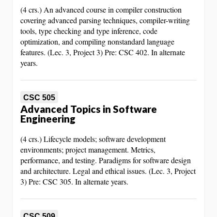
(4 crs.) An advanced course in compiler construction
covering advanced parsing techniques, compiler-writing
tools, type checking and type inference, code
optimization, and compiling nonstandard language
features. (Lec. 3, Project 3) Pre: CSC 402. In alternate
years.
CSC 505
Advanced Topics in Software
Engineering
(4 crs.) Lifecycle models; software development
environments; project management. Metrics,
performance, and testing. Paradigms for software design
and architecture. Legal and ethical issues. (Lec. 3, Project
3) Pre: CSC 305. In alternate years.
CSC 509