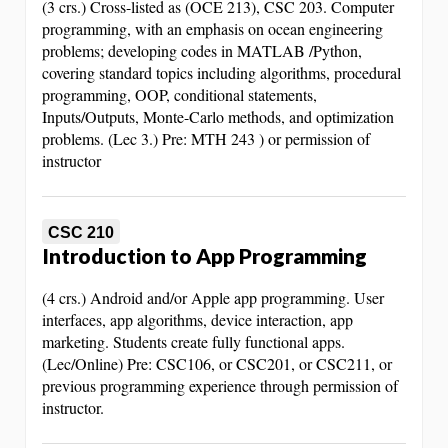
(3 crs.) Cross-listed as (OCE 213), CSC 203. Computer
programming, with an emphasis on ocean engineering
problems; developing codes in MATLAB /Python,
covering standard topics including algorithms, procedural
programming, OOP, conditional statements,
Inputs/Outputs, Monte-Carlo methods, and optimization
problems. (Lec 3.) Pre: MTH 243 ) or permission of
instructor
CSC 210
Introduction to App Programming
(4 crs.) Android and/or Apple app programming. User
interfaces, app algorithms, device interaction, app
marketing. Students create fully functional apps.
(Lec/Online) Pre: CSC106, or CSC201, or CSC211, or
previous programming experience through permission of
instructor.