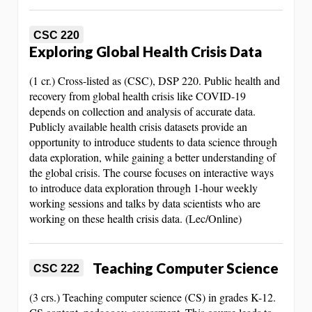
CSC 220
Exploring Global Health Crisis Data
(1 cr.) Cross-listed as (CSC), DSP 220. Public health and
recovery from global health crisis like COVID-19
depends on collection and analysis of accurate data.
Publicly available health crisis datasets provide an
opportunity to introduce students to data science through
data exploration, while gaining a better understanding of
the global crisis. The course focuses on interactive ways
to introduce data exploration through 1-hour weekly
working sessions and talks by data scientists who are
working on these health crisis data. (Lec/Online)
Teaching Computer Science
CSC 222
(3 crs.) Teaching computer science (CS) in grades K-12.