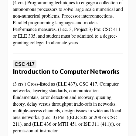
(4 crs.) Programming techniques to engage a collection of
autonomous processors to solve large-scale numerical and
non-numerical problems. Processor interconnections.
Parallel programming languages and models.
Performance measures. (Lec. 3, Project 3) Pre: CSC 411
or ELE 305, and student must be admitted to a degree-
granting college. In alternate years.
CSC 417
Introduction to Computer Networks
(3 crs.) Cross-listed as (ELE 437), CSC 417. Computer
networks, layering standards, communication
fundamentals, error detection and recovery, queuing
theory, delay versus throughput trade-offs in networks,
multiple-access channels, design issues in wide and local
area networks. (Lec. 3) Pre: ((ELE 205 or 208 or CSC
211), and (ELE 436 or MTH 451 or ISE 311 (411))), or
permission of instructor.