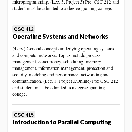
microprogramming. (Lec. 3, Project 3) Pre: CSC 212 and
student must be admitted to a degree-granting college.
CSC 412
Operating Systems and Networks
(4 crs.) General concepts underlying operating systems
and computer networks. Topics include process
management, concurrency, scheduling, memory
management, information management, protection and
security, modeling and performance, networking and
communication. (Lec. 3, Project 3/Online) Pre: CSC 212
and student must be admitted to a degree-granting
college.
CSC 415
Introduction to Parallel Computing