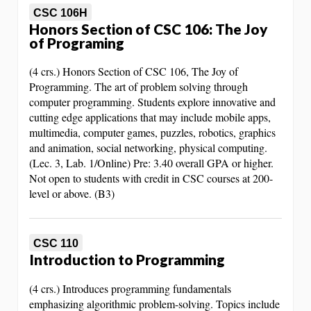
CSC 106H
Honors Section of CSC 106: The Joy
of Programing
(4 crs.) Honors Section of CSC 106, The Joy of
Programming. The art of problem solving through
computer programming. Students explore innovative and
cutting edge applications that may include mobile apps,
multimedia, computer games, puzzles, robotics, graphics
and animation, social networking, physical computing.
(Lec. 3, Lab. 1/Online) Pre: 3.40 overall GPA or higher.
Not open to students with credit in CSC courses at 200-
level or above. (B3)
CSC 110
Introduction to Programming
(4 crs.) Introduces programming fundamentals
emphasizing algorithmic problem-solving. Topics include