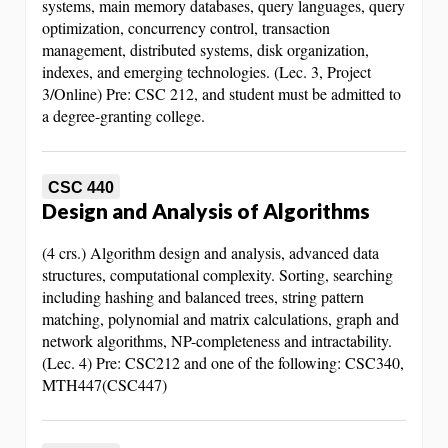
systems, main memory databases, query languages, query
optimization, concurrency control, transaction
management, distributed systems, disk organization,
indexes, and emerging technologies. (Lec. 3, Project
3/Online) Pre: CSC 212, and student must be admitted to
a degree-granting college.
CSC 440
Design and Analysis of Algorithms
(4 crs.) Algorithm design and analysis, advanced data
structures, computational complexity. Sorting, searching
including hashing and balanced trees, string pattern
matching, polynomial and matrix calculations, graph and
network algorithms, NP-completeness and intractability.
(Lec. 4) Pre: CSC212 and one of the following: CSC340,
MTH447(CSC447)