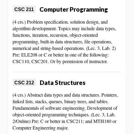
Computer Programming
CSC 211
(4 crs.) Problem specification, solution design, and
algorithm development. Topics may include data types,
functions, iteration, recursion, object-oriented
programming, built-in data structures, file operations,
numerical and string-based operations. (Lec. 3, Lab. 2)
Pre: ELE208 or C or better in one of the following:
CSC110, CSC201. Or by permission of instructor.
Data Structures
CSC 212
(4 crs.) Abstract data types and data structures. Pointers,
linked lists, stacks, queues, binary trees, and tables.
Fundamentals of software engineering. Development of
object-oriented programming techniques. (Lec. 3, Lab.
2/Online) Pre: C or better in CSC211; and MTH180 or
Computer Engineering major.