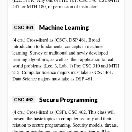
447, or MTH 180, or permission of instructor.
Machine Learning
CSC 461
(4 crs.) Cross-listed as (CSC), DSP 461. Broad
introduction to fundamental concepts in machine
learning. Survey of traditional and newly developed
learning algorithms, as well as, their application to real-
world problems. (Lec. 3, Lab. 1) Pre: CSC 310 and MTH
215. Computer Science majors must take as CSC 461.
Data Science majors must take as DSP 461.
Secure Programming
CSC 462
(4 crs.) Cross-listed as (CSF), CSC 462. This class will
present the basic topics in computer security and their
relation to secure programming. Security models, threats,
design principles and secure coding practices will be