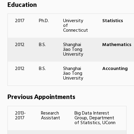
Education
2017
Ph.D.
University
Statistics
of
Connecticut
2012
B.S.
Shanghai
Mathematics
Jiao Tong
University
2012
B.S.
Shanghai
Accounting
Jiao Tong
University
Previous Appointments
2013-
Research
Big Data Interest
2017
Assistant
Group, Department
of Statistics, UConn