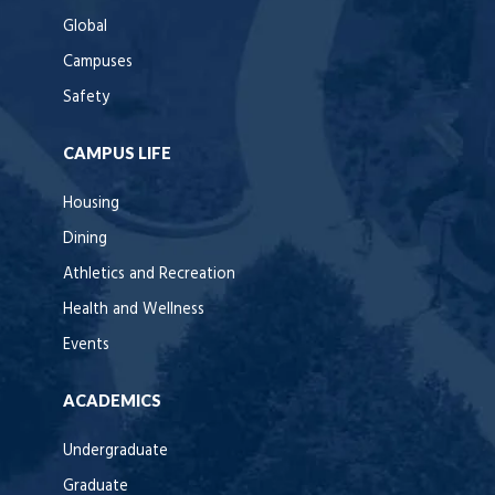
Global
Campuses
Safety
CAMPUS LIFE
Housing
Dining
Athletics and Recreation
Health and Wellness
Events
ACADEMICS
Undergraduate
Graduate