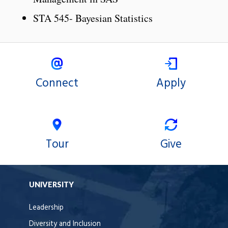
STA 545- Bayesian Statistics
Connect
Apply
Tour
Give
UNIVERSITY
Leadership
Diversity and Inclusion