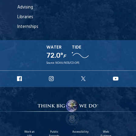
Advising
Libraries
Internships
WATER
TIDE
72.0°
F
Source:
NOAA/NOS/CO-OPS
URI
URI
URI
URI
Facebook
Instagram
X
YouT
Work at
Public
Accessibility
Web