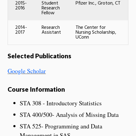
2015-
Student
Pfizer Inc., Groton, CT
2016
Research
Fellow
2014-
Research
The Center for
2017
Assistant
Nursing Scholarship,
UConn
Selected Publications
Google Scholar
Course Information
STA 308 - Introductory Statistics
STA 400/500- Analysis of Missing Data
STA 525- Programming and Data
Management in SAS