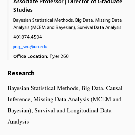
Associate Professor | Director of Graduate
Studies
Bayesian Statistical Methods, Big Data, Missing Data
Analysis (MCEM and Bayesian), Survival Data Analysis
401.874.4504
jing_wu@uri.edu
Office Location:
Tyler 260
Research
Bayesian Statistical Methods, Big Data, Causal
Inference, Missing Data Analysis (MCEM and
Bayesian), Survival and Longitudinal Data
Analysis