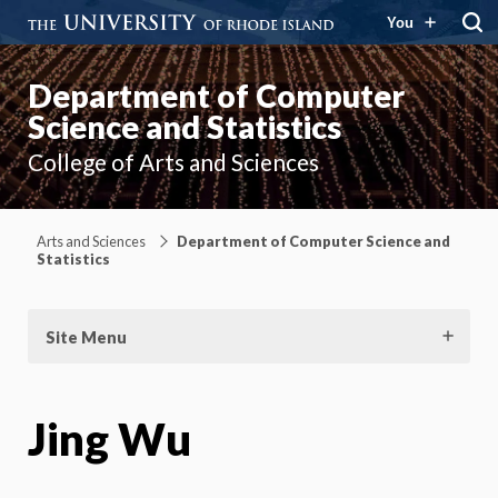
You
Department of Computer
Science and Statistics
College of Arts and Sciences
Arts and Sciences
Department of Computer Science and
Statistics
Site Menu
Jing Wu