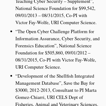
Teaching Cyber Security – Supplement”,
National Science Foundation for $99,542,
09/01/2013 – 08/31/2015, Co-PI with
Victor Fay-Wolfe, URI Computer Science.
“The Open Cyber Challenge Platform for
Information Assurance, Cyber Security, and
Forensics Education”, National Science
Foundation for $505,860, 09/01/2012 –
08/31/2015, Co-PI with Victor Fay-Wolfe,
URI Computer Science.
“Development of the Shellfish Integrated
Management Database”, Save the Bay for
$3000, 2012-2013, Consultant to PI Marta
Gomez-Chiarri, URI CELS Dept of
Fisheries, Animal and Veterinary Sciences.