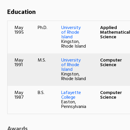
Education
May
Ph.D.
University
Applied
1995
of Rhode
Mathematical
Island
Science
Kingston,
Rhode Island
May
M.S.
University
Computer
1991
of Rhode
Science
Island
Kingston,
Rhode Island
May
B.S.
Lafayette
Computer
1987
College
Science
Easton,
Pennsylvania
Awards