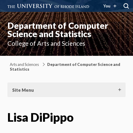
You
Department of Computer
Science and Statistics
College of Arts and Sciences
Arts and Sciences
Department of Computer Science and
Statistics
Site Menu
Lisa DiPippo