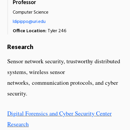
Professor
Computer Science
ldipippo@uri.edu
Office Location:
Tyler 246
Research
Sensor network security, trustworthy distributed
systems, wireless sensor
networks, communication protocols, and cyber
security.
Digital Forensics and Cyber Security Center
Research