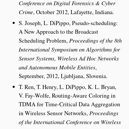
Conference on Digital Forensics & Cyber
Crime
, October 2012, Lafayette, Indiana.
S. Joseph, L. DiPippo, Pseudo-scheduling:
A New Approach to the Broadcast
Scheduling Problem,
Proceedings of the 8th
International Symposium on Algorithms for
Sensor Systems, Wireless Ad Hoc Networks
and Autonomous Mobile Entities
,
September, 2012, Ljubljana, Slovenia.
T. Ren, T. Henry, L. DiPippo, K. L. Bryan,
V. Fay-Wolfe, Routing-Aware Coloring in
TDMA for Time-Critical Data Aggregation
in Wireless Sensor Networks,
Proceedings
of the International Conference on Wireless