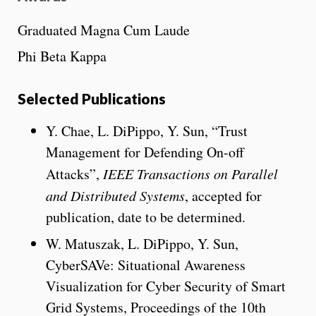
Graduated Magna Cum Laude
Phi Beta Kappa
Selected Publications
Y. Chae, L. DiPippo, Y. Sun, “Trust
Management for Defending On-off
Attacks”,
IEEE Transactions on Parallel
and Distributed Systems
, accepted for
publication, date to be determined.
W. Matuszak, L. DiPippo, Y. Sun,
CyberSAVe: Situational Awareness
Visualization for Cyber Security of Smart
Grid Systems, Proceedings of the 10th