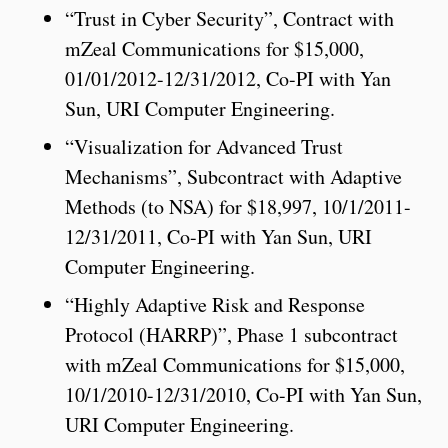
“Trust in Cyber Security”, Contract with
mZeal Communications for $15,000,
01/01/2012-12/31/2012, Co-PI with Yan
Sun, URI Computer Engineering.
“Visualization for Advanced Trust
Mechanisms”, Subcontract with Adaptive
Methods (to NSA) for $18,997, 10/1/2011-
12/31/2011, Co-PI with Yan Sun, URI
Computer Engineering.
“Highly Adaptive Risk and Response
Protocol (HARRP)”, Phase 1 subcontract
with mZeal Communications for $15,000,
10/1/2010-12/31/2010, Co-PI with Yan Sun,
URI Computer Engineering.