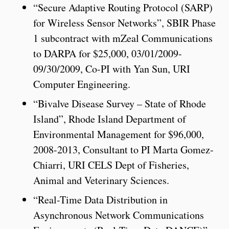
“Secure Adaptive Routing Protocol (SARP)
for Wireless Sensor Networks”, SBIR Phase
1 subcontract with mZeal Communications
to DARPA for $25,000, 03/01/2009-
09/30/2009, Co-PI with Yan Sun, URI
Computer Engineering.
“Bivalve Disease Survey – State of Rhode
Island”, Rhode Island Department of
Environmental Management for $96,000,
2008-2013, Consultant to PI Marta Gomez-
Chiarri, URI CELS Dept of Fisheries,
Animal and Veterinary Sciences.
“Real-Time Data Distribution in
Asynchronous Network Communications