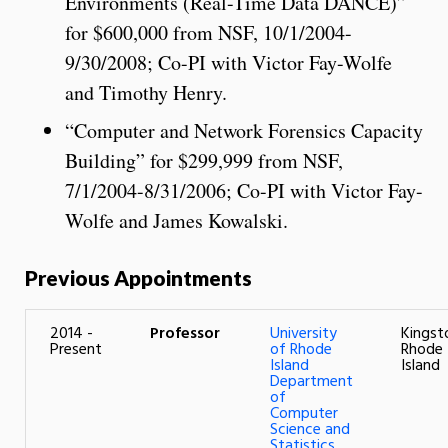
Environments (Real-Time Data DANCE)”
for $600,000 from NSF, 10/1/2004-
9/30/2008; Co-PI with Victor Fay-Wolfe
and Timothy Henry.
“Computer and Network Forensics Capacity
Building” for $299,999 from NSF,
7/1/2004-8/31/2006; Co-PI with Victor Fay-
Wolfe and James Kowalski.
Previous Appointments
2014 -
Professor
University
Kingst
Present
of Rhode
Rhode
Island
Island
Department
of
Computer
Science and
Statistics