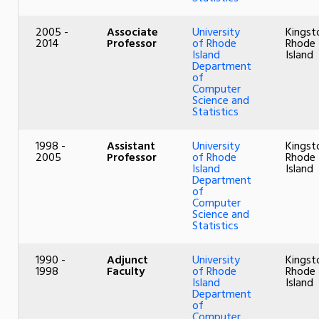
2005 -
Associate
University
Kingst
2014
Professor
of Rhode
Rhode
Island
Island
Department
of
Computer
Science and
Statistics
1998 -
Assistant
University
Kingst
2005
Professor
of Rhode
Rhode
Island
Island
Department
of
Computer
Science and
Statistics
1990 -
Adjunct
University
Kingst
1998
Faculty
of Rhode
Rhode
Island
Island
Department
of
Computer