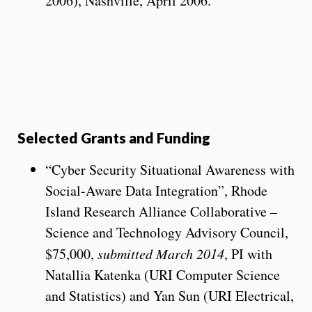
2006), Nashville, April 2006.
Selected Grants and Funding
“Cyber Security Situational Awareness with
Social-Aware Data Integration”, Rhode
Island Research Alliance Collaborative –
Science and Technology Advisory Council,
$75,000,
submitted March 2014
, PI with
Natallia Katenka (URI Computer Science
and Statistics) and Yan Sun (URI Electrical,