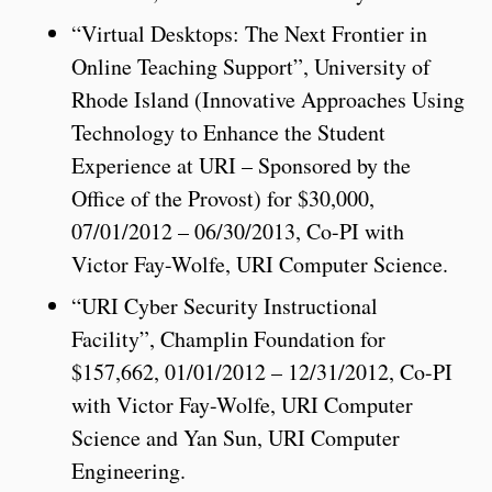
“Virtual Desktops: The Next Frontier in
Online Teaching Support”, University of
Rhode Island (Innovative Approaches Using
Technology to Enhance the Student
Experience at URI – Sponsored by the
Office of the Provost) for $30,000,
07/01/2012 – 06/30/2013, Co-PI with
Victor Fay-Wolfe, URI Computer Science.
“URI Cyber Security Instructional
Facility”, Champlin Foundation for
$157,662, 01/01/2012 – 12/31/2012, Co-PI
with Victor Fay-Wolfe, URI Computer
Science and Yan Sun, URI Computer
Engineering.