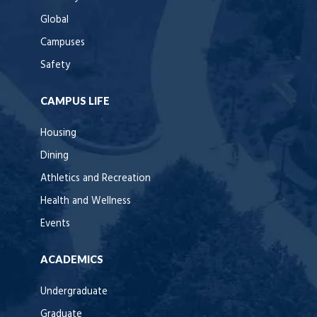
Global
Campuses
Safety
CAMPUS LIFE
Housing
Dining
Athletics and Recreation
Health and Wellness
Events
ACADEMICS
Undergraduate
Graduate