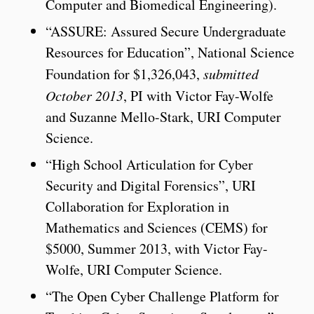
Computer and Biomedical Engineering).
“ASSURE: Assured Secure Undergraduate
Resources for Education”, National Science
Foundation for $1,326,043,
submitted
October 2013
, PI with Victor Fay-Wolfe
and Suzanne Mello-Stark, URI Computer
Science.
“High School Articulation for Cyber
Security and Digital Forensics”, URI
Collaboration for Exploration in
Mathematics and Sciences (CEMS) for
$5000, Summer 2013, with Victor Fay-
Wolfe, URI Computer Science.
“The Open Cyber Challenge Platform for