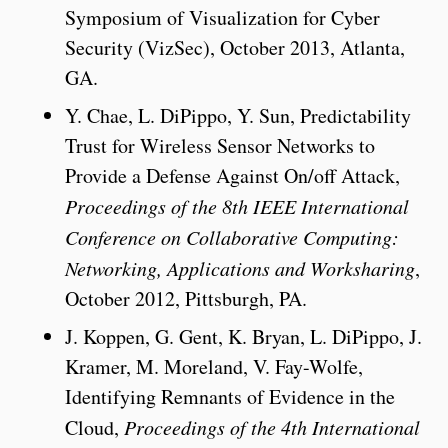
Symposium of Visualization for Cyber
Security (VizSec), October 2013, Atlanta,
GA.
Y. Chae, L. DiPippo, Y. Sun, Predictability
Trust for Wireless Sensor Networks to
Provide a Defense Against On/off Attack,
Proceedings of the 8th IEEE International
Conference on Collaborative Computing:
Networking, Applications and Worksharing
,
October 2012, Pittsburgh, PA.
J. Koppen, G. Gent, K. Bryan, L. DiPippo, J.
Kramer, M. Moreland, V. Fay-Wolfe,
Identifying Remnants of Evidence in the
Cloud,
Proceedings of the 4th International