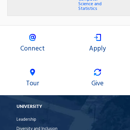
Science and
Statistics
Connect
Apply
Tour
Give
UNIVERSITY
Leadership
Diversity and Inclusion