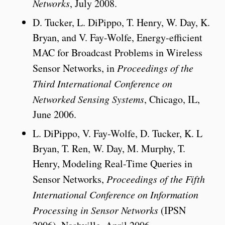
Networks
, July 2008.
D. Tucker, L. DiPippo, T. Henry, W. Day, K.
Bryan, and V. Fay-Wolfe, Energy-efficient
MAC for Broadcast Problems in Wireless
Sensor Networks, in
Proceedings of the
Third International Conference on
Networked Sensing Systems
, Chicago, IL,
June 2006.
L. DiPippo, V. Fay-Wolfe, D. Tucker, K. L
Bryan, T. Ren, W. Day, M. Murphy, T.
Henry, Modeling Real-Time Queries in
Sensor Networks,
Proceedings of the Fifth
International Conference on Information
Processing in Sensor Networks
(IPSN