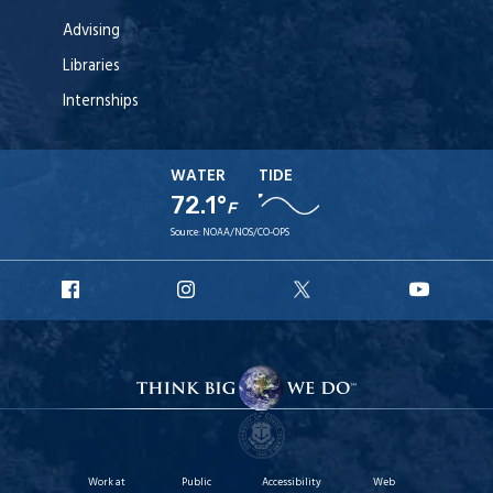
Advising
Libraries
Internships
WATER
TIDE
72.1°
F
Source:
NOAA/NOS/CO-OPS
URI
URI
URI
URI
Facebook
Instagram
X
YouT
Work at
Public
Accessibility
Web