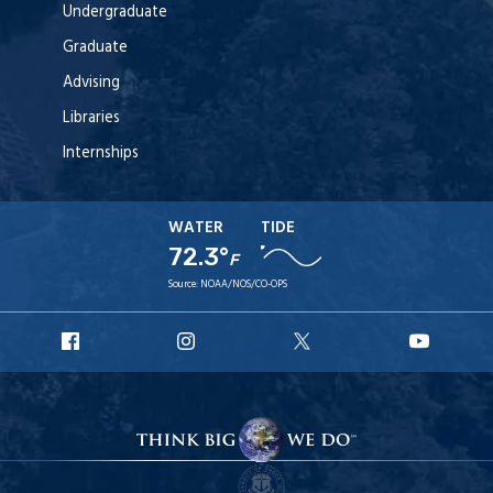
Undergraduate
Graduate
Advising
Libraries
Internships
WATER
TIDE
72.3°
F
Source:
NOAA/NOS/CO-OPS
URI
URI
URI
URI
Facebook
Instagram
X
YouT