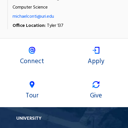
Computer Science
michaelconti@uri.edu
Office Location:
Tyler 137
Connect
Apply
Tour
Give
UNIVERSITY