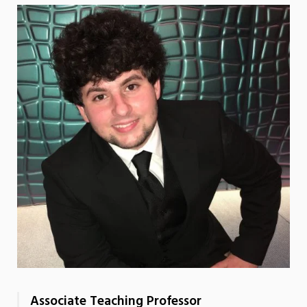
Associate Teaching Professor