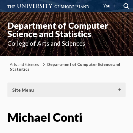
You
Department of Computer
Science and Statistics
College of Arts and Sciences
Arts and Sciences
Department of Computer Science and
Statistics
Site Menu
Michael Conti