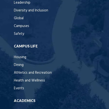
Leadership
Diversity and Inclusion
Global
Campuses
Safety
CAMPUS LIFE
Housing
Dining
Athletics and Recreation
Health and Wellness
Events
ACADEMICS