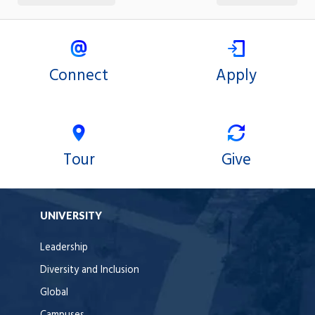
Connect
Apply
Tour
Give
UNIVERSITY
Leadership
Diversity and Inclusion
Global