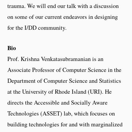
trauma. We will end our talk with a discussion
on some of our current endeavors in designing
for the I/DD community.
Bio
Prof. Krishna Venkatasubramanian is an
Associate Professor of Computer Science in the
Department of Computer Science and Statistics
at the University of Rhode Island (URI). He
directs the Accessible and Socially Aware
Technologies (ASSET) lab, which focuses on
building technologies for and with marginalized