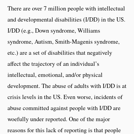
There are over 7 million people with intellectual
and developmental disabilities (I/DD) in the US.
I/DD (e.g., Down syndrome, Williams
syndrome, Autism, Smith-Magenis syndrome,
etc.) are a set of disabilities that negatively
affect the trajectory of an individual’s
intellectual, emotional, and/or physical
development. The abuse of adults with I/DD is at
crisis levels in the US. Even worse, incidents of
abuse committed against people with I/DD are
woefully under reported. One of the major
reasons for this lack of reporting is that people