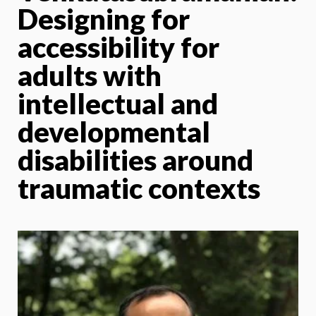
Designing for
accessibility for
adults with
intellectual and
developmental
disabilities around
traumatic contexts