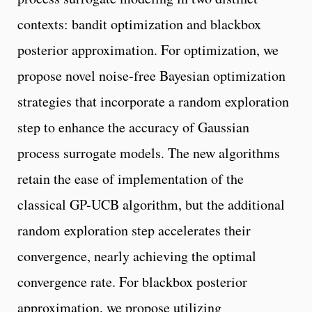
contexts: bandit optimization and blackbox
posterior approximation. For optimization, we
propose novel noise-free Bayesian optimization
strategies that incorporate a random exploration
step to enhance the accuracy of Gaussian
process surrogate models. The new algorithms
retain the ease of implementation of the
classical GP-UCB algorithm, but the additional
random exploration step accelerates their
convergence, nearly achieving the optimal
convergence rate. For blackbox posterior
approximation, we propose utilizing