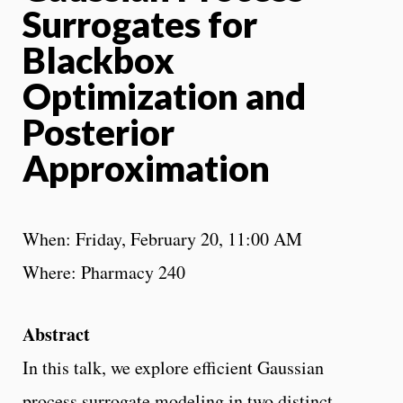
Surrogates for
Blackbox
Optimization and
Posterior
Approximation
When: Friday, February 20, 11:00 AM
Where: Pharmacy 240
Abstract
In this talk, we explore efficient Gaussian
process surrogate modeling in two distinct