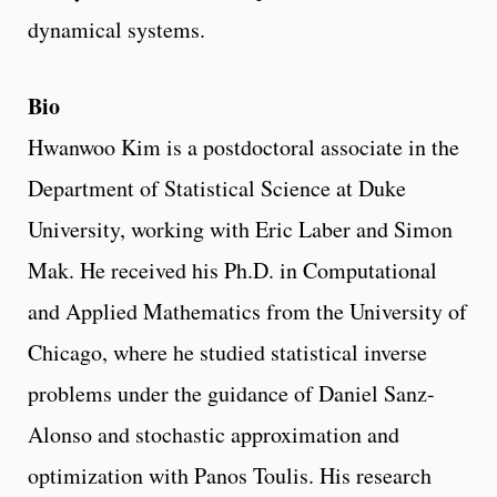
dynamical systems.
Bio
Hwanwoo Kim is a postdoctoral associate in the
Department of Statistical Science at Duke
University, working with Eric Laber and Simon
Mak. He received his Ph.D. in Computational
and Applied Mathematics from the University of
Chicago, where he studied statistical inverse
problems under the guidance of Daniel Sanz-
Alonso and stochastic approximation and
optimization with Panos Toulis. His research