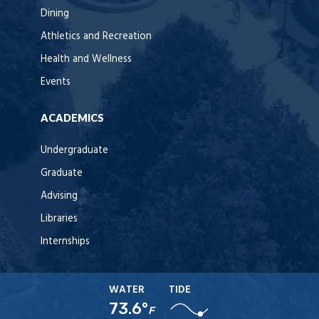
Dining
Athletics and Recreation
Health and Wellness
Events
ACADEMICS
Undergraduate
Graduate
Advising
Libraries
Internships
WATER
TIDE
73.6°
F