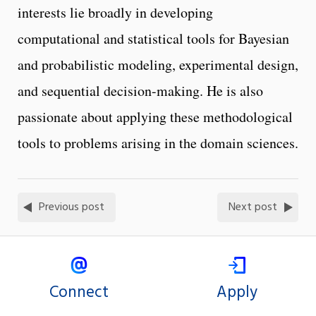
interests lie broadly in developing
computational and statistical tools for Bayesian
and probabilistic modeling, experimental design,
and sequential decision-making. He is also
passionate about applying these methodological
tools to problems arising in the domain sciences.
Previous post
Next post
Connect
Apply