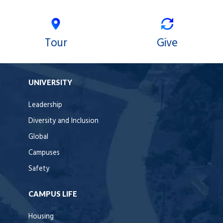
Tour
Give
UNIVERSITY
Leadership
Diversity and Inclusion
Global
Campuses
Safety
CAMPUS LIFE
Housing