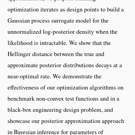
optimization iterates as design points to build a
Gaussian process surrogate model for the
unnormalized log-posterior density when the
likelihood is intractable. We show that the
Hellinger distance between the true and
approximate posterior distributions decays at a
near-optimal rate. We demonstrate the
effectiveness of our optimization algorithms on
benchmark non-convex test functions and in a
black-box engineering design problem, and
showcase our posterior approximation approach
in Bayesian inference for parameters of