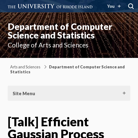
You
Department of Computer
Science and Statistics
College of Arts and Sciences
Arts and Sciences
Department of Computer Science and
Statistics
Site Menu
[Talk] Efficient
Gaussian Process