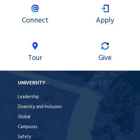
Connect
Apply
Tour
Give
UNIVERSITY
Leadership
Diversity and Inclusion
Global
Campuses
Safety