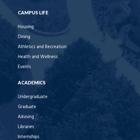
CAMPUS LIFE
Housing
Dining
Athletics and Recreation
Health and Wellness
Events
ACADEMICS
Undergraduate
Graduate
Advising
Libraries
Internships