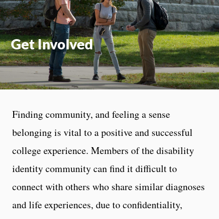
Get Involved
Finding community, and feeling a sense
belonging is vital to a positive and successful
college experience. Members of the disability
identity community can find it difficult to
connect with others who share similar diagnoses
and life experiences, due to confidentiality,