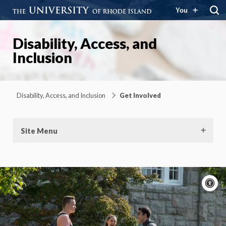
You
Disability, Access, and
Inclusion
Disability, Access, and Inclusion
Get Involved
Site Menu
A
c
Moti
On