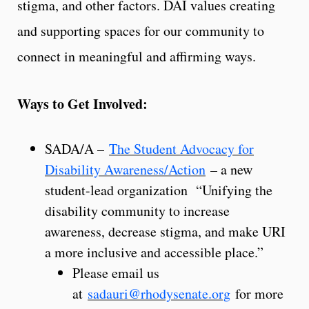
stigma, and other factors. DAI values creating
and supporting spaces for our community to
connect in meaningful and affirming ways.
Ways to Get Involved:
SADA/A –
The Student Advocacy for
Disability Awareness/Action
– a new
student-lead organization “Unifying the
disability community to increase
awareness, decrease stigma, and make URI
a more inclusive and accessible place.”
Please email us
at
sadauri@rhodysenate.org
for more