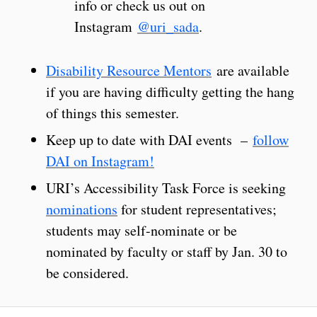
info or check us out on
Instagram
@uri_sada
.
Disability Resource Mentors
are available
if you are having difficulty getting the hang
of things this semester.
Keep up to date with DAI events –
follow
DAI on Instagram!
URI’s Accessibility Task Force is seeking
nominations
for student representatives;
students may self-nominate or be
nominated by faculty or staff by Jan. 30 to
be considered.