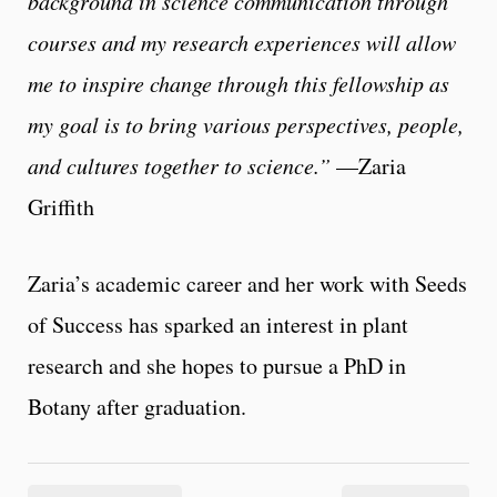
background in science communication through
courses and my research experiences will allow
me to inspire change through this fellowship as
my goal is to bring various perspectives, people,
and cultures together to science.”
—Zaria
Griffith
Zaria’s academic career and her work with Seeds
of Success has sparked an interest in plant
research and she hopes to pursue a PhD in
Botany after graduation.