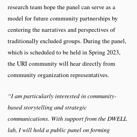
research team hope the panel can serve as a
model for future community partnerships by
centering the narratives and perspectives of
traditionally excluded groups. During the panel,
which is scheduled to be held in Spring 2023,
the URI community will hear directly from
community organization representatives.
“I am particularly interested in community-
based storytelling and strategic
communications. With support from the DWELL
lab, I will hold a public panel on forming