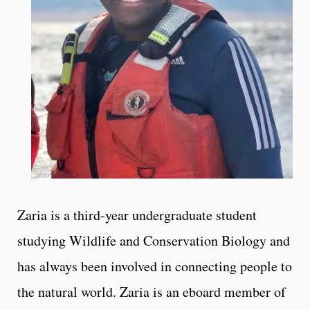
Zaria is a third-year undergraduate student
studying Wildlife and Conservation Biology and
has always been involved in connecting people to
the natural world. Zaria is an eboard member of