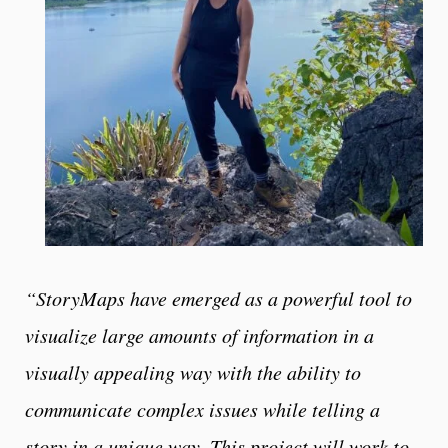
“StoryMaps have emerged as a powerful tool to
visualize large amounts of information in a
visually appealing way with the ability to
communicate complex issues while telling a
story in a unique way. This project will work to