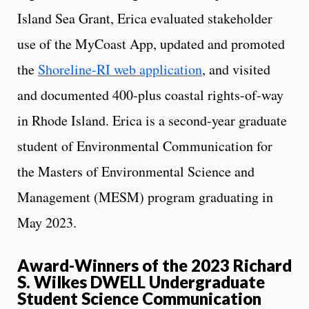
Island Sea Grant, Erica evaluated stakeholder
use of the MyCoast App, updated and promoted
the
Shoreline-RI web application
, and visited
and documented 400-plus coastal rights-of-way
in Rhode Island. Erica is a second-year graduate
student of Environmental Communication for
the Masters of Environmental Science and
Management (MESM) program graduating in
May 2023.
Award-Winners of the 2023 Richard
S. Wilkes DWELL Undergraduate
Student Science Communication