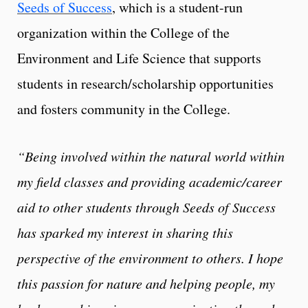
Seeds of Success
, which is a student-run
organization within the College of the
Environment and Life Science that supports
students in research/scholarship opportunities
and fosters community in the College.
“Being involved within the natural world within
my field classes and providing academic/career
aid to other students through Seeds of Success
has sparked my interest in sharing this
perspective of the environment to others. I hope
this passion for nature and helping people, my