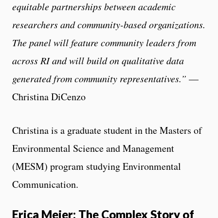
equitable partnerships between academic
researchers and community-based organizations.
The panel will feature community leaders from
across RI and will build on qualitative data
generated from community representatives.”
—
Christina DiCenzo
Christina is a graduate student in the Masters of
Environmental Science and Management
(MESM) program studying Environmental
Communication.
Erica Meier: The Complex Story of