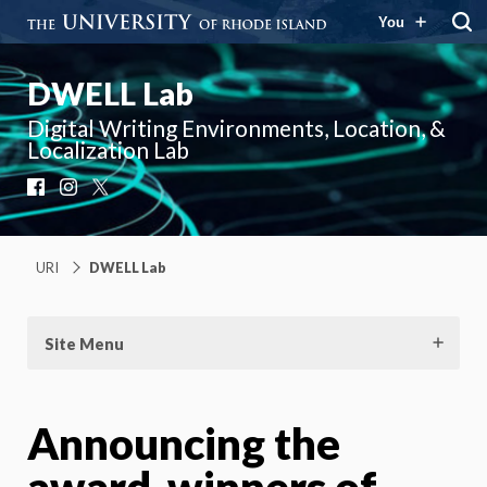
You
DWELL Lab
Digital Writing Environments, Location, &
Localization Lab
Facebook
Instagram
X
URI
DWELL Lab
Site Menu
Announcing the
award-winners of