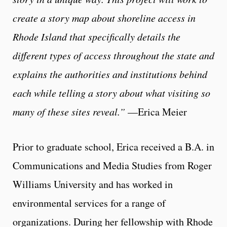
create a story map about shoreline access in
Rhode Island that specifically details the
different types of access throughout the state and
explains the authorities and institutions behind
each while telling a story about what visiting so
many of these sites reveal.”
—Erica Meier
Prior to graduate school, Erica received a B.A. in
Communications and Media Studies from Roger
Williams University and has worked in
environmental services for a range of
organizations. During her fellowship with Rhode