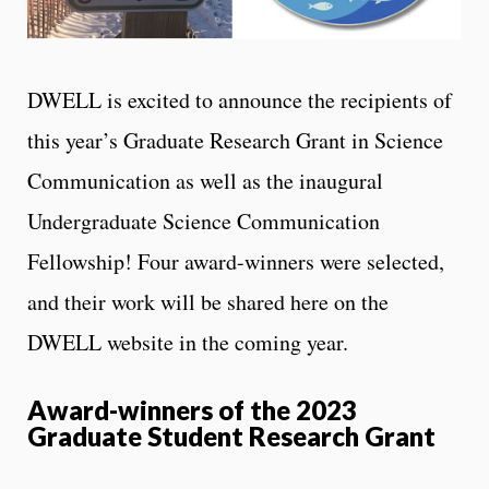
DWELL is excited to announce the recipients of
this year’s Graduate Research Grant in Science
Communication as well as the inaugural
Undergraduate Science Communication
Fellowship! Four award-winners were selected,
and their work will be shared here on the
DWELL website in the coming year.
Award-winners of the 2023
Graduate Student Research Grant