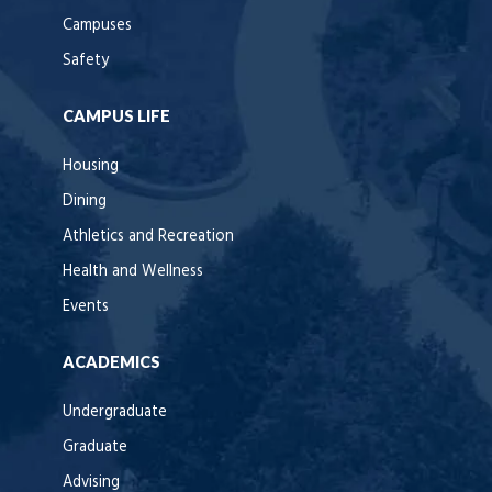
Campuses
Safety
CAMPUS LIFE
Housing
Dining
Athletics and Recreation
Health and Wellness
Events
ACADEMICS
Undergraduate
Graduate
Advising