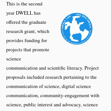
This is the second
year DWELL has
offered the graduate
research grant, which
provides funding for
projects that promote
science
communication and scientific literacy. Project
proposals included research pertaining to the
communication of science, digital science
communication, community-engagement with
science, public interest and advocacy, science