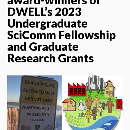
DWELL’s 2023
Undergraduate
SciComm Fellowship
and Graduate
Research Grants