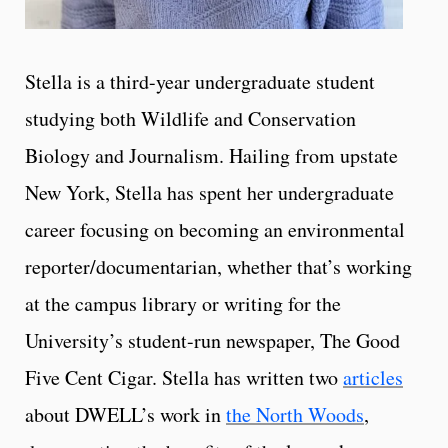
Stella is a third-year undergraduate student
studying both Wildlife and Conservation
Biology and Journalism. Hailing from upstate
New York, Stella has spent her undergraduate
career focusing on becoming an environmental
reporter/documentarian, whether that’s working
at the campus library or writing for the
University’s student-run newspaper, The Good
Five Cent Cigar. Stella has written two
articles
about DWELL’s work in
the North Woods
,