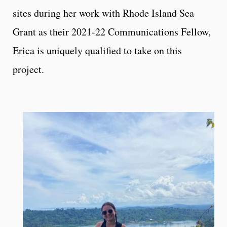
sites during her work with Rhode Island Sea
Grant as their 2021-22 Communications Fellow,
Erica is uniquely qualified to take on this
project.