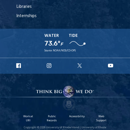
Libraries
Internships
WATER
TIDE
73.6°
F
Source:
NOAA/NOS/CO-OPS
URI
URI
URI
URI
Facebook
Instagram
X
YouT
Work at
Public
Accessibility
Web
URI
Records
Support
Copyright © 2026 University of Rhode Island | University of Rhode