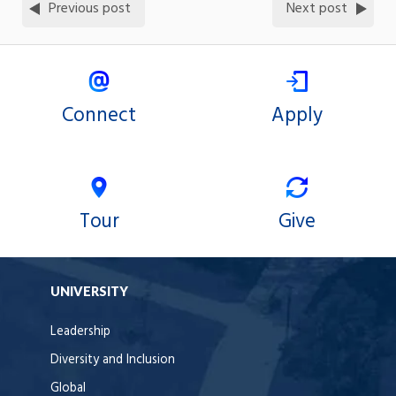
Previous post
Next post
Connect
Apply
Tour
Give
UNIVERSITY
Leadership
Diversity and Inclusion
Global