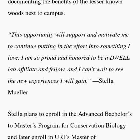
documenting the benefits of the lesser-known
woods next to campus.
“This opportunity will support and motivate me
to continue putting in the effort into something I
love. I am so proud and honored to be a DWELL
lab affiliate and fellow, and I can’t wait to see
the new experiences I will gain.”
—Stella
Mueller
Stella plans to enroll in the Advanced Bachelor’s
to Master’s Program for Conservation Biology
and later enroll in URI’s Master of