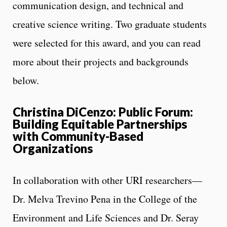
communication design, and technical and
creative science writing. Two graduate students
were selected for this award, and you can read
more about their projects and backgrounds
below.
Christina DiCenzo: Public Forum:
Building Equitable Partnerships
with Community-Based
Organizations
In collaboration with other URI researchers—
Dr. Melva Trevino Pena in the College of the
Environment and Life Sciences and Dr. Seray