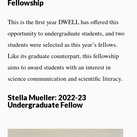
Fellowship
This is the first year DWELL has offered this
opportunity to undergraduate students, and two
students were selected as this year’s fellows.
Like its graduate counterpart, this fellowship
aims to award students with an interest in
science communication and scientific literacy.
Stella Mueller: 2022-23
Undergraduate Fellow