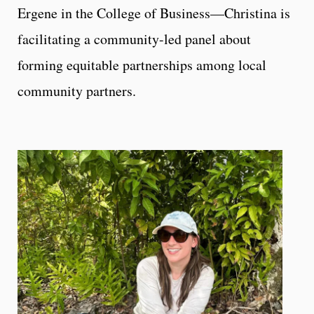
Ergene in the College of Business—Christina is
facilitating a community-led panel about
forming equitable partnerships among local
community partners.