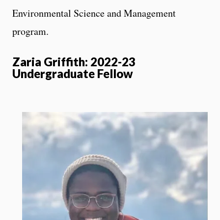
Environmental Science and Management
program.
Zaria Griffith: 2022-23
Undergraduate Fellow