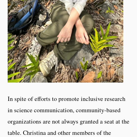
In spite of efforts to promote inclusive research
in science communication, community-based
organizations are not always granted a seat at the
table. Christina and other members of the