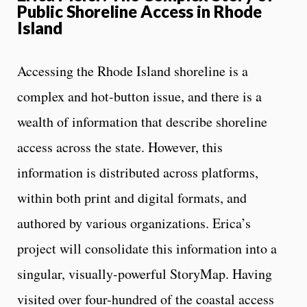
Public Shoreline Access in Rhode
Island
Accessing the Rhode Island shoreline is a
complex and hot-button issue, and there is a
wealth of information that describe shoreline
access across the state. However, this
information is distributed across platforms,
within both print and digital formats, and
authored by various organizations. Erica’s
project will consolidate this information into a
singular, visually-powerful StoryMap. Having
visited over four-hundred of the coastal access