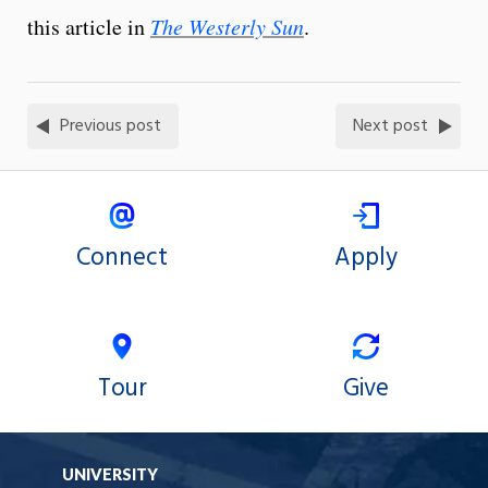
this article in
The Westerly Sun
.
Previous post
Next post
Connect
Apply
Tour
Give
UNIVERSITY