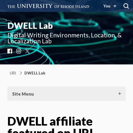
You
DWELL Lab
Digital Writing Environments, Location, &
Localization Lab
Facebook
Instagram
X
URI
DWELL Lab
Site Menu
DWELL affiliate
featured on URI