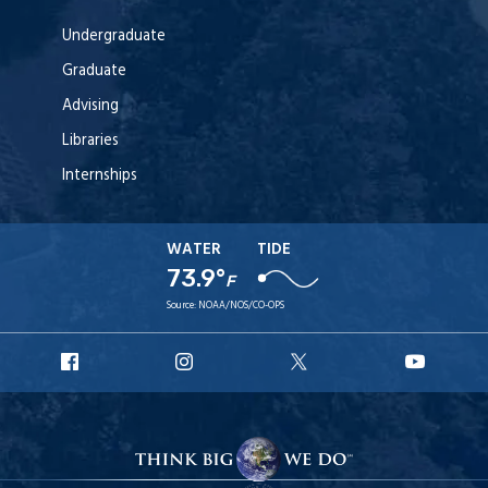
Undergraduate
Graduate
Advising
Libraries
Internships
WATER
TIDE
73.9°
F
Source:
NOAA/NOS/CO-OPS
URI
URI
URI
URI
Facebook
Instagram
X
YouT