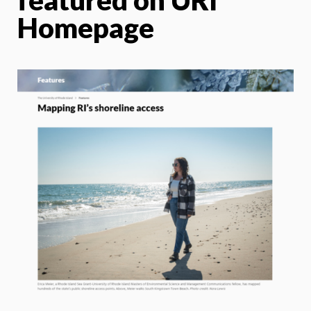
Homepage