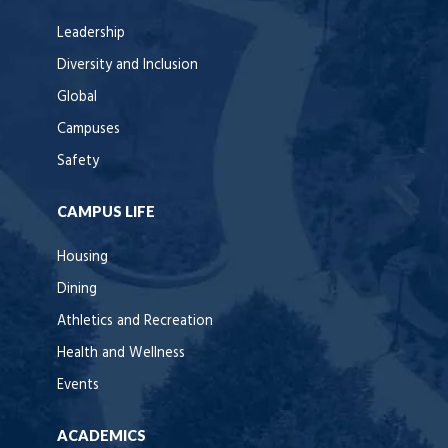
Leadership
Diversity and Inclusion
Global
Campuses
Safety
CAMPUS LIFE
Housing
Dining
Athletics and Recreation
Health and Wellness
Events
ACADEMICS