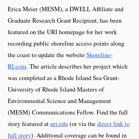
Erica Meier (MESM), a DWELL Affiliate and
Graduate Research Grant Recipient, has been
featured on the URI homepage for her work
recording public shoreline access points along
the coast to update the website
Shoreline-
RI.com
. The article describes her project which
was completed as a Rhode Island Sea Grant-
University of Rhode Island Masters of
Environmental Science and Management
(MESM) Communications Fellow. Find the full
story featured at
uri.edu
(or via the
direct link to
full story
). Additional coverage can be found in