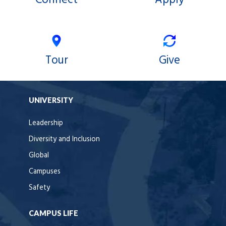
Tour
Give
UNIVERSITY
Leadership
Diversity and Inclusion
Global
Campuses
Safety
CAMPUS LIFE