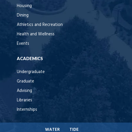
Housing
Dining
Athletics and Recreation
Health and Wellness
Events
ACADEMICS
Undergraduate
Graduate
Advising
Libraries
Internships
WATER
TIDE