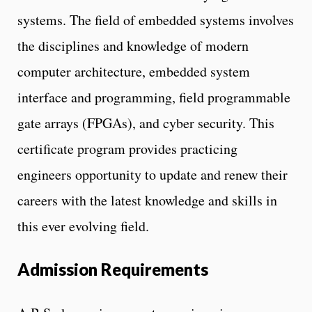
systems. The field of embedded systems involves
the disciplines and knowledge of modern
computer architecture, embedded system
interface and programming, field programmable
gate arrays (FPGAs), and cyber security. This
certificate program provides practicing
engineers opportunity to update and renew their
careers with the latest knowledge and skills in
this ever evolving field.
Admission Requirements