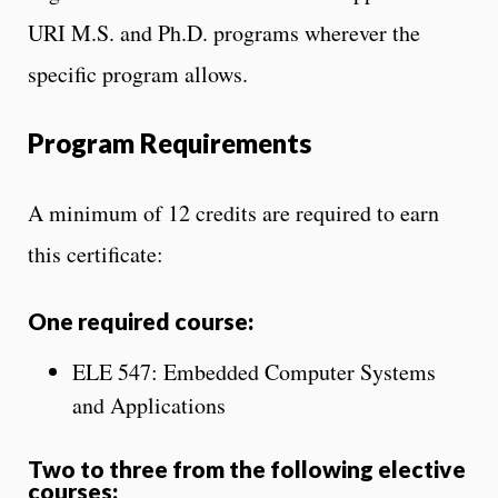
URI M.S. and Ph.D. programs wherever the
specific program allows.
Program Requirements
A minimum of 12 credits are required to earn
this certificate:
One required course:
ELE 547: Embedded Computer Systems
and Applications
Two to three from the following elective
courses: