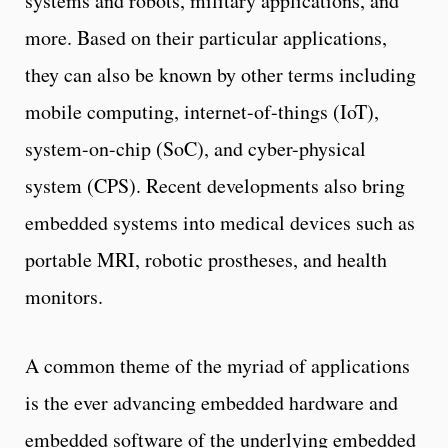
systems and robots, military applications, and
more. Based on their particular applications,
they can also be known by other terms including
mobile computing, internet-of-things (IoT),
system-on-chip (SoC), and cyber-physical
system (CPS). Recent developments also bring
embedded systems into medical devices such as
portable MRI, robotic prostheses, and health
monitors.
A common theme of the myriad of applications
is the ever advancing embedded hardware and
embedded software of the underlying embedded