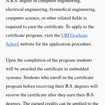
A B.S. degree in computer engineering,
electrical engineering, biomedical engineering,
computer science, or other related fields is
required to earn the certificate. To apply to the
certificate program, visit the
URI Graduate
School
website for the application procedure.
Upon the completion of the program students
will be awarded the certificate in embedded
systems. Students who enroll in the certificate
program before receiving their B.S. degrees will
receive the certificate after they earn their B.S.
degrees. The earned credits can be applied to the