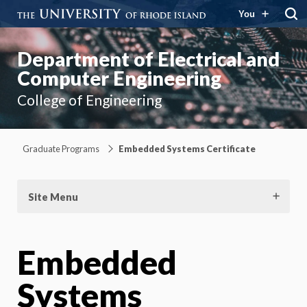
You
Department of Electrical and
Computer Engineering
College of Engineering
Graduate Programs
Embedded Systems Certificate
Site Menu
Embedded
Systems