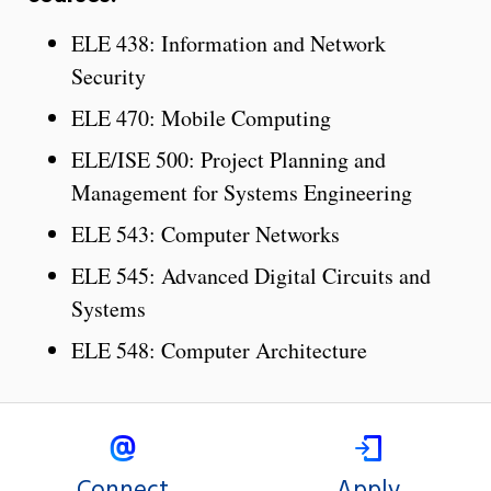
ELE 438: Information and Network
Security
ELE 470: Mobile Computing
ELE/ISE 500: Project Planning and
Management for Systems Engineering
ELE 543: Computer Networks
ELE 545: Advanced Digital Circuits and
Systems
ELE 548: Computer Architecture
Connect
Apply