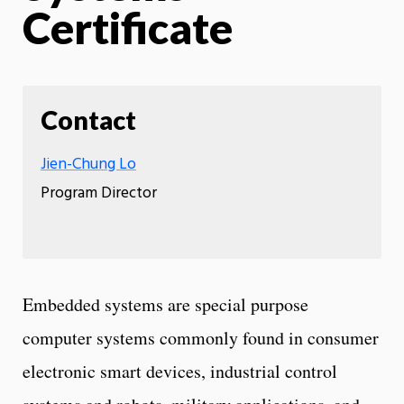
Certificate
Contact
Jien-Chung Lo
Program Director
Embedded systems are special purpose
computer systems commonly found in consumer
electronic smart devices, industrial control