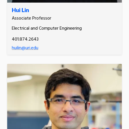
Hui Lin
Associate Professor
Electrical and Computer Engineering
401.874.2643
huilin@uri.edu