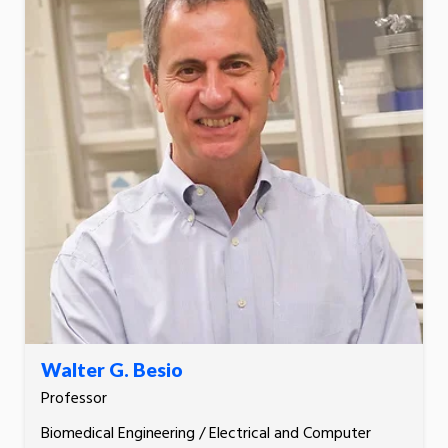
Walter G. Besio
Professor
Biomedical Engineering / Electrical and Computer