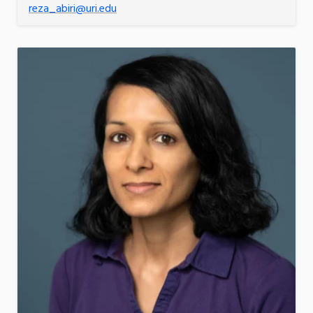
reza_abiri@uri.edu