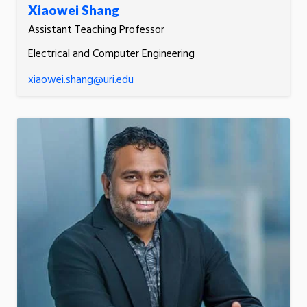
Xiaowei Shang
Assistant Teaching Professor
Electrical and Computer Engineering
xiaowei.shang@uri.edu