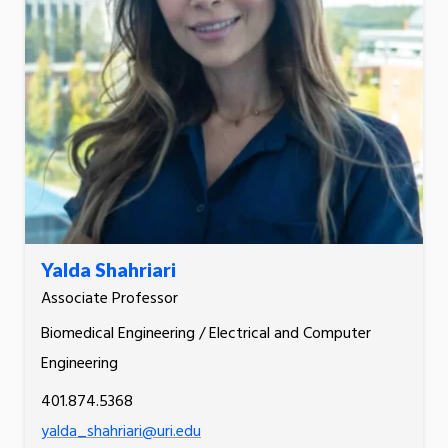
Yalda Shahriari
Associate Professor
Biomedical Engineering / Electrical and Computer
Engineering
401.874.5368
yalda_shahriari@uri.edu