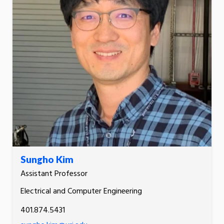
Sungho Kim
Assistant Professor
Electrical and Computer Engineering
401.874.5431