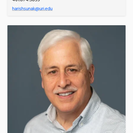
harishsunak@uri.edu