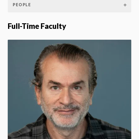
PEOPLE
Full-Time Faculty