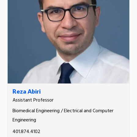
Reza Abiri
Assistant Professor
Biomedical Engineering / Electrical and Computer
Engineering
401.874.4102