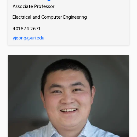
Associate Professor
Electrical and Computer Engineering
401.874.2671
yjeong@uri.edu