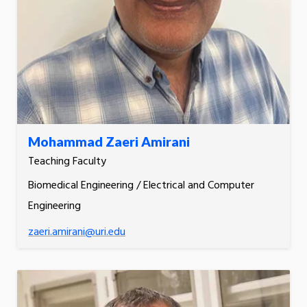
Mohammad Zaeri Amirani
Teaching Faculty
Biomedical Engineering / Electrical and Computer
Engineering
zaeri.amirani@uri.edu