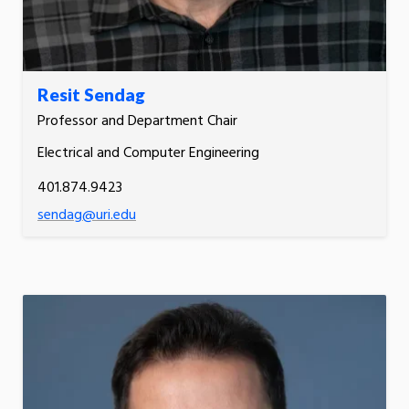
Resit Sendag
Professor and Department Chair
Electrical and Computer Engineering
401.874.9423
sendag@uri.edu