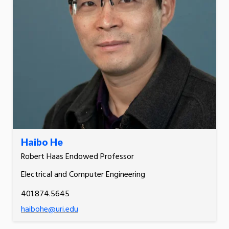
Haibo He
Robert Haas Endowed Professor
Electrical and Computer Engineering
401.874.5645
haibohe@uri.edu