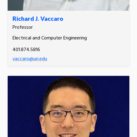
Richard J. Vaccaro
Professor
Electrical and Computer Engineering
401.874.5816
vaccaro@uri.edu