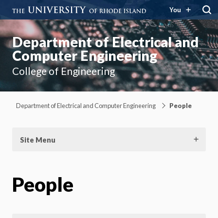
You
Department of Electrical and
Computer Engineering
College of Engineering
Department of Electrical and Computer Engineering
People
Site Menu
People