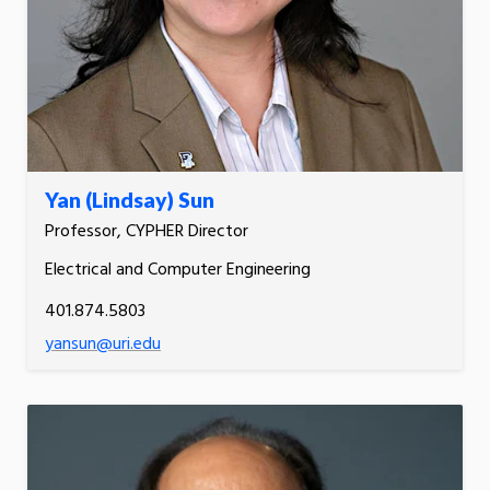
Yan (Lindsay) Sun
Professor, CYPHER Director
Electrical and Computer Engineering
401.874.5803
yansun@uri.edu