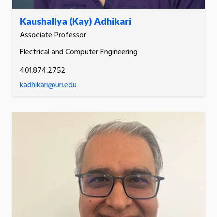
Kaushallya (Kay) Adhikari
Associate Professor
Electrical and Computer Engineering
401.874.2752
kadhikari@uri.edu