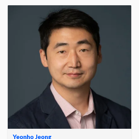
Yeonho Jeong