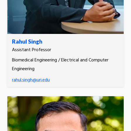
Rahul Singh
Assistant Professor
Biomedical Engineering / Electrical and Computer
Engineering
rahul.singh@uri.edu