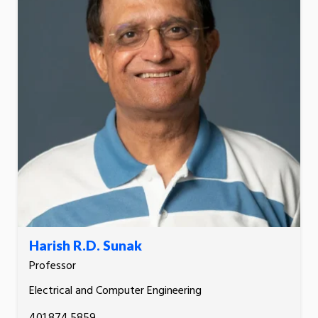
Harish R.D. Sunak
Professor
Electrical and Computer Engineering
401.874.5859