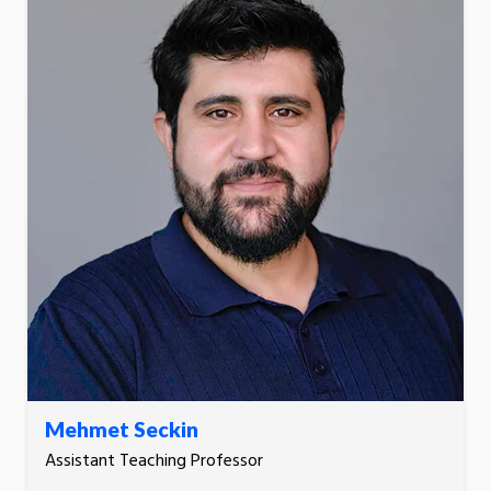
Mehmet Seckin
Assistant Teaching Professor