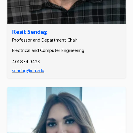
Resit Sendag
Professor and Department Chair
Electrical and Computer Engineering
401.874.9423
sendag@uri.edu