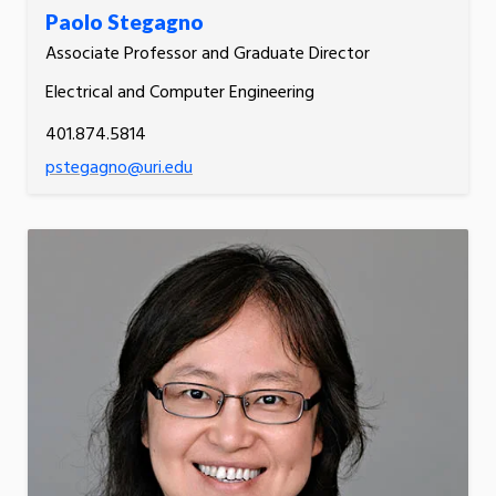
Paolo Stegagno
Associate Professor and Graduate Director
Electrical and Computer Engineering
401.874.5814
pstegagno@uri.edu