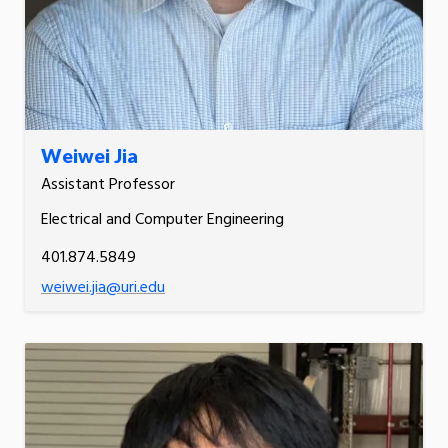
Weiwei Jia
Assistant Professor
Electrical and Computer Engineering
401.874.5849
weiwei.jia@uri.edu