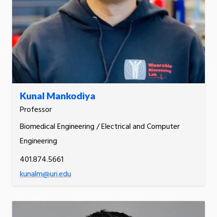
Kunal Mankodiya
Professor
Biomedical Engineering / Electrical and Computer
Engineering
401.874.5661
kunalm@uri.edu