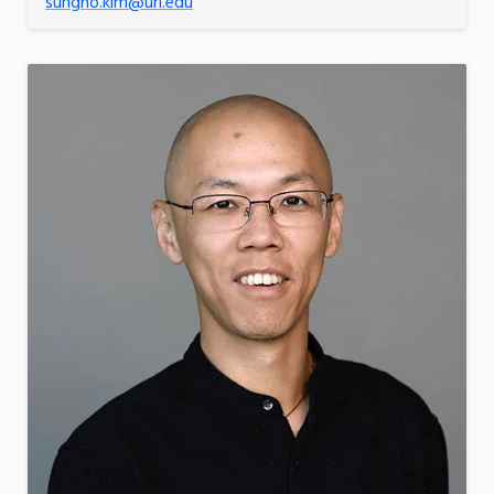
sungho.kim@uri.edu