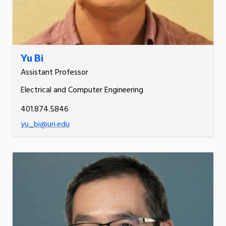
Yu Bi
Assistant Professor
Electrical and Computer Engineering
401.874.5846
yu_bi@uri.edu