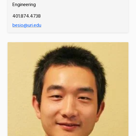
Engineering
401.874.4738
besio@uri.edu