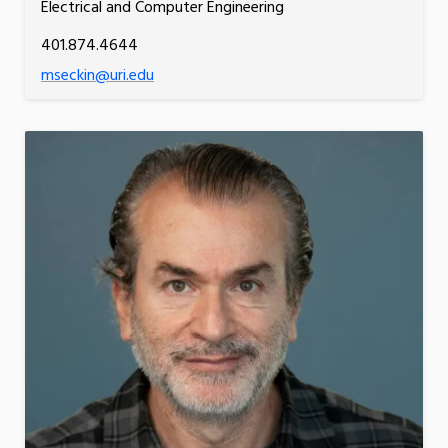
Electrical and Computer Engineering
401.874.4644
mseckin@uri.edu