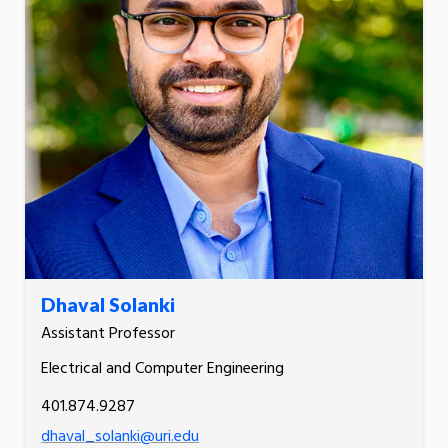
Dhaval Solanki
Assistant Professor
Electrical and Computer Engineering
401.874.9287
dhaval_solanki@uri.edu