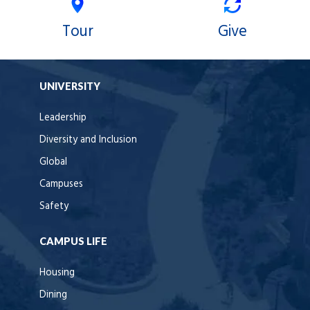
Tour
Give
UNIVERSITY
Leadership
Diversity and Inclusion
Global
Campuses
Safety
CAMPUS LIFE
Housing
Dining