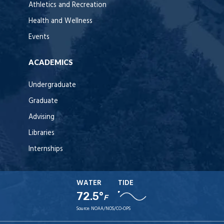
Athletics and Recreation
Health and Wellness
Events
ACADEMICS
Undergraduate
Graduate
Advising
Libraries
Internships
WATER
TIDE
72.5°
F
Source:
NOAA/NOS/CO-OPS