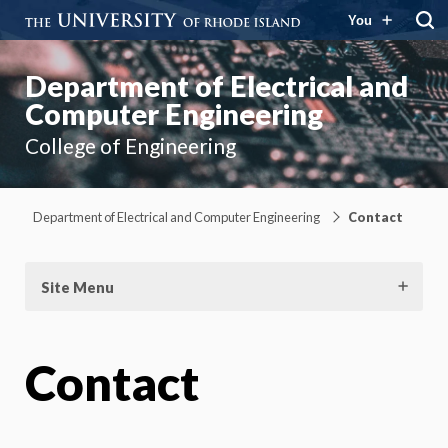
You
Department of Electrical and
Computer Engineering
College of Engineering
Department of Electrical and Computer Engineering
Contact
Site Menu
Contact