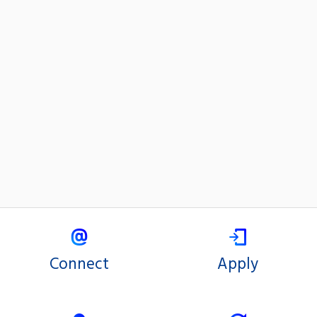
Connect
Apply