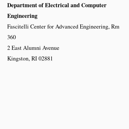
Department of Electrical and Computer
Engineering
Fascitelli Center for Advanced Engineering, Rm
360
2 East Alumni Avenue
Kingston, RI 02881