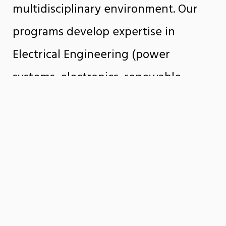
multidisciplinary environment. Our
programs develop expertise in
Electrical Engineering (power
systems, electronics, renewable
energy, robotics) and Computer
Engineering (hardware, software, AI,
cybersecurity, high-performance
computing), preparing students to
become technological innovators.
Our faculty conduct pioneering