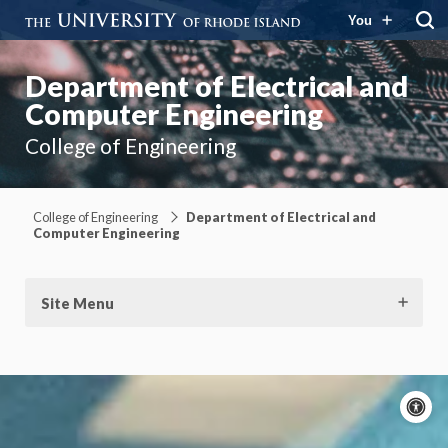
You
Department of Electrical and
Computer Engineering
College of Engineering
College of Engineering
Department of Electrical and
Computer Engineering
Site Menu
A
c