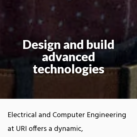
Design and build
advanced
technologies
Electrical and Computer Engineering
at URI offers a dynamic,