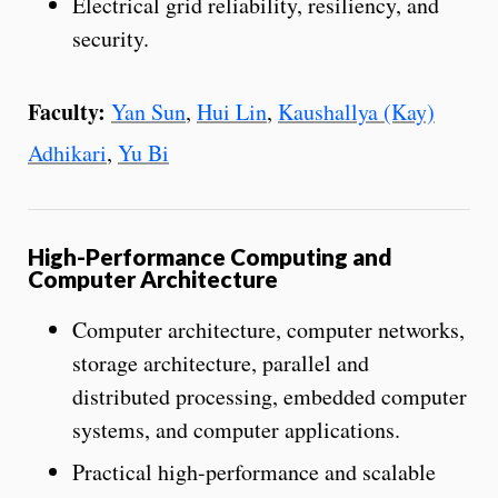
Electrical grid reliability, resiliency, and
security.
Faculty:
Yan Sun
,
Hui Lin
,
Kaushallya (Kay)
Adhikari
,
Yu Bi
High-Performance Computing and
Computer Architecture
Computer architecture, computer networks,
storage architecture, parallel and
distributed processing, embedded computer
systems, and computer applications.
Practical high-performance and scalable