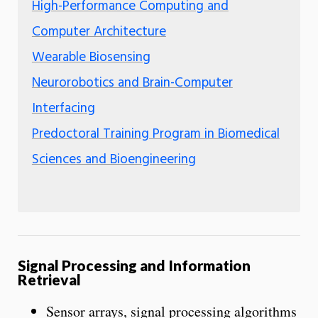
High-Performance Computing and
Computer Architecture
Wearable Biosensing
Neurorobotics and Brain-Computer
Interfacing
Predoctoral Training Program in Biomedical
Sciences and Bioengineering
Signal Processing and Information
Retrieval
Sensor arrays, signal processing algorithms