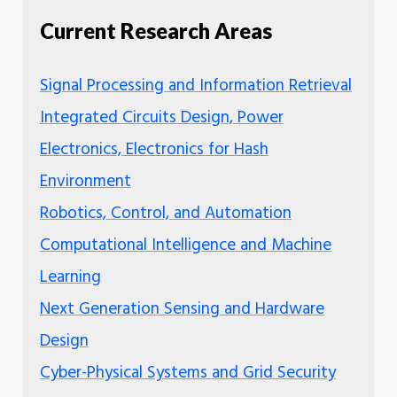
Current Research Areas
Signal Processing and Information Retrieval
Integrated Circuits Design, Power
Electronics, Electronics for Hash
Environment
Robotics, Control, and Automation
Computational Intelligence and Machine
Learning
Next Generation Sensing and Hardware
Design
Cyber-Physical Systems and Grid Security