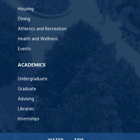
Housing
Dining
Athletics and Recreation
Health and Wellness
Events
ACADEMICS
Undergraduate
Graduate
Advising
Libraries
Internships