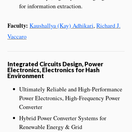
for information extraction.
Faculty:
Kaushallya (Kay) Adhikari
,
Richard J.
Vaccaro
Integrated Circuits Design, Power
Electronics, Electronics for Hash
Environment
Ultimately Reliable and High-Performance
Power Electronics, High-Frequency Power
Converter
Hybrid Power Converter Systems for
Renewable Energy & Grid