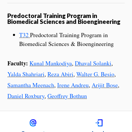
Predoctoral Training Program in
Biomedical Sciences and Bioengineering
T32
Predoctoral Training Program in
Biomedical Sciences & Bioengineering
Faculty:
Kunal Mankodiya
,
Dhaval Solanki
,
Yalda Shahriari
,
Reza Abiri
,
Walter G. Besio
,
Samantha Meenach
,
Irene Andreu
,
Arijit Bose
,
Daniel Roxbury
,
Geoffrey Bothun