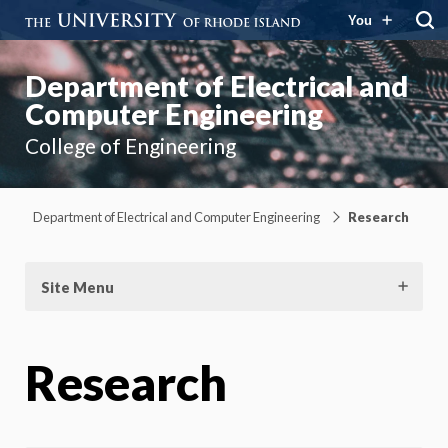
You
Department of Electrical and
Computer Engineering
College of Engineering
Department of Electrical and Computer Engineering
Research
Site Menu
Research