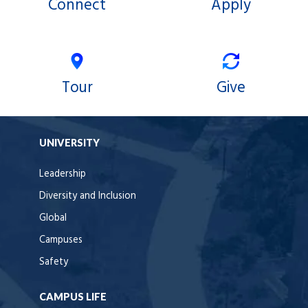
Connect
Apply
Tour
Give
UNIVERSITY
Leadership
Diversity and Inclusion
Global
Campuses
Safety
CAMPUS LIFE