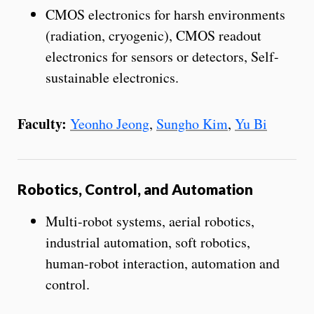
CMOS electronics for harsh environments
(radiation, cryogenic), CMOS readout
electronics for sensors or detectors, Self-
sustainable electronics.
Faculty:
Yeonho Jeong
,
Sungho Kim
,
Yu Bi
Robotics, Control, and Automation
Multi-robot systems, aerial robotics,
industrial automation, soft robotics,
human-robot interaction, automation and
control.