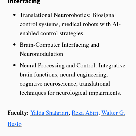
Interfacing
Translational Neurorobotics: Biosignal
control systems, medical robots with AI-
enabled control strategies.
Brain-Computer Interfacing and
Neuromodulation
Neural Processing and Control: Integrative
brain functions, neural engineering,
cognitive neuroscience, translational
techniques for neurological impairments.
Faculty:
Yalda Shahriari
,
Reza Abiri
,
Walter G.
Besio