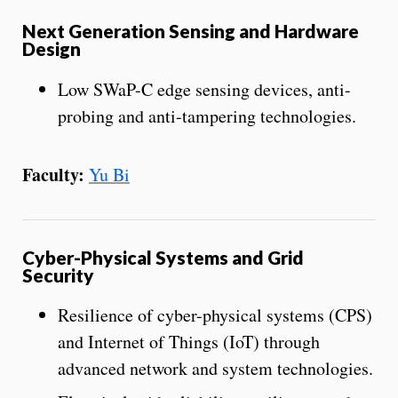
Next Generation Sensing and Hardware
Design
Low SWaP-C edge sensing devices, anti-
probing and anti-tampering technologies.
Faculty:
Yu Bi
Cyber-Physical Systems and Grid
Security
Resilience of cyber-physical systems (CPS)
and Internet of Things (IoT) through
advanced network and system technologies.