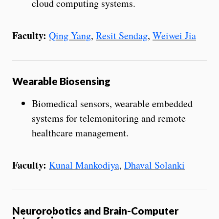
cloud computing systems.
Faculty:
Qing Yang
,
Resit Sendag
,
Weiwei Jia
Wearable Biosensing
Biomedical sensors, wearable embedded
systems for telemonitoring and remote
healthcare management.
Faculty:
Kunal Mankodiya
,
Dhaval Solanki
Neurorobotics and Brain-Computer