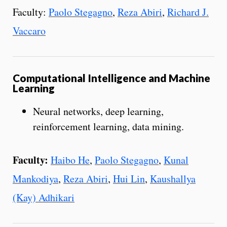
Faculty:
Paolo Stegagno
,
Reza Abiri
,
Richard J.
Vaccaro
Computational Intelligence and Machine
Learning
Neural networks, deep learning,
reinforcement learning, data mining.
Faculty:
Haibo He
,
Paolo Stegagno
,
Kunal
Mankodiya
,
Reza Abiri
,
Hui Lin
,
Kaushallya
(Kay) Adhikari