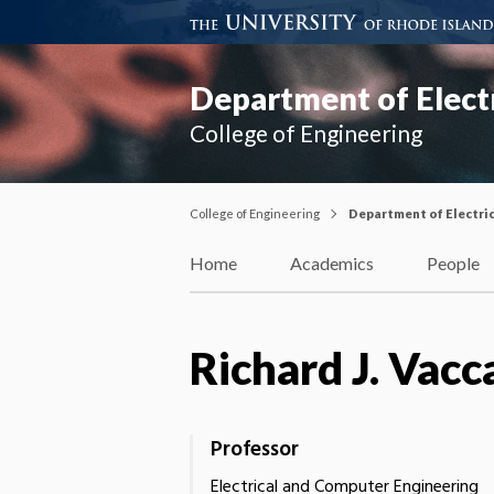
Department of Elect
College of Engineering
College of Engineering
Department of Electri
Home
Academics
People
Richard J. Vacc
Professor
Electrical and Computer Engineering