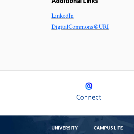
Additional Links
LinkedIn
DigitalCommons@URI
Connect
UNIVERSITY
CAMPUS LIFE