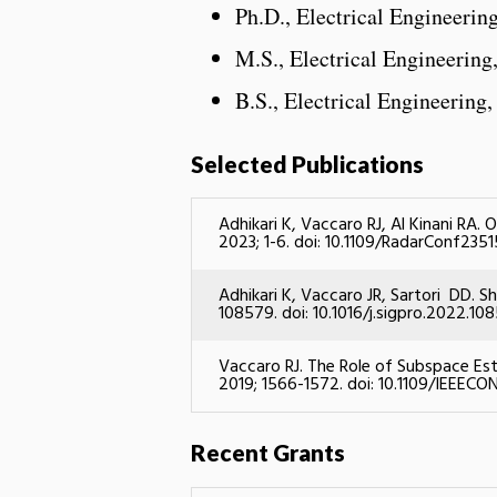
Ph.D., Electrical Engineerin
M.S., Electrical Engineering
B.S., Electrical Engineering,
Selected Publications
Adhikari K, Vaccaro RJ, Al Kinani RA.
2023; 1-6. doi: 10.1109/RadarConf23
Adhikari K, Vaccaro JR, Sartori DD. S
108579. doi:
10.1016/j.sigpro.2022.10
Vaccaro RJ. The Role of Subspace Est
2019; 1566-1572. doi: 10.1109/IEEE
Recent Grants