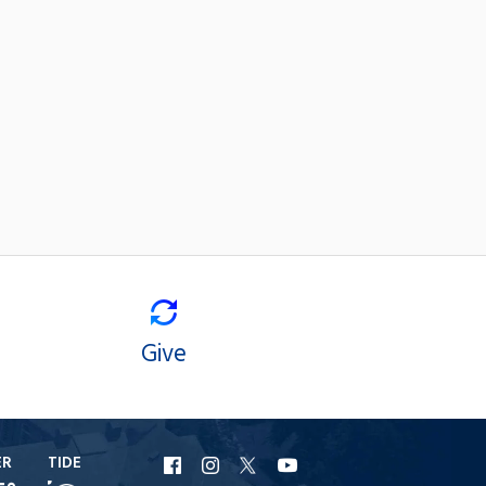
Give
ER
TIDE
URI
URI
URI
URI