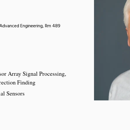
r Advanced Engineering, Rm 489
sor Array Signal Processing,
rection Finding
ial Sensors