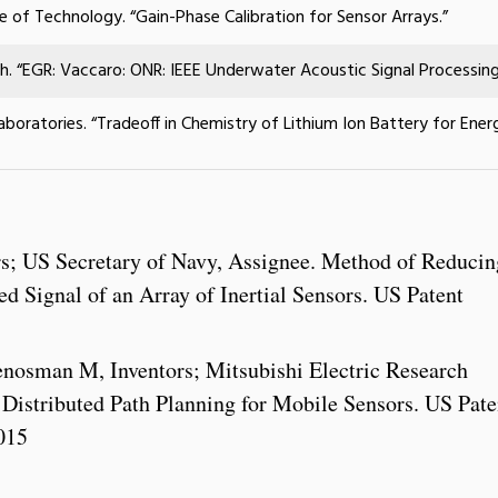
te of Technology
. “Gain-Phase Calibration for Sensor Arrays.”
ch. “EGR: Vaccaro: ONR: IEEE Underwater Acoustic Signal Processin
aboratories. “Tradeoff in Chemistry of Lithium Ion Battery for Ene
rs; US Secretary of Navy, Assignee. Method of Reducin
 Signal of an Array of Inertial Sensors. US Patent
nosman M, Inventors; Mitsubishi Electric Research
. Distributed Path Planning for Mobile Sensors. US Pate
015