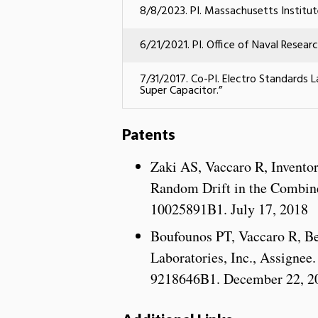
8/8/2023. PI. Massachusetts Institu
6/21/2021. PI.
Office of Naval Resear
7/31/2017. Co-PI. Electro Standards L
Super Capacitor.”
Patents
Zaki AS, Vaccaro R, Invento
Random Drift in the Combined
10025891B1. July 17, 2018
Boufounos PT, Vaccaro R, Be
Laboratories, Inc., Assignee
9218646B1. December 22, 2