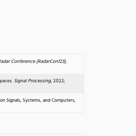
Radar Conference (RadarConf23),
spaces.
Signal Processing
, 2022;
 on Signals, Systems, and Computers,