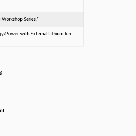
g Workshop Series.”
rgy/Power with External Lithium Ion
g
nt