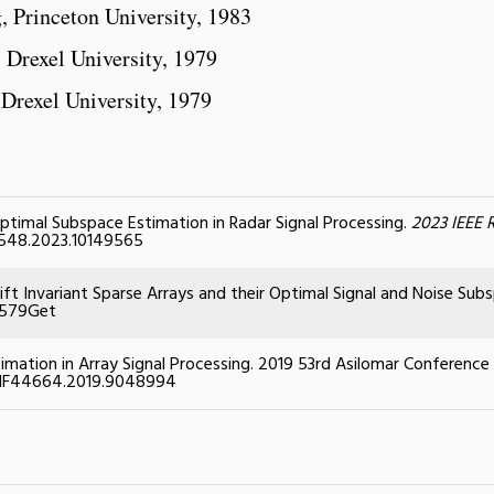
g, Princeton University, 1983
, Drexel University, 1979
 Drexel University, 1979
 Optimal Subspace Estimation in Radar Signal Processing.
2023 IEEE 
51548.2023.10149565
hift Invariant Sparse Arrays and their Optimal Signal and Noise Sub
8579
Get
imation in Array Signal Processing. 2019 53rd Asilomar Conference
CONF44664.2019.9048994