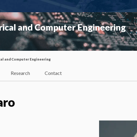
rical and Computer Engineering
cal and Computer Engineering
Research
Contact
aro