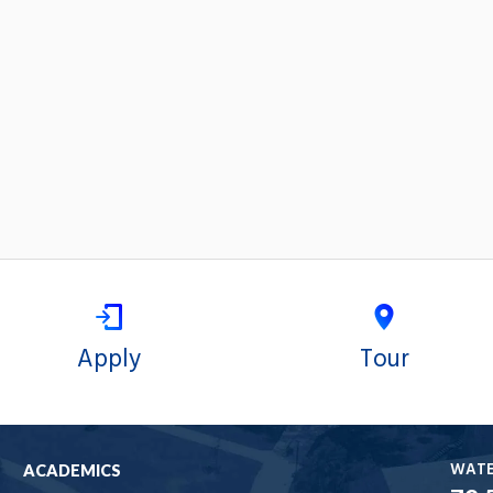
Apply
Tour
WAT
ACADEMICS