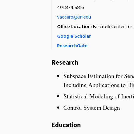
401.874.5816
vaccaro@uri.edu
Office Location:
Fascitelli Center fo
Google Scholar
ResearchGate
Research
Subspace Estimation for Sen
Including Applications to Di
Statistical Modeling of Inert
Control System Design
Education