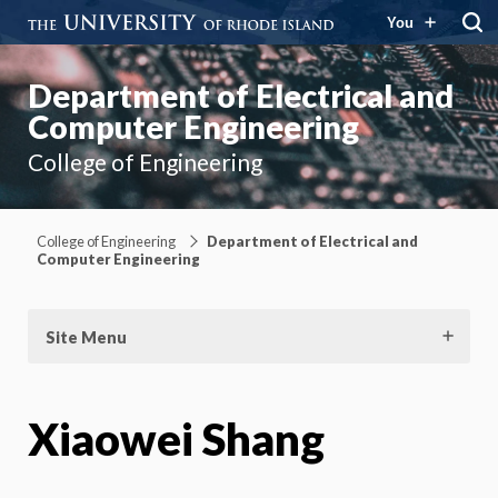
You
Department of Electrical and
Computer Engineering
College of Engineering
College of Engineering
Department of Electrical and
Computer Engineering
Site Menu
Xiaowei Shang