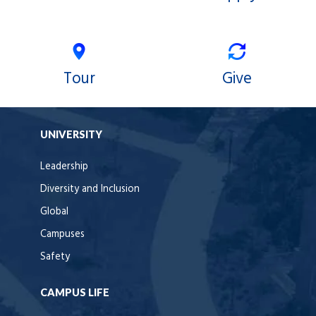
Tour
Give
UNIVERSITY
Leadership
Diversity and Inclusion
Global
Campuses
Safety
CAMPUS LIFE