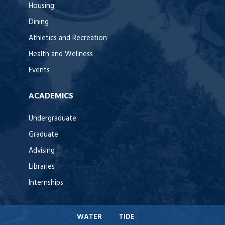
Housing
Dining
Athletics and Recreation
Health and Wellness
Events
ACADEMICS
Undergraduate
Graduate
Advising
Libraries
Internships
WATER
TIDE