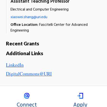
Assistant Teaching Professor
Electrical and Computer Engineering
xiaowei.shang@uri.edu
Office Location:
Fascitelli Center for Advanced
Engineering
Recent Grants
Additional Links
LinkedIn
DigitalCommons@URI
Connect
Apply