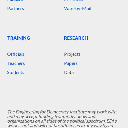
Partners
Vote-by-Mail
TRAINING
RESEARCH
Officials
Projects
Teachers
Papers
Students
Data
The Engineering for Democracy Institute may work with,
and may accept funding from, individuals and
organizations on all sides of the political spectrum. EDI’s
work is not and will not be influenced in any way by an