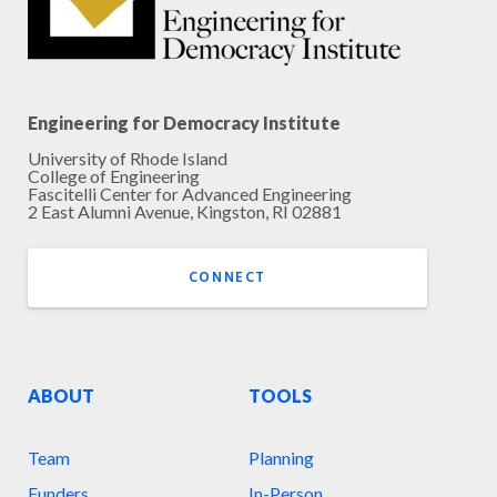
Engineering for Democracy Institute
University of Rhode Island
College of Engineering
Fascitelli Center for Advanced Engineering
2 East Alumni Avenue, Kingston, RI 02881
CONNECT
ABOUT
TOOLS
Team
Planning
Funders
In-Person