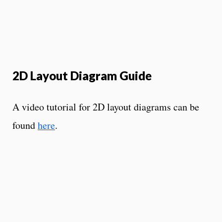
2D Layout Diagram Guide
A video tutorial for 2D layout diagrams can be
found
here
.