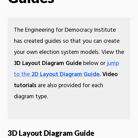
The Engineering for Democracy Institute
has created guides so that you can create
your own election system models. View the
3D Layout Diagram Guide
below or
jump
to the
2D Layout Diagram Guide
.
Video
tutorials
are also provided for each
diagram type.
3D Layout Diagram Guide