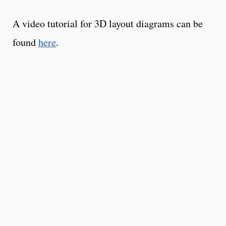
A video tutorial for 3D layout diagrams can be
found
here
.