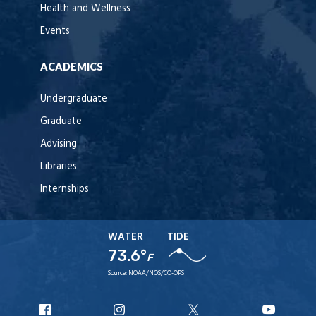
Health and Wellness
Events
ACADEMICS
Undergraduate
Graduate
Advising
Libraries
Internships
WATER
TIDE
73.6°
F
Source:
NOAA/NOS/CO-OPS
URI
URI
URI
URI