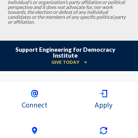
individual’s or organization’s party affiliation or political
perspective and it does not advocate for, nor work
towards, the election or defeat of any individual
candidates or the members of any specific political party
or affiliation.
Support Engineering for Democracy
Institute
GIVE TODAY
Connect
Apply