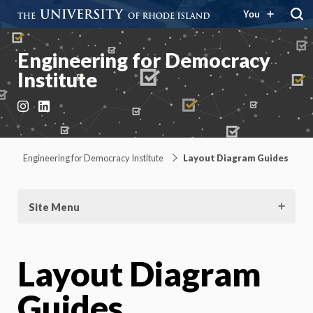
You
Engineering for Democracy
Institute
Instagram
LinkedIn
Engineering for Democracy Institute
Layout Diagram Guides
Site Menu
Layout Diagram
Guides