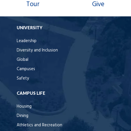
Tour
Give
UNIVERSITY
Leadership
Diversity and Inclusion
Global
Campuses
Safety
CAMPUS LIFE
Housing
Dining
Athletics and Recreation