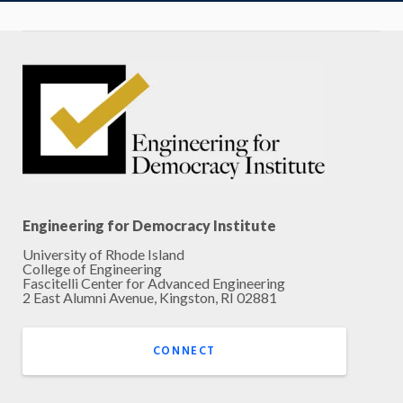
Engineering for Democracy Institute
University of Rhode Island
College of Engineering
Fascitelli Center for Advanced Engineering
2 East Alumni Avenue, Kingston, RI 02881
CONNECT