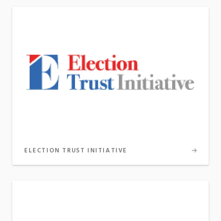
ELECTION TRUST INITIATIVE