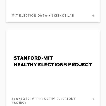
MIT ELECTION DATA + SCIENCE LAB
STANFORD-MIT HEALTHY ELECTIONS
PROJECT