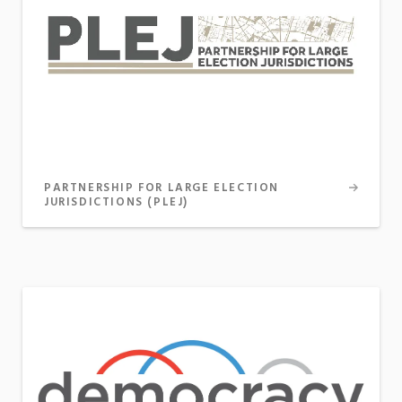
PARTNERSHIP FOR LARGE ELECTION
JURISDICTIONS (PLEJ)