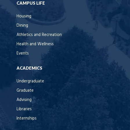
CAMPUS LIFE
Housing
Dining
Athletics and Recreation
Health and Wellness
Events
ACADEMICS
Undergraduate
Graduate
Advising
Libraries
Internships