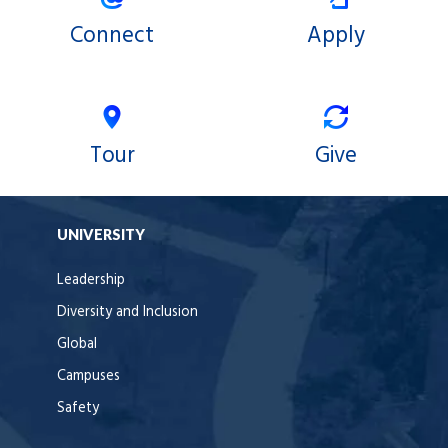
Connect
Apply
Tour
Give
UNIVERSITY
Leadership
Diversity and Inclusion
Global
Campuses
Safety