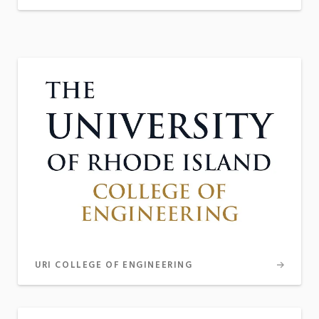
URI COLLEGE OF ENGINEERING