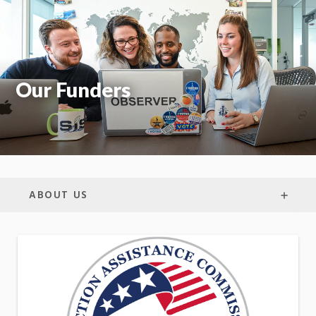
On
Our Funders
ABOUT US