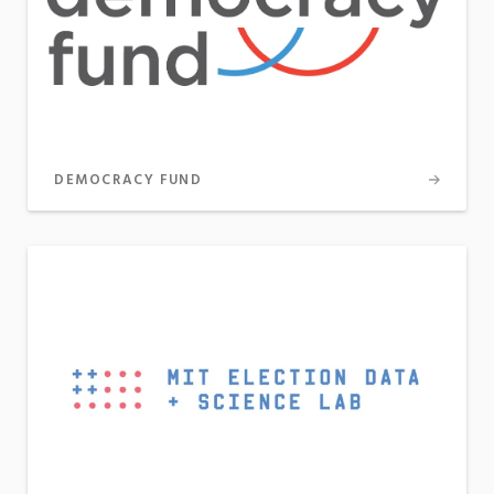
DEMOCRACY FUND