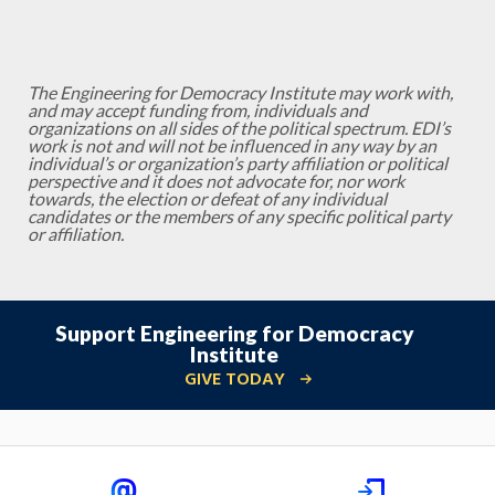
The Engineering for Democracy Institute may work with,
and may accept funding from, individuals and
organizations on all sides of the political spectrum. EDI’s
work is not and will not be influenced in any way by an
individual’s or organization’s party affiliation or political
perspective and it does not advocate for, nor work
towards, the election or defeat of any individual
candidates or the members of any specific political party
or affiliation.
Support Engineering for Democracy
Institute
GIVE TODAY