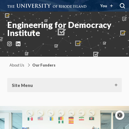
You
Engineering for Democracy
Institute
Instagram
LinkedIn
About Us
Our Funders
Site Menu
A
c
Moti