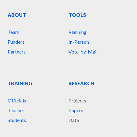
ABOUT
TOOLS
Team
Planning
Funders
In-Person
Partners
Vote-by-Mail
TRAINING
RESEARCH
Officials
Projects
Teachers
Papers
Students
Data