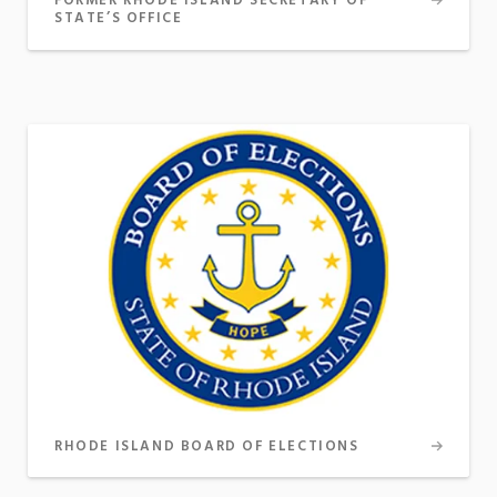
FORMER RHODE ISLAND SECRETARY OF
STATE’S OFFICE
RHODE ISLAND BOARD OF ELECTIONS