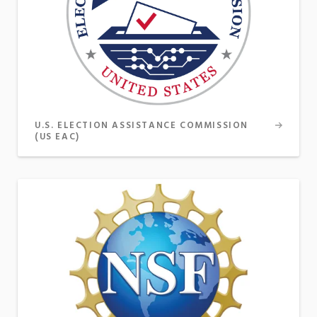
U.S. ELECTION ASSISTANCE COMMISSION
(US EAC)