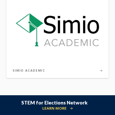
SIMIO ACADEMIC
STEM for Elections Network
LEARN MORE