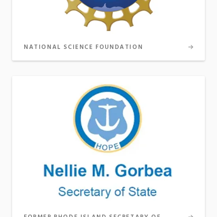
NATIONAL SCIENCE FOUNDATION