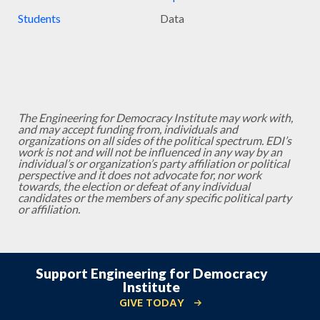
Students
Data
The Engineering for Democracy Institute may work with,
and may accept funding from, individuals and
organizations on all sides of the political spectrum. EDI’s
work is not and will not be influenced in any way by an
individual’s or organization’s party affiliation or political
perspective and it does not advocate for, nor work
towards, the election or defeat of any individual
candidates or the members of any specific political party
or affiliation.
Support Engineering for Democracy
Institute
GIVE TODAY