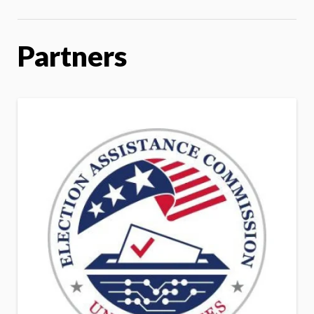
Partners