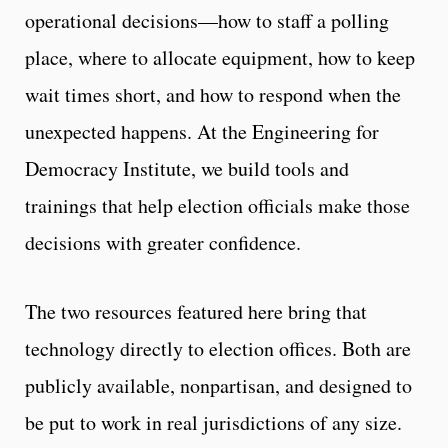
operational decisions—how to staff a polling
place, where to allocate equipment, how to keep
wait times short, and how to respond when the
unexpected happens. At the Engineering for
Democracy Institute, we build tools and
trainings that help election officials make those
decisions with greater confidence.
The two resources featured here bring that
technology directly to election offices. Both are
publicly available, nonpartisan, and designed to
be put to work in real jurisdictions of any size.