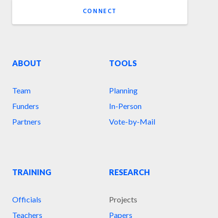
CONNECT
ABOUT
TOOLS
Team
Planning
Funders
In-Person
Partners
Vote-by-Mail
TRAINING
RESEARCH
Officials
Projects
Teachers
Papers