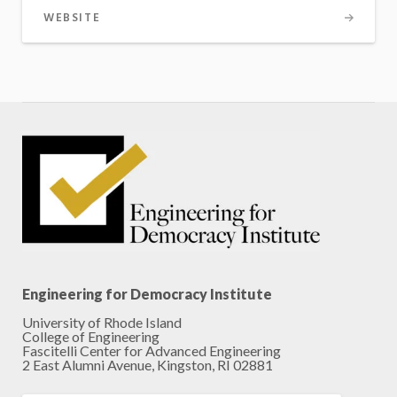
WEBSITE
Engineering for Democracy Institute
University of Rhode Island
College of Engineering
Fascitelli Center for Advanced Engineering
2 East Alumni Avenue, Kingston, RI 02881