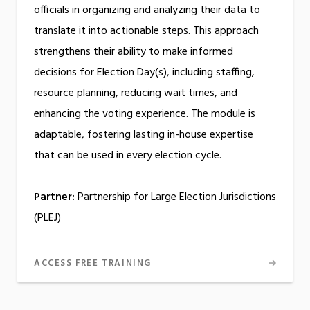
officials in organizing and analyzing their data to
translate it into actionable steps. This approach
strengthens their ability to make informed
decisions for Election Day(s), including staffing,
resource planning, reducing wait times, and
enhancing the voting experience. The module is
adaptable, fostering lasting in-house expertise
that can be used in every election cycle.
Partner:
Partnership for Large Election Jurisdictions
(PLEJ)
ACCESS FREE TRAINING