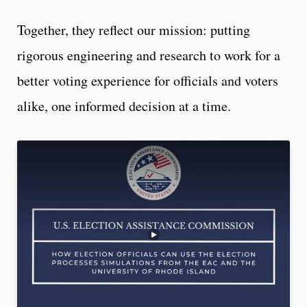
Together, they reflect our mission: putting
rigorous engineering and research to work for a
better voting experience for officials and voters
alike, one informed decision at a time.