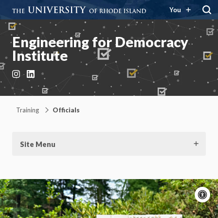
You
Engineering for Democracy
Institute
Instagram
LinkedIn
Training
Officials
Site Menu
A
c
Moti