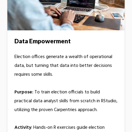
Data Empowerment
Election offices generate a wealth of operational
data, but turning that data into better decisions
requires some skills.
Purpose:
To train election officials to build
practical data analyst skills from scratch in RStudio,
utilizing the proven Carpentries approach.
Activity
: Hands-on R exercises guide election