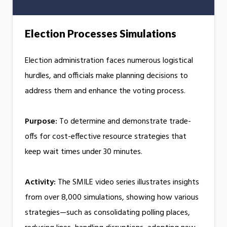
Election Processes Simulations
Election administration faces numerous logistical
hurdles, and officials make planning decisions to
address them and enhance the voting process.
Purpose:
To determine and demonstrate trade-
offs for cost-effective resource strategies that
keep wait times under 30 minutes.
Activity:
The SMILE video series illustrates insights
from over 8,000 simulations, showing how various
strategies—such as consolidating polling places,