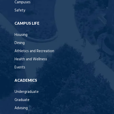
Campuses
Safety
CAMPUS LIFE
Housing
Dining
Athletics and Recreation
Health and Wellness
Events
ACADEMICS
Undergraduate
Graduate
Advising