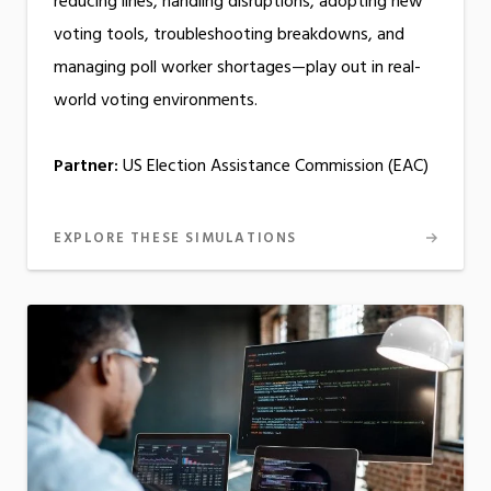
reducing lines, handling disruptions, adopting new
voting tools, troubleshooting breakdowns, and
managing poll worker shortages—play out in real-
world voting environments.
Partner:
US Election Assistance Commission (EAC)
EXPLORE THESE SIMULATIONS