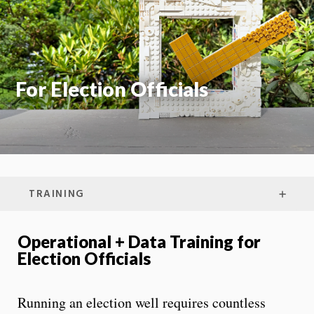
On
For Election Officials
TRAINING
Operational + Data Training for
Election Officials
Running an election well requires countless