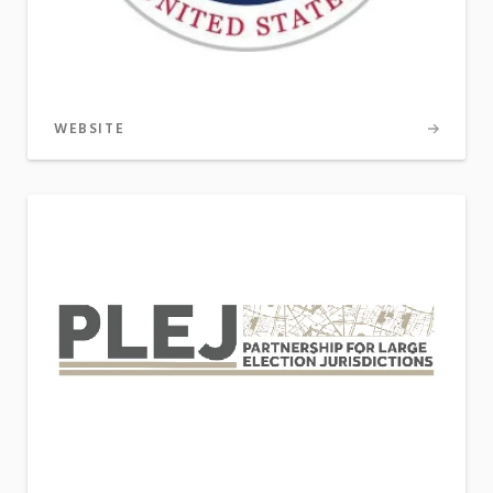
WEBSITE