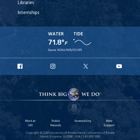
Libraries
Internships
WATER
TIDE
71.8°
F
Source:
NOAA/NOS/CO-OPS
URI
URI
URI
URI
Facebook
Instagram
X
YouT
Work at
Public
Accessibility
Web
URI
Records
Support
Copyright © 2026 University of Rhode Island | University of Rhode
Island, Kingston, RI 02881, USA | 1.401.874.1000