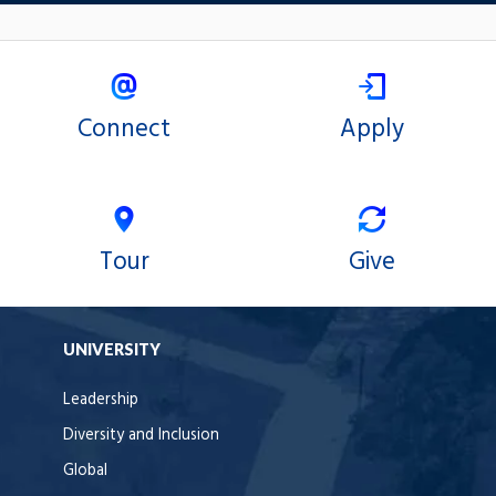
Connect
Apply
Tour
Give
UNIVERSITY
Leadership
Diversity and Inclusion
Global