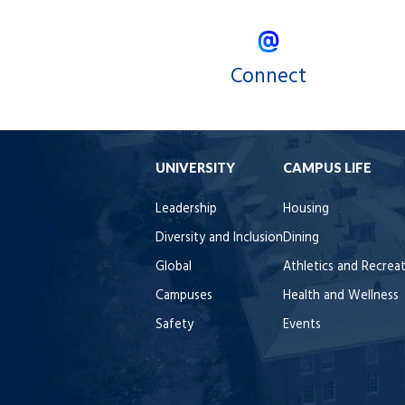
Connect
UNIVERSITY
CAMPUS LIFE
Leadership
Housing
Diversity and Inclusion
Dining
Global
Athletics and Recrea
Campuses
Health and Wellness
Safety
Events