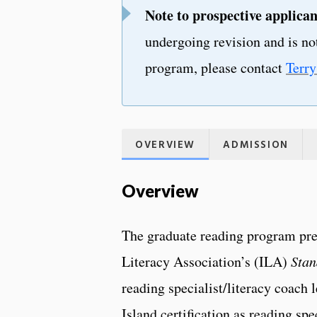
Note to prospective applican
undergoing revision and is not
program, please contact
Terr
OVERVIEW
ADMISSION
Overview
The graduate reading program pre
Literacy Association’s (ILA)
Stan
reading specialist/literacy coach 
Island certification as reading spe