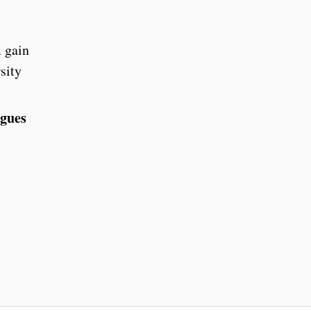
m gain
sity
agues