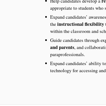
re
Help candidates develop a
appropriate to students who s
Expand candidates’ awareness
instructional flexibility
the
t
within the classroom and sch
Guide candidates through exp
and parents
, and collaborat
paraprofessionals.
Expand candidates’ ability t
technology for accessing and