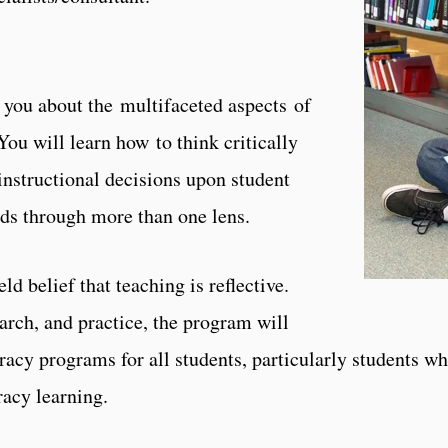
 you about the multifaceted aspects of
You will learn how to think critically
instructional decisions upon student
ds through more than one lens.
 belief that teaching is reflective.
arch, and practice, the program will
racy programs for all students, particularly students w
racy learning.