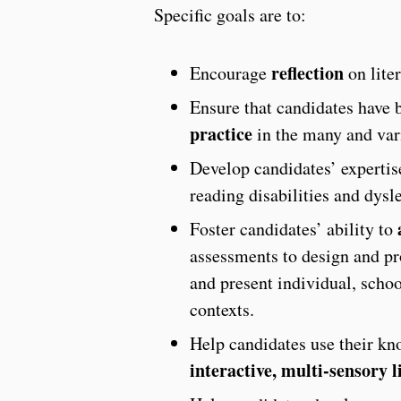
Specific goals are to:
reflection
Encourage
on liter
Ensure that candidates have 
practice
in the many and vari
Develop candidates’ expertis
reading disabilities and dysle
Foster candidates’ ability to
assessments to design and pro
and present individual, schoo
contexts.
Help candidates use their kn
interactive, multi-sensory l