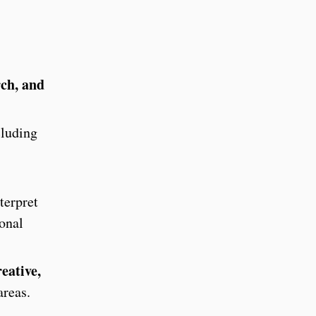
rch, and
cluding
terpret
ional
eative,
areas.