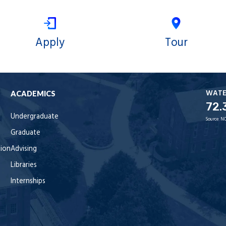
Apply
Tour
WAT
ACADEMICS
72.
Undergraduate
Source:
NO
Graduate
tion
Advising
Libraries
Internships