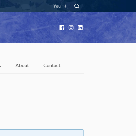
You
Facebook
Instagram
LinkedIn
s
About
Contact