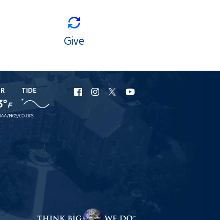
Give
ER
TIDE
URI
URI
URI
URI
3°
F
Facebook
Instagram
X
YouTube
AA/NOS/CO-OPS