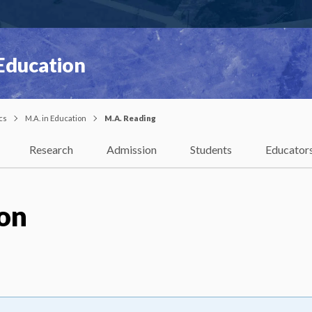
 Education
cs
M.A. in Education
M.A. Reading
Research
Admission
Students
Educator
ion