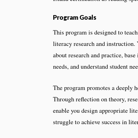
Program Goals
This program is designed to teach
literacy research and instruction. 
about research and practice, base 
needs, and understand student nee
The program promotes a deeply held
Through reflection on theory, rese
enable you design appropriate lite
struggle to achieve success in lite