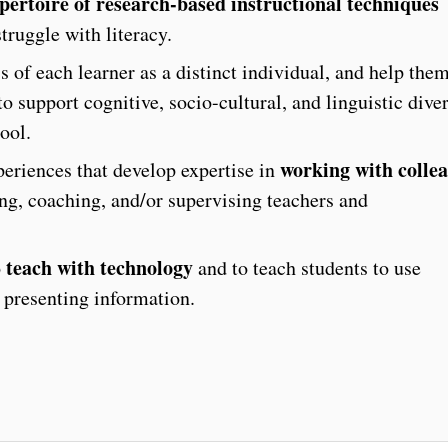
pertoire of research-based instructional techniques
truggle with literacy.
 of each learner as a distinct individual, and help the
o support cognitive, socio-cultural, and linguistic diver
ool.
working with colle
eriences that develop expertise in
ing, coaching, and/or supervising teachers and
teach with technology
o
and to teach students to use
 presenting information.