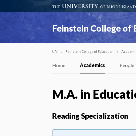
Feinstein College of
URI
Feinstein College of Education
Academi
Home
Academics
People
M.A. in Educat
Reading Specialization