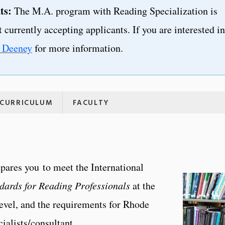
ts:
The M.A. program with Reading Specialization is
 currently accepting applicants. If you are interested in
y Deeney
for more information.
CURRICULUM
FACULTY
pares you to meet the International
dards for Reading Professionals
at the
level, and the requirements for Rhode
cialists/consultant.