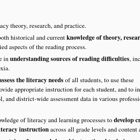
acy theory, research, and practice.
knowledge of theory, resea
both historical and current
ed aspects of the reading process.
understanding sources of reading difficulties
e in
, in
xia.
assess the literacy needs
of all students, to use these
vide appropriate instruction for each student, and to in
l, and district-wide assessment data in various profess
develop cr
owledge of literacy and learning processes to
iteracy instruction
across all grade levels and content 