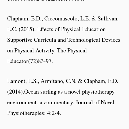
Clapham, E.D., Ciccomascolo, L.E. & Sullivan,
E.C. (2015). Effects of Physical Education
Supportive Curricula and Technological Devices
on Physical Activity. The Physical
Educator(72)83-97.
Lamont, L.S., Armitano, C.N. & Clapham, E.D.
(2014).Ocean surfing as a novel physiotherapy
environment: a commentary. Journal of Novel
Physiotherapies: 4:2-4.