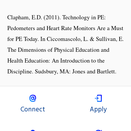
Clapham, E.D. (2011). Technology in PE:
Pedometers and Heart Rate Monitors Are a Must
for PE Today. In Ciccomascolo, L. & Sullivan, E.
The Dimensions of Physical Education and
Health Education: An Introduction to the
Discipline. Sudsbury, MA: Jones and Bartlett.
Connect
Apply