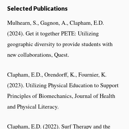
Selected Publications
Mulhearn, S., Gagnon, A., Clapham, E.D.
(2024). Get it together PETE: Utilizing
geographic diversity to provide students with
new collaborations, Quest.
Clapham, E.D., Orendorff, K., Fournier, K.
(2023). Utilizing Physical Education to Support
Principles of Biomechanics, Journal of Health
and Physical Literacy.
Clapham, E.D. (2022). Surf Therapy and the