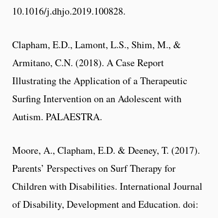
10.1016/j.dhjo.2019.100828.
Clapham, E.D., Lamont, L.S., Shim, M., &
Armitano, C.N. (2018). A Case Report
Illustrating the Application of a Therapeutic
Surfing Intervention on an Adolescent with
Autism. PALAESTRA.
Moore, A., Clapham, E.D. & Deeney, T. (2017).
Parents’ Perspectives on Surf Therapy for
Children with Disabilities. International Journal
of Disability, Development and Education. doi: