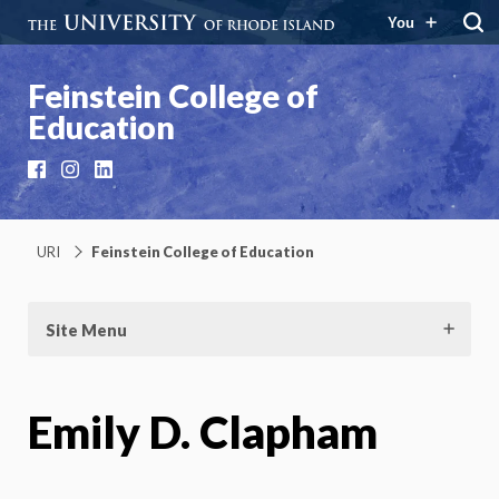
You
Feinstein College of
Education
Facebook
Instagram
LinkedIn
URI
Feinstein College of Education
Site Menu
Emily D. Clapham