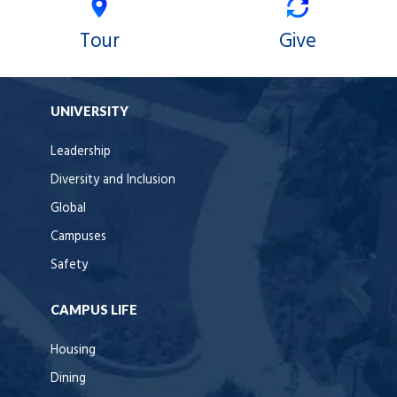
Tour
Give
UNIVERSITY
Leadership
Diversity and Inclusion
Global
Campuses
Safety
CAMPUS LIFE
Housing
Dining