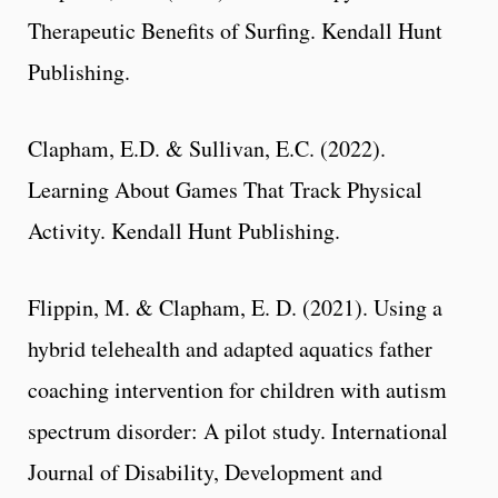
Therapeutic Benefits of Surfing. Kendall Hunt
Publishing.
Clapham, E.D. & Sullivan, E.C. (2022).
Learning About Games That Track Physical
Activity. Kendall Hunt Publishing.
Flippin, M. & Clapham, E. D. (2021). Using a
hybrid telehealth and adapted aquatics father
coaching intervention for children with autism
spectrum disorder: A pilot study. International
Journal of Disability, Development and