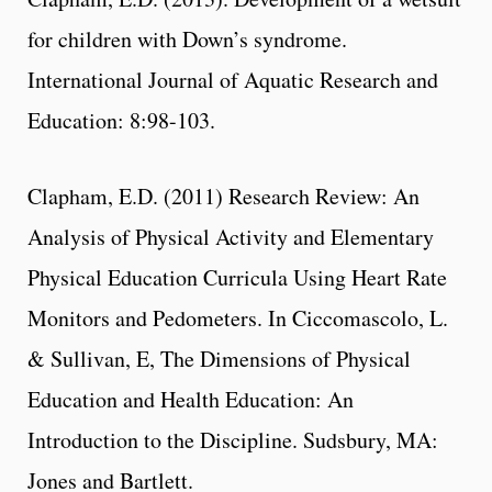
for children with Down’s syndrome.
International Journal of Aquatic Research and
Education: 8:98-103.
Clapham, E.D. (2011) Research Review: An
Analysis of Physical Activity and Elementary
Physical Education Curricula Using Heart Rate
Monitors and Pedometers. In Ciccomascolo, L.
& Sullivan, E, The Dimensions of Physical
Education and Health Education: An
Introduction to the Discipline. Sudsbury, MA:
Jones and Bartlett.