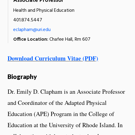
Associate Professor
Health and Physical Education
401.874.5447
eclapham@uri.edu
Office Location:
Chafee Hall, Rm 607
Download Curriculum Vitae (PDF)
Biography
Dr. Emily D. Clapham is an Associate Professor
and Coordinator of the Adapted Physical
Education (APE) Program in the College of
Education at the University of Rhode Island. In