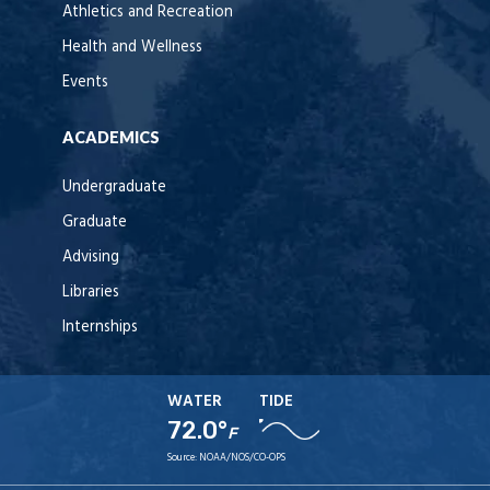
Athletics and Recreation
Health and Wellness
Events
ACADEMICS
Undergraduate
Graduate
Advising
Libraries
Internships
WATER
TIDE
72.0°
F
Source:
NOAA/NOS/CO-OPS