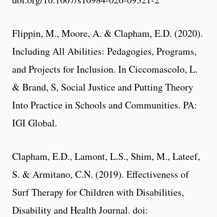
Flippin, M., Moore, A. & Clapham, E.D. (2020).
Including All Abilities: Pedagogies, Programs,
and Projects for Inclusion. In Ciccomascolo, L.
& Brand, S, Social Justice and Putting Theory
Into Practice in Schools and Communities. PA:
IGI Global.
Clapham, E.D., Lamont, L.S., Shim, M., Lateef,
S. & Armitano, C.N. (2019). Effectiveness of
Surf Therapy for Children with Disabilities,
Disability and Health Journal. doi: