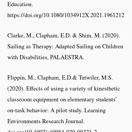
Education.
https://doi.org/10.1080/1034912X.2021.1961212
Clarke, M., Clapham, E.D. & Shim, M. (2020).
Sailing as Therapy: Adapted Sailing on Children
with Disabilities, PALAESTRA.
Flippin, M., Clapham, E.D.& Tutwiler, M.S.
(2020). Effects of using a variety of kinesthetic
classroom equipment on elementary students’
on-task behavior: A pilot study. Learning
Environments Research Journal.
doi.org/10.1007/s10984-020-09321-2