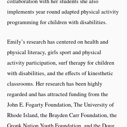
collaboration with her students she also
implements year round adapted physical activity
programming for children with disabilities.
Emily’s research has centered on health and
physical literacy, girls sport and physical
activity participation, surf therapy for children
with disabilities, and the effects of kinesthetic
classrooms. Her research has been highly
regarded and has attracted funding from the
John E. Fogarty Foundation, The University of
Rhode Island, the Brayden Carr Foundation, the
Gronk Nation Youth Foundation, and the Doug