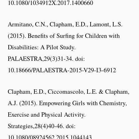
10.1080/1034912X.2017.1400660
Armitano, C.N., Clapham, E.D., Lamont, L.S.
(2015). Benefits of Surfing for Children with
Disabilities: A Pilot Study.
PALAESTRA,29(3)31-34. doi:
10.18666/PALAESTRA-2015-V29-I3-6912
Clapham, E.D., Ciccomascolo, L.E. & Clapham,
A.J. (2015). Empowering Girls with Chemistry,
Exercise and Physical Activity.
Strategies,28(4)40-46. doi:
10.1080/08924562.2015.1044143