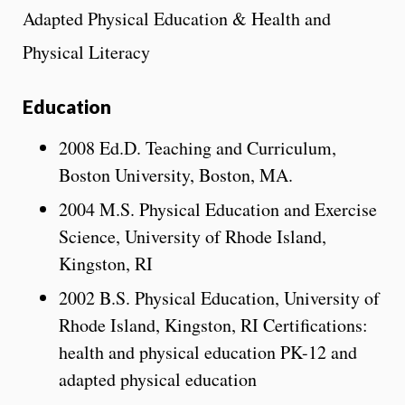
Adapted Physical Education & Health and
Physical Literacy
Education
2008 Ed.D. Teaching and Curriculum,
Boston University, Boston, MA.
2004 M.S. Physical Education and Exercise
Science, University of Rhode Island,
Kingston, RI
2002 B.S. Physical Education, University of
Rhode Island, Kingston, RI Certifications:
health and physical education PK-12 and
adapted physical education