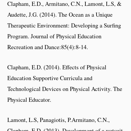
Clapham, E.D., Armitano, C.N., Lamont, L.S, &
Audette, J.G. (2014). The Ocean as a Unique
Therapeutic Environment: Developing a Surfing
Program. Journal of Physical Education
Recreation and Dance:85(4):8-14.
Clapham, E.D. (2014). Effects of Physical
Education Supportive Curricula and
Technological Devices on Physical Activity. The
Physical Educator.
Lamont, L.S, Panagiotis, P.Armitano, C.N.,
Clapham, E.D. (2013). Development of a wetsuit