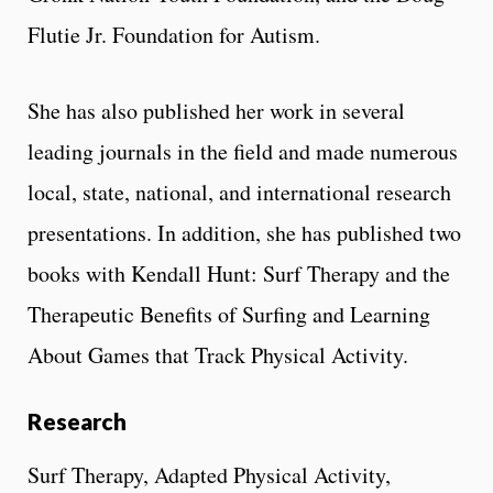
Flutie Jr. Foundation for Autism.
She has also published her work in several
leading journals in the field and made numerous
local, state, national, and international research
presentations. In addition, she has published two
books with Kendall Hunt: Surf Therapy and the
Therapeutic Benefits of Surfing and Learning
About Games that Track Physical Activity.
Research
Surf Therapy, Adapted Physical Activity,