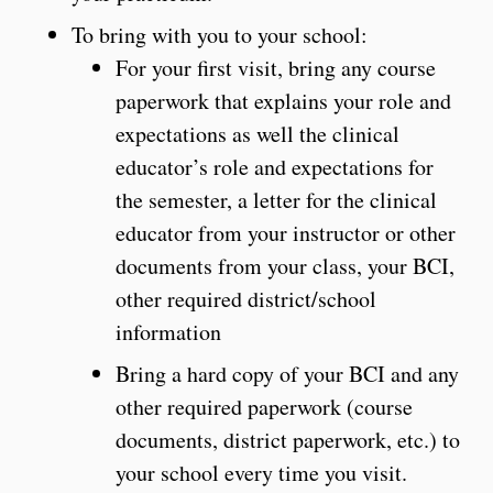
To bring with you to your school:
For your first visit, bring any course
paperwork that explains your role and
expectations as well the clinical
educator’s role and expectations for
the semester, a letter for the clinical
educator from your instructor or other
documents from your class, your BCI,
other required district/school
information
Bring a hard copy of your BCI and any
other required paperwork (course
documents, district paperwork, etc.) to
your school every time you visit.