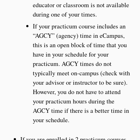
educator or classroom is not available
during one of your times.
If your practicum course includes an
“AGCY” (agency) time in eCampus,
this is an open block of time that you
have in your schedule for your
practicum. AGCY times do not
typically meet on-campus (check with
your advisor or instructor to be sure).
However, you do not have to attend
your practicum hours during the
AGCY time if there is a better time in
your schedule.
If you are enrolled in 2 practicum courses,