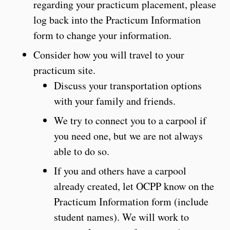
regarding your practicum placement, please
log back into the Practicum Information
form to change your information.
Consider how you will travel to your
practicum site.
Discuss your transportation options
with your family and friends.
We try to connect you to a carpool if
you need one, but we are not always
able to do so.
If you and others have a carpool
already created, let OCPP know on the
Practicum Information form (include
student names). We will work to