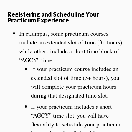
Registering and Scheduling Your
Practicum Experience
In eCampus, some practicum courses
include an extended slot of time (3+ hours),
while others include a short time block of
“AGCY” time.
If your practicum course includes an
extended slot of time (3+ hours), you
will complete your practicum hours
during that designated time slot.
If your practicum includes a short
“AGCY” time slot, you will have
flexibility to schedule your practicum