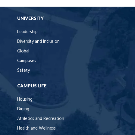
UNIVERSITY
Leadership
Diversity and Inclusion
Global
Campuses
Safety
CAMPUS LIFE
Housing
Dining
Athletics and Recreation
Health and Wellness