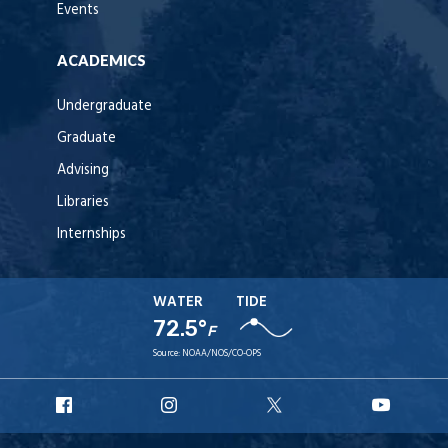
Events
ACADEMICS
Undergraduate
Graduate
Advising
Libraries
Internships
WATER
TIDE
72.5°
F
Source:
NOAA/NOS/CO-OPS
URI
URI
URI
URI
Facebook
Instagram
X
YouT