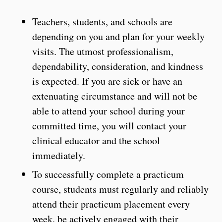
Teachers, students, and schools are
depending on you and plan for your weekly
visits. The utmost professionalism,
dependability, consideration, and kindness
is expected. If you are sick or have an
extenuating circumstance and will not be
able to attend your school during your
committed time, you will contact your
clinical educator and the school
immediately.
To successfully complete a practicum
course, students must regularly and reliably
attend their practicum placement every
week, be actively engaged with their