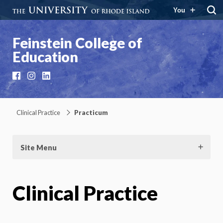
You
Feinstein College of
Education
Facebook
Instagram
LinkedIn
Clinical Practice
Practicum
Site Menu
Clinical Practice