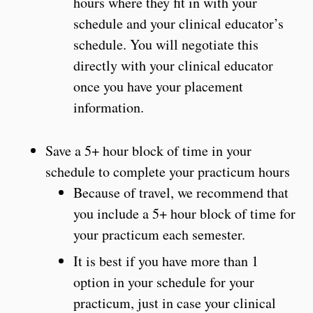
hours where they fit in with your
schedule and your clinical educator’s
schedule. You will negotiate this
directly with your clinical educator
once you have your placement
information.
Save a 5+ hour block of time in your
schedule to complete your practicum hours
Because of travel, we recommend that
you include a 5+ hour block of time for
your practicum each semester.
It is best if you have more than 1
option in your schedule for your
practicum, just in case your clinical