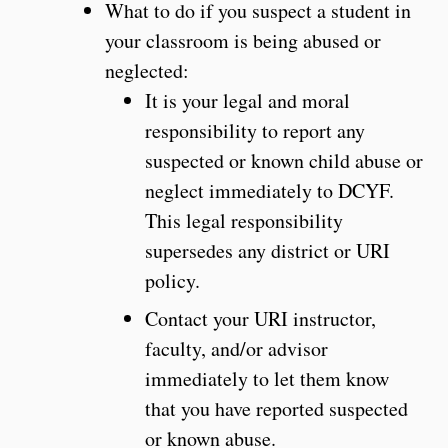
What to do if you suspect a student in
your classroom is being abused or
neglected:
It is your legal and moral
responsibility to report any
suspected or known child abuse or
neglect immediately to DCYF.
This legal responsibility
supersedes any district or URI
policy.
Contact your URI instructor,
faculty, and/or advisor
immediately to let them know
that you have reported suspected
or known abuse.