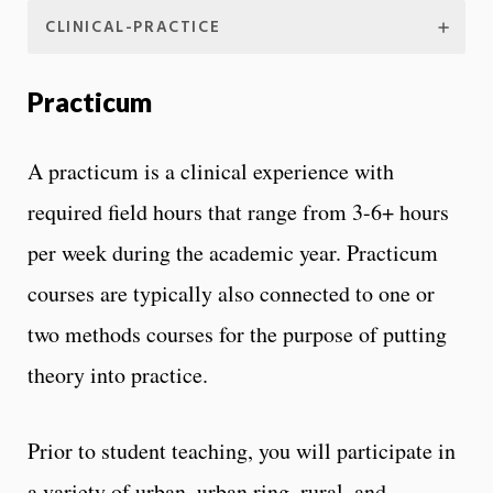
CLINICAL-PRACTICE
Practicum
A practicum is a clinical experience with
required field hours that range from 3-6+ hours
per week during the academic year. Practicum
courses are typically also connected to one or
two methods courses for the purpose of putting
theory into practice.
Prior to student teaching, you will participate in
a variety of urban, urban ring, rural, and