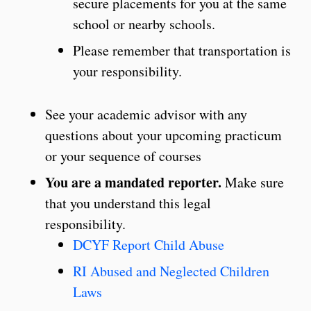
secure placements for you at the same
school or nearby schools.
Please remember that transportation is
your responsibility.
See your academic advisor with any
questions about your upcoming practicum
or your sequence of courses
You are a mandated reporter.
Make sure
that you understand this legal
responsibility.
DCYF Report Child Abuse
RI Abused and Neglected Children
Laws