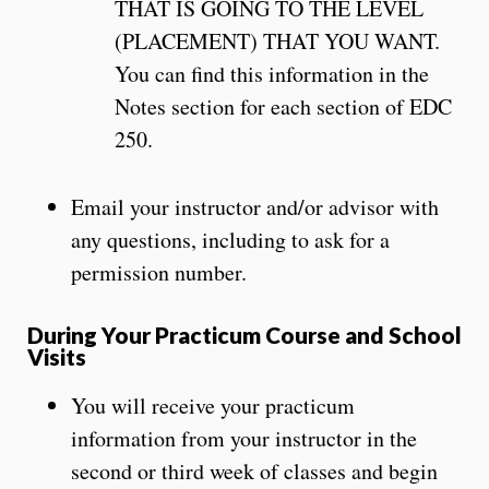
THAT IS GOING TO THE LEVEL
(PLACEMENT) THAT YOU WANT.
You can find this information in the
Notes section for each section of EDC
250.
Email your instructor and/or advisor with
any questions, including to ask for a
permission number.
During Your Practicum Course and School
Visits
You will receive your practicum
information from your instructor in the
second or third week of classes and begin