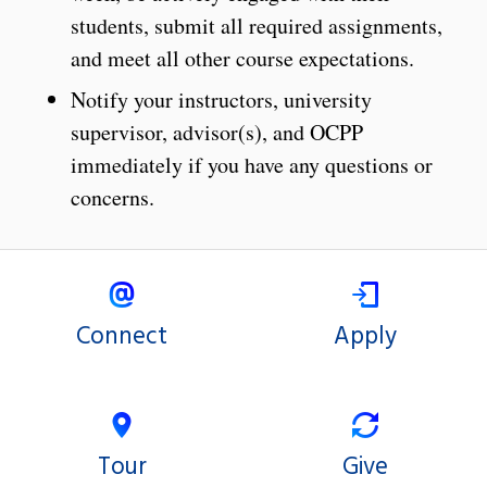
students, submit all required assignments,
and meet all other course expectations.
Notify your instructors, university
supervisor, advisor(s), and OCPP
immediately if you have any questions or
concerns.
Connect
Apply
Tour
Give