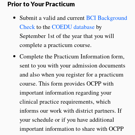
Prior to Your Practicum
Submit a valid and current
BCI Background
Check
to the
COEDU database
by
September 1st of the year that you will
complete a practicum course.
Complete the Practicum Information form,
sent to you with your admission documents
and also when you register for a practicum
course. This form provides OCPP with
important information regarding your
clinical practice requirements, which
informs our work with district partners. If
your schedule or if you have additional
important information to share with OCPP