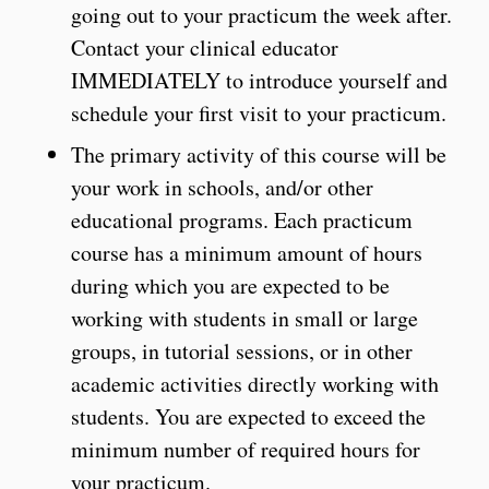
going out to your practicum the week after.
Contact your clinical educator
IMMEDIATELY to introduce yourself and
schedule your first visit to your practicum.
The primary activity of this course will be
your work in schools, and/or other
educational programs. Each practicum
course has a minimum amount of hours
during which you are expected to be
working with students in small or large
groups, in tutorial sessions, or in other
academic activities directly working with
students. You are expected to exceed the
minimum number of required hours for
your practicum.