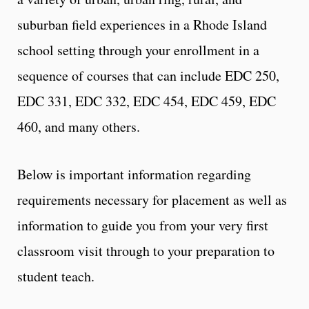
suburban field experiences in a Rhode Island
school setting through your enrollment in a
sequence of courses that can include EDC 250,
EDC 331, EDC 332, EDC 454, EDC 459, EDC
460, and many others.
Below is important information regarding
requirements necessary for placement as well as
information to guide you from your very first
classroom visit through to your preparation to
student teach.