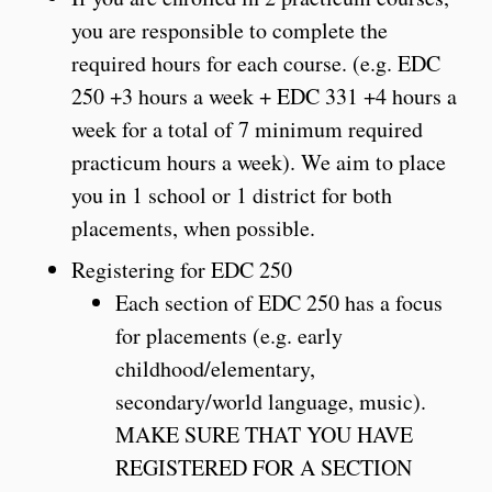
you are responsible to complete the
required hours for each course. (e.g. EDC
250 +3 hours a week + EDC 331 +4 hours a
week for a total of 7 minimum required
practicum hours a week). We aim to place
you in 1 school or 1 district for both
placements, when possible.
Registering for EDC 250
Each section of EDC 250 has a focus
for placements (e.g. early
childhood/elementary,
secondary/world language, music).
MAKE SURE THAT YOU HAVE
REGISTERED FOR A SECTION