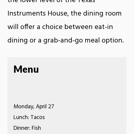
the lower level of the Texas
Instruments House, the dining room
will offer a choice between eat-in
dining or a grab-and-go meal option.
Menu
Monday, April 27
Lunch: Tacos
Dinner: Fish