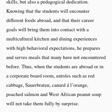
skills, but also a pedagogical dedication.
Knowing that the students will encounter
different foods abroad, and that their career
goals will bring them into contact with a
multicultural kitchen and dining experiences
with high behavioral expectations, he prepares
and serves meals that many have not encountered
before. Thus, when the students are abroad or in
a corporate board room, entrées such as red
cabbage, Sauerbraten, canard á l’orange,
poached salmon and West African peanut soup
will not take them fully by surprise.