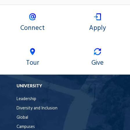
Connect
Apply
Tour
Give
UNIVERSITY
Leadership
Diversity and Inclusion
Global
Campuses