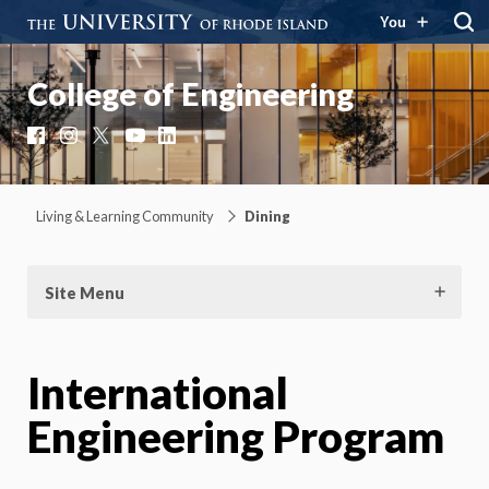
You
College of Engineering
Facebook
Instagram
X
YouTube
LinkedIn
Living & Learning Community
Dining
Site Menu
International
Engineering Program