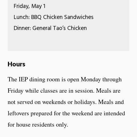
Friday, May 1
Lunch: BBQ Chicken Sandwiches
Dinner: General Tao’s Chicken
Hours
The IEP dining room is open Monday through
Friday while classes are in session. Meals are
not served on weekends or holidays. Meals and
leftovers prepared for the weekend are intended
for house residents only.