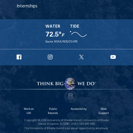
Internships
WATER
TIDE
72.5°
F
Source:
NOAA/NOS/CO-OPS
URI
URI
URI
URI
Facebook
Instagram
X
YouT
Work at
Public
Accessibility
Web
URI
Records
Support
Copyright © 2026 University of Rhode Island | University of Rhode
Island, Kingston, RI 02881, USA | 1.401.874.1000
The University of Rhode Island is an equal opportunity employer.