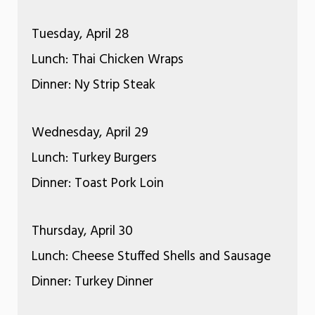
Tuesday, April 28
Lunch: Thai Chicken Wraps
Dinner: Ny Strip Steak
Wednesday, April 29
Lunch: Turkey Burgers
Dinner: Toast Pork Loin
Thursday, April 30
Lunch: Cheese Stuffed Shells and Sausage
Dinner: Turkey Dinner