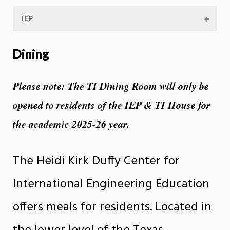
IEP
Dining
Please note: The TI Dining Room will only be
opened to residents of the IEP & TI House for
the academic 2025-26 year.
The Heidi Kirk Duffy Center for
International Engineering Education
offers meals for residents. Located in