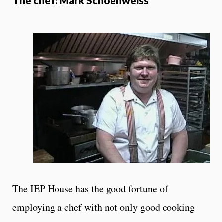
The chef: Mark Schoenweiss
The IEP House has the good fortune of
employing a chef with not only good cooking