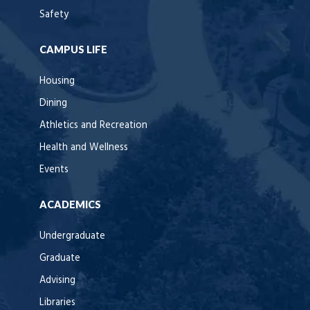
Safety
CAMPUS LIFE
Housing
Dining
Athletics and Recreation
Health and Wellness
Events
ACADEMICS
Undergraduate
Graduate
Advising
Libraries