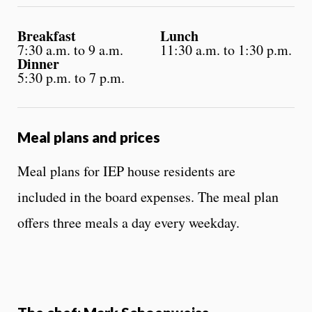
Breakfast
Lunch
7:30 a.m. to 9 a.m.
11:30 a.m. to 1:30 p.m.
Dinner
5:30 p.m. to 7 p.m.
Meal plans and prices
Meal plans for IEP house residents are
included in the board expenses. The meal plan
offers three meals a day every weekday.