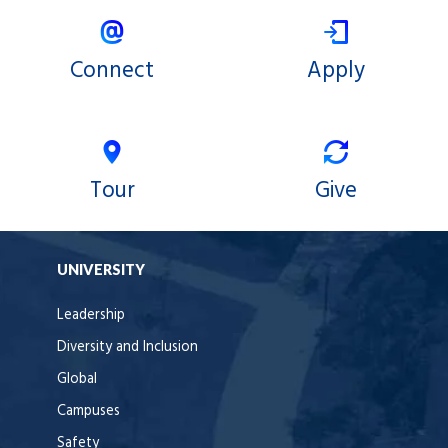
Connect
Apply
Tour
Give
UNIVERSITY
Leadership
Diversity and Inclusion
Global
Campuses
Safety