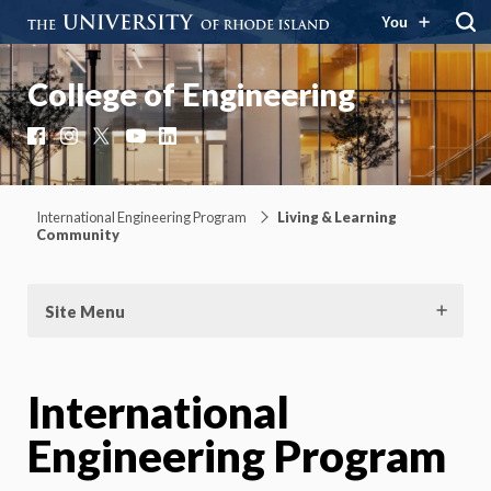
You
College of Engineering
Facebook
Instagram
X
YouTube
LinkedIn
International Engineering Program
Living & Learning
Community
Site Menu
International
Engineering Program