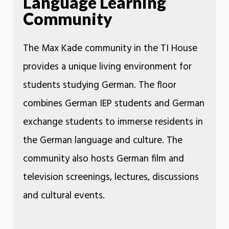
Language Learning
Community
The Max Kade community in the TI House
provides a unique living environment for
students studying German. The floor
combines German IEP students and German
exchange students to immerse residents in
the German language and culture. The
community also hosts German film and
television screenings, lectures, discussions
and cultural events.