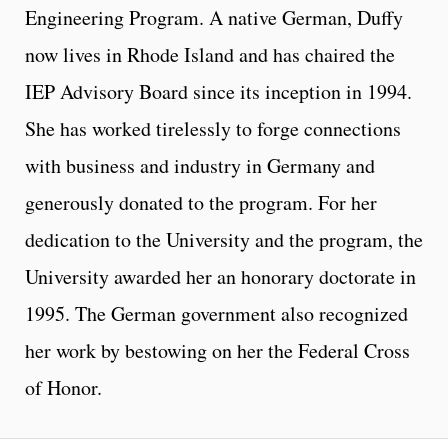
Engineering Program. A native German, Duffy
now lives in Rhode Island and has chaired the
IEP Advisory Board since its inception in 1994.
She has worked tirelessly to forge connections
with business and industry in Germany and
generously donated to the program. For her
dedication to the University and the program, the
University awarded her an honorary doctorate in
1995. The German government also recognized
her work by bestowing on her the Federal Cross
of Honor.