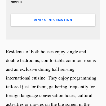
menus.
DINING INFORMATION
Residents of both houses enjoy single and
double bedrooms, comfortable common rooms
and an exclusive dining hall serving
international cuisine. They enjoy programming
tailored just for them, gathering frequently for
foreign language conversation hours, cultural
activities or movies on the big screen in the