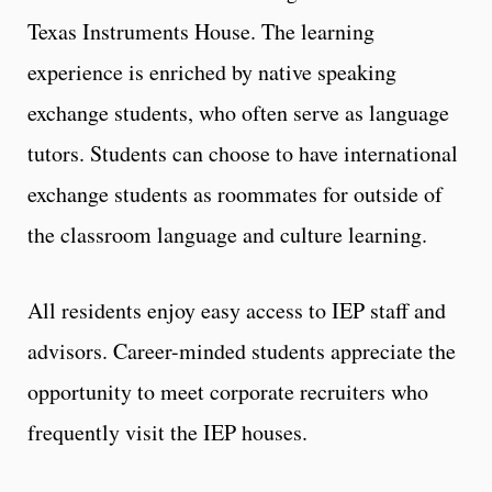
Texas Instruments House. The learning
experience is enriched by native speaking
exchange students, who often serve as language
tutors. Students can choose to have international
exchange students as roommates for outside of
the classroom language and culture learning.
All residents enjoy easy access to IEP staff and
advisors. Career-minded students appreciate the
opportunity to meet corporate recruiters who
frequently visit the IEP houses.