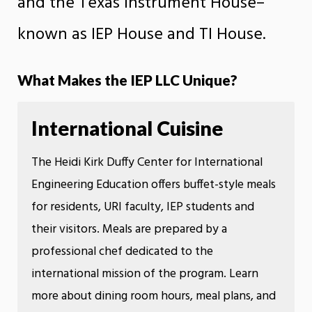
and the Texas Instrument House–
known as IEP House and TI House.
What Makes the IEP LLC Unique?
International Cuisine
The Heidi Kirk Duffy Center for International
Engineering Education offers buffet-style meals
for residents, URI faculty, IEP students and
their visitors. Meals are prepared by a
professional chef dedicated to the
international mission of the program. Learn
more about dining room hours, meal plans, and