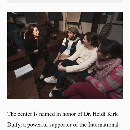
The center is named in honor of Dr. Heidi Kirk
Duffy, a powerful supporter of the International