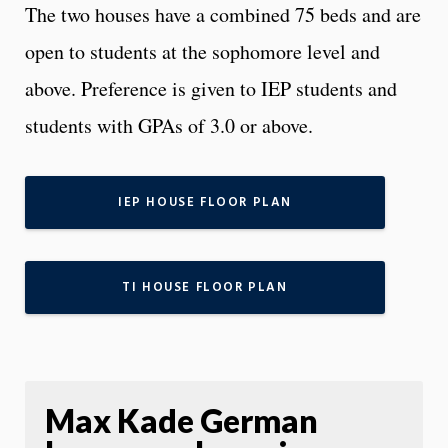
The two houses have a combined 75 beds and are
open to students at the sophomore level and
above. Preference is given to IEP students and
students with GPAs of 3.0 or above.
IEP HOUSE FLOOR PLAN
TI HOUSE FLOOR PLAN
Max Kade German