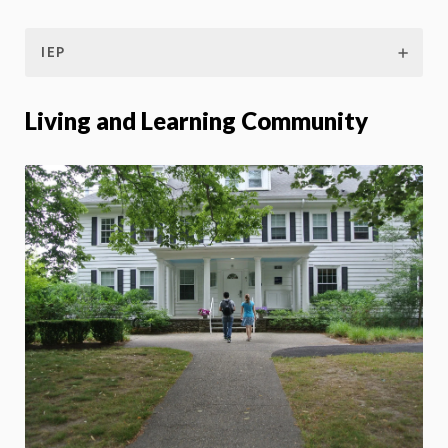
IEP
Living and Learning Community