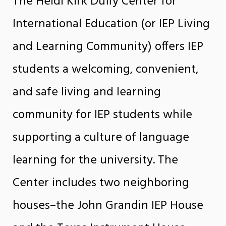
The Heidi Kirk Duffy Center for
International Education (or IEP Living
and Learning Community) offers IEP
students a welcoming, convenient,
and safe living and learning
community for IEP students while
supporting a culture of language
learning for the university. The
Center includes two neighboring
houses–the John Grandin IEP House