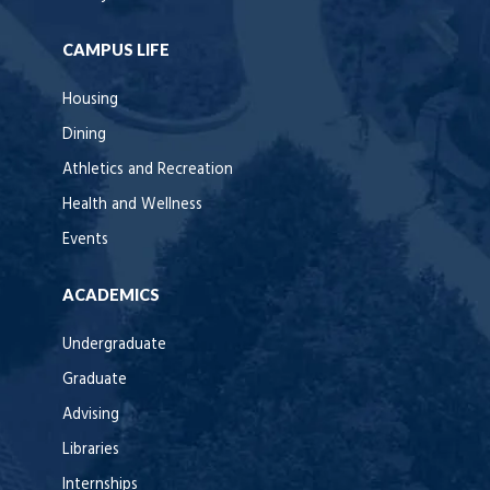
CAMPUS LIFE
Housing
Dining
Athletics and Recreation
Health and Wellness
Events
ACADEMICS
Undergraduate
Graduate
Advising
Libraries
Internships