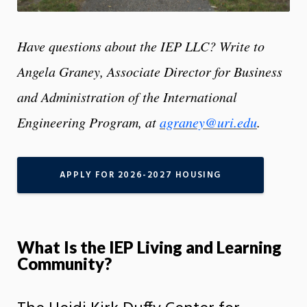
Have questions about the IEP LLC? Write to
Angela Graney, Associate Director for Business
and Administration of the International
Engineering Program, at
agraney@uri.edu
.
APPLY FOR 2026-2027 HOUSING
What Is the IEP Living and Learning
Community?