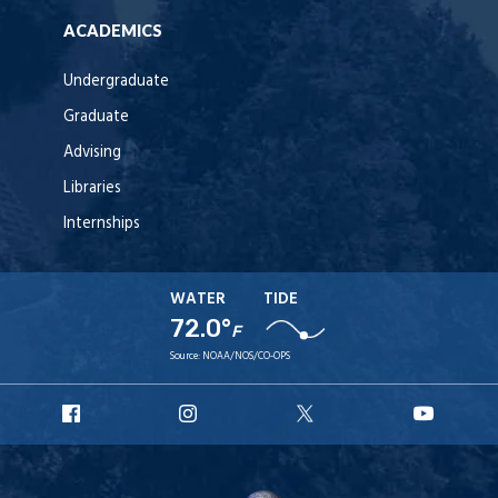
ACADEMICS
Undergraduate
Graduate
Advising
Libraries
Internships
WATER
TIDE
72.0°
F
Source:
NOAA/NOS/CO-OPS
URI
URI
URI
URI
Facebook
Instagram
X
YouT