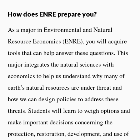
How does ENRE prepare you?
As a major in Environmental and Natural
Resource Economics (ENRE), you will acquire
tools that can help answer these questions. This
major integrates the natural sciences with
economics to help us understand why many of
earth’s natural resources are under threat and
how we can design policies to address these
threats. Students will learn to weigh options and
make important decisions concerning the
protection, restoration, development, and use of