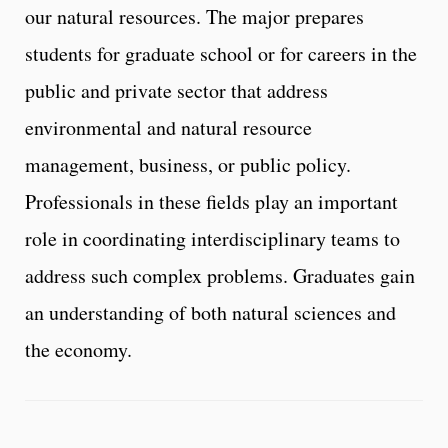
our natural resources. The major prepares
students for graduate school or for careers in the
public and private sector that address
environmental and natural resource
management, business, or public policy.
Professionals in these fields play an important
role in coordinating interdisciplinary teams to
address such complex problems. Graduates gain
an understanding of both natural sciences and
the economy.