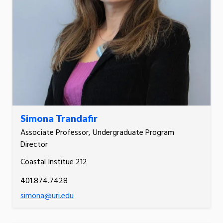
Simona Trandafir
Associate Professor, Undergraduate Program
Director
Coastal Institue 212
401.874.7428
simona@uri.edu