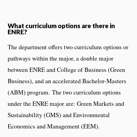
What curriculum options are there in
ENRE?
The department offers two curriculum options or
pathways within the major, a double major
between ENRE and College of Business (Green
Business), and an accelerated Bachelor-Masters
(ABM) program. The two curriculum options
under the ENRE major are: Green Markets and
Sustainability (GMS) and Environmental
Economics and Management (EEM).