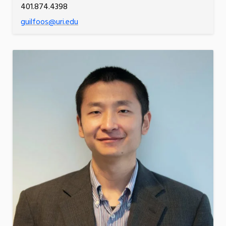
401.874.4398
guilfoos@uri.edu