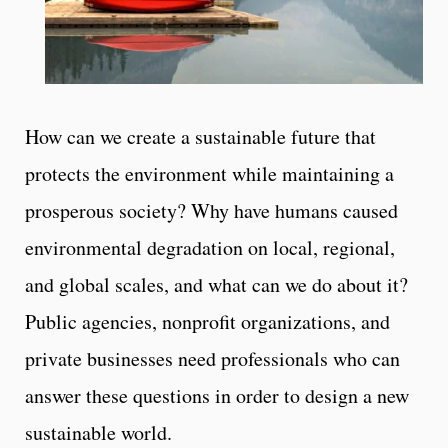
How can we create a sustainable future that
protects the environment while maintaining a
prosperous society? Why have humans caused
environmental degradation on local, regional,
and global scales, and what can we do about it?
Public agencies, nonprofit organizations, and
private businesses need professionals who can
answer these questions in order to design a new
sustainable world.