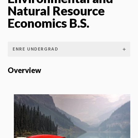
Natural Resource
Economics B.S.
ENRE UNDERGRAD
Overview