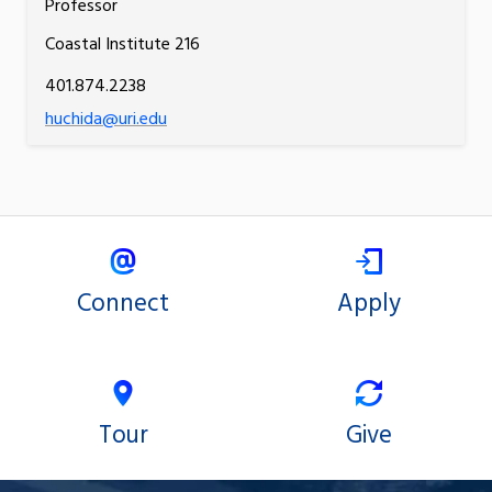
Professor
Coastal Institute 216
401.874.2238
huchida@uri.edu
Connect
Apply
Tour
Give