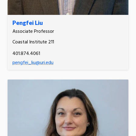
Pengfei Liu
Associate Professor
Coastal Institute 211
401.874.4061
pengfei_liu@uri.edu