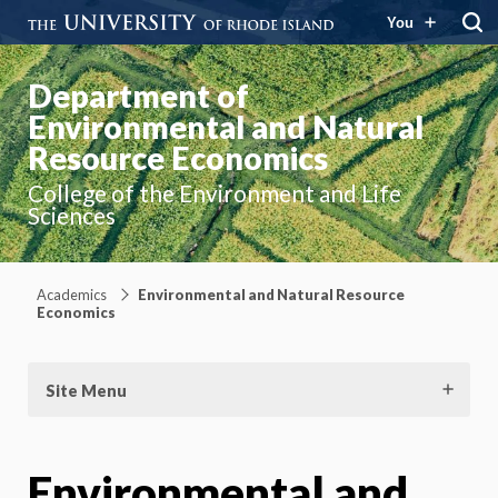
You
Department of
Environmental and Natural
Resource Economics
College of the Environment and Life
Sciences
Academics
Environmental and Natural Resource
Economics
Site Menu
Environmental and