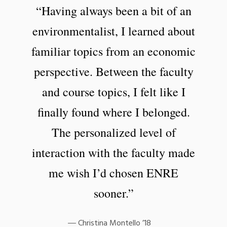
“Having always been a bit of an
environmentalist, I learned about
familiar topics from an economic
perspective. Between the faculty
and course topics, I felt like I
finally found where I belonged.
The personalized level of
interaction with the faculty made
me wish I’d chosen ENRE
sooner.”
Christina Montello ’18