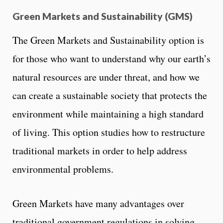
Green Markets and Sustainability (GMS)
The Green Markets and Sustainability option is
for those who want to understand why our earth’s
natural resources are under threat, and how we
can create a sustainable society that protects the
environment while maintaining a high standard
of living. This option studies how to restructure
traditional markets in order to help address
environmental problems.
Green Markets have many advantages over
traditional government regulations in solving