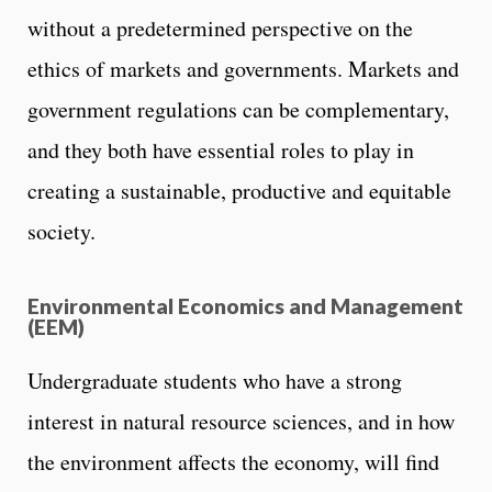
without a predetermined perspective on the
ethics of markets and governments. Markets and
government regulations can be complementary,
and they both have essential roles to play in
creating a sustainable, productive and equitable
society.
Environmental Economics and Management
(EEM)
Undergraduate students who have a strong
interest in natural resource sciences, and in how
the environment affects the economy, will find