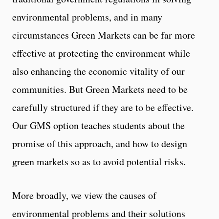
environmental problems, and in many
circumstances Green Markets can be far more
effective at protecting the environment while
also enhancing the economic vitality of our
communities. But Green Markets need to be
carefully structured if they are to be effective.
Our GMS option teaches students about the
promise of this approach, and how to design
green markets so as to avoid potential risks.
More broadly, we view the causes of
environmental problems and their solutions