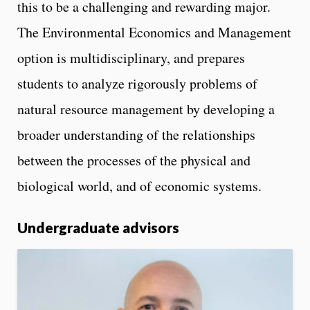
this to be a challenging and rewarding major.
The Environmental Economics and Management
option is multidisciplinary, and prepares
students to analyze rigorously problems of
natural resource management by developing a
broader understanding of the relationships
between the processes of the physical and
biological world, and of economic systems.
Undergraduate advisors