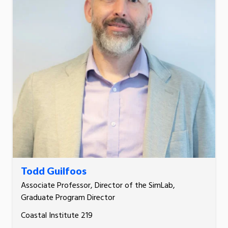
Todd Guilfoos
Associate Professor, Director of the SimLab,
Graduate Program Director
Coastal Institute 219