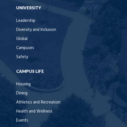
UNIVERSITY
Leadership
Diversity and Inclusion
Global
Campuses
Safety
CAMPUS LIFE
Housing
Dining
Athletics and Recreation
Health and Wellness
Events