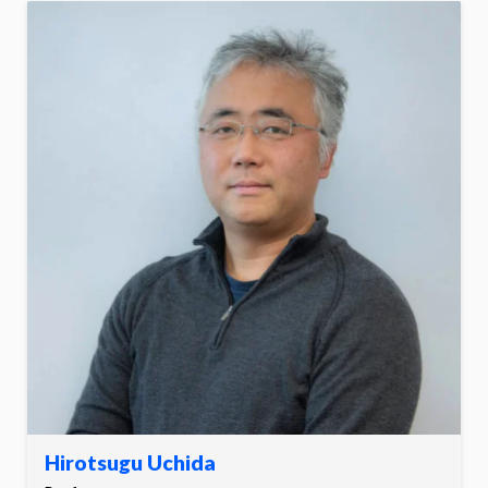
Hirotsugu Uchida