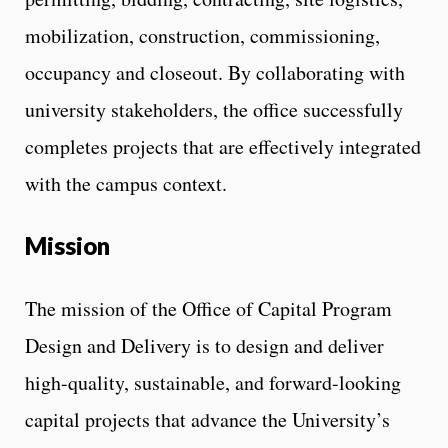
mobilization, construction, commissioning,
occupancy and closeout. By collaborating with
university stakeholders, the office successfully
completes projects that are effectively integrated
with the campus context.
Mission
The mission of the Office of Capital Program
Design and Delivery is to design and deliver
high-quality, sustainable, and forward-looking
capital projects that advance the University’s