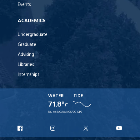
Events
ACADEMICS
Undergraduate
Graduate
Advising
Libraries
Internships
WATER
TIDE
71.8°
F
Source:
NOAA/NOS/CO-OPS
URI
URI
URI
URI
Facebook
Instagram
X
YouT