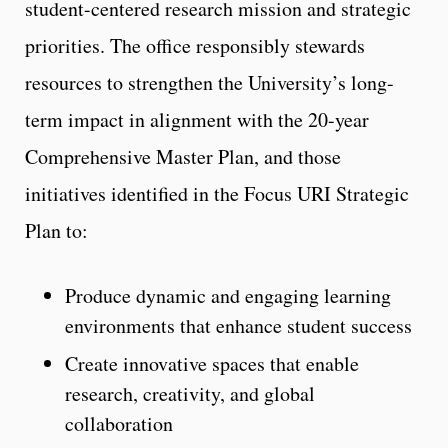
student-centered research mission and strategic
priorities. The office responsibly stewards
resources to strengthen the University’s long-
term impact in alignment with the 20-year
Comprehensive Master Plan, and those
initiatives identified in the Focus URI Strategic
Plan to:
Produce dynamic and engaging learning
environments that enhance student success
Create innovative spaces that enable
research, creativity, and global
collaboration