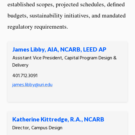
established scopes, projected schedules, defined
budgets, sustainability initiatives, and mandated
regulatory requirements.
James Libby, AIA, NCARB, LEED AP
Assistant Vice President, Capital Program Design &
Delivery
401.712.3091
james.libby@uri.edu
Katherine Kittredge, R.A., NCARB
Director, Campus Design