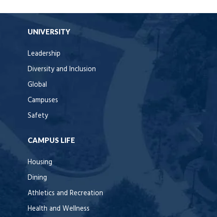
UNIVERSITY
Leadership
Diversity and Inclusion
Global
Campuses
Safety
CAMPUS LIFE
Housing
Dining
Athletics and Recreation
Health and Wellness