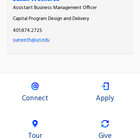
Assistant Business Management Officer
Capital Program Design and Delivery
401.874.2725
sueweth@uri.edu
Connect
Apply
Tour
Give