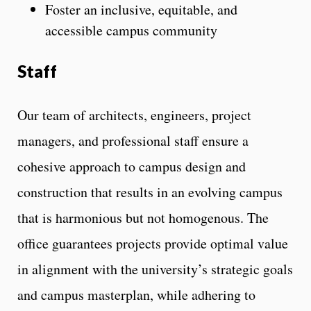
Foster an inclusive, equitable, and
accessible campus community
Staff
Our team of architects, engineers, project
managers, and professional staff ensure a
cohesive approach to campus design and
construction that results in an evolving campus
that is harmonious but not homogenous. The
office guarantees projects provide optimal value
in alignment with the university’s strategic goals
and campus masterplan, while adhering to