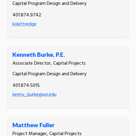
Capital Program Design and Delivery
401.874.9742
kokittredge
Kenneth Burke, P.E.
Associate Director, Capital Projects
Capital Program Design and Delivery
401.874.5015
kenny_burke@uri.edu
Matthew Fuller
Project Manager, Capital Projects