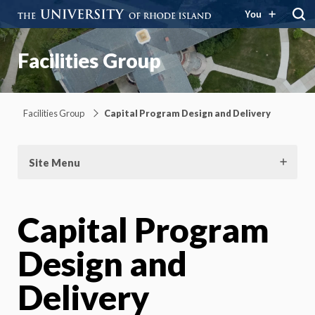
You
Facilities Group
Facilities Group
Capital Program Design and Delivery
Site Menu
Capital Program
Design and
Delivery