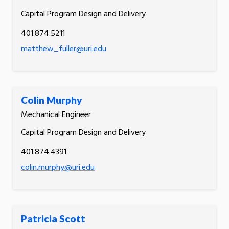
Capital Program Design and Delivery
401.874.5211
matthew_fuller@uri.edu
Colin Murphy
Mechanical Engineer
Capital Program Design and Delivery
401.874.4391
colin.murphy@uri.edu
Patricia Scott