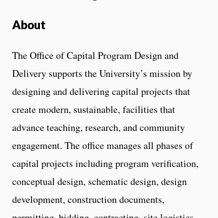
About
The Office of Capital Program Design and
Delivery supports the University’s mission by
designing and delivering capital projects that
create modern, sustainable, facilities that
advance teaching, research, and community
engagement. The office manages all phases of
capital projects including program verification,
conceptual design, schematic design, design
development, construction documents,
permitting, bidding, contracting, site logistics,