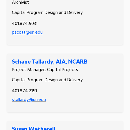
Archivist
Capital Program Design and Delivery
401.874.5031
pscott@uri.edu
Schane Tallardy, AIA, NCARB
Project Manager, Capital Projects
Capital Program Design and Delivery
401.874.2151
stallardy@uri.edu
Susan Wetherell