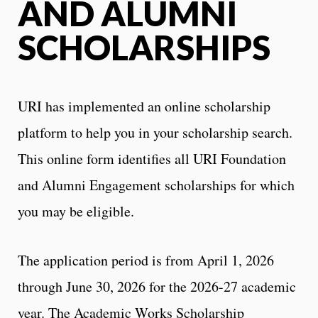
AND ALUMNI
SCHOLARSHIPS
URI has implemented an online scholarship
platform to help you in your scholarship search.
This online form identifies all URI Foundation
and Alumni Engagement scholarships for which
you may be eligible.
The application period is from April 1, 2026
through June 30, 2026 for the 2026-27 academic
year. The Academic Works Scholarship