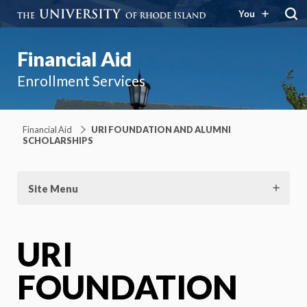
You
Financial Aid
Enrollment Services
Financial Aid
URI FOUNDATION AND ALUMNI
SCHOLARSHIPS
Site Menu
URI
FOUNDATION