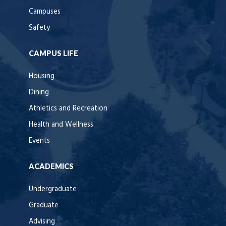
Campuses
Safety
CAMPUS LIFE
Housing
Dining
Athletics and Recreation
Health and Wellness
Events
ACADEMICS
Undergraduate
Graduate
Advising