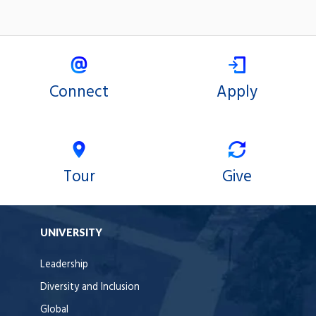
Connect
Apply
Tour
Give
UNIVERSITY
Leadership
Diversity and Inclusion
Global