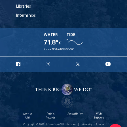
Libraries
Internships
WATER
TIDE
71.8°
F
Source:
NOAA/NOS/CO-OPS
URI
URI
URI
URI
Facebook
Instagram
X
YouT
Work at
Public
Accessibility
Web
URI
Records
Support
Copyright © 2026 University of Rhode Island | University of Rhode