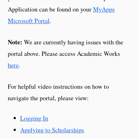
Application can be found on your
MyApps
Microsoft Portal
.
Note:
We are currently having issues with the
portal above. Please access Academic Works
here
.
For helpful video instructions on how to
navigate the portal, please view:
Logging In
Applying to Scholarships