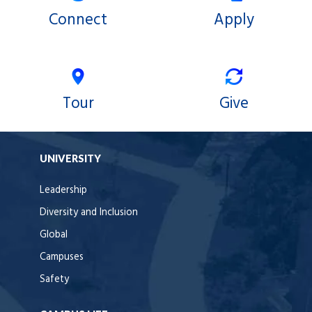
Connect
Apply
Tour
Give
UNIVERSITY
Leadership
Diversity and Inclusion
Global
Campuses
Safety