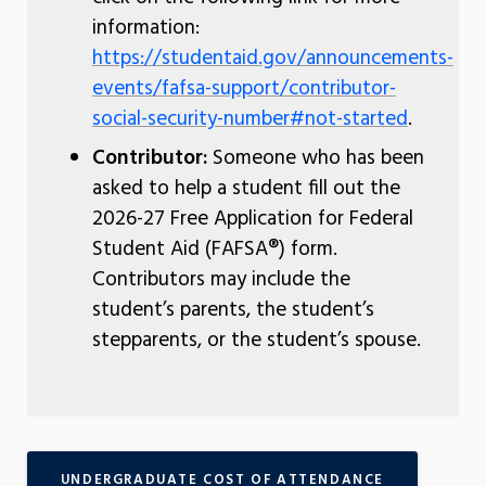
information:
https://studentaid.gov/announcements-
events/fafsa-support/contributor-
social-security-number#not-started
.
Contributor:
Someone who has been
asked to help a student fill out the
2026-27 Free Application for Federal
Student Aid (FAFSA®) form.
Contributors may include the
student’s parents, the student’s
stepparents, or the student’s spouse.
UNDERGRADUATE COST OF ATTENDANCE