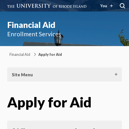
You
Financial Aid
Enrollment Services
Financial Aid
Apply for Aid
Site Menu
Apply for Aid