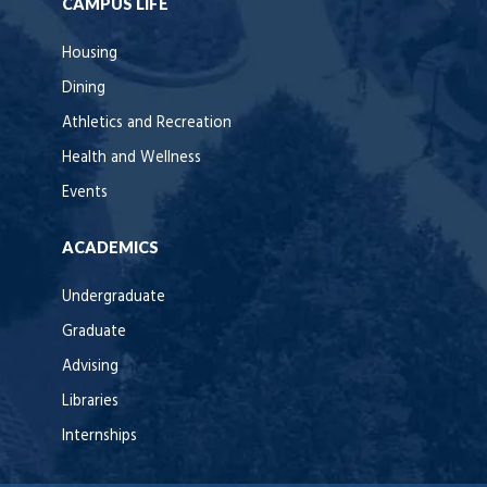
CAMPUS LIFE
Housing
Dining
Athletics and Recreation
Health and Wellness
Events
ACADEMICS
Undergraduate
Graduate
Advising
Libraries
Internships