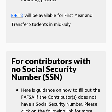
E-Bill’s
will be available for First Year and
Transfer Students in mid-July.
For contributors with
no Social Security
Number (SSN)
Here is guidance on how to fill out the
FAFSA if the Contributor(s) does not
have a Social Security Number. Please
click on the following link for more