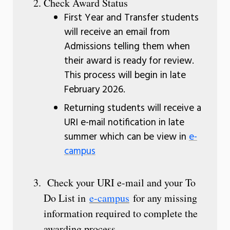
Check Award Status
First Year and Transfer students
will receive an email from
Admissions telling them when
their award is ready for review.
This process will begin in late
February 2026.
Returning students will receive a
URI e-mail notification in late
summer which can be view in
e-
campus
Check your URI e-mail and your To
Do List in
e-campus
for any missing
information required to complete the
awarding process.