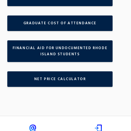
GRADUATE COST OF ATTENDANCE
FINANCIAL AID FOR UNDOCUMENTED RHODE
ISLAND STUDENTS
NET PRICE CALCULATOR