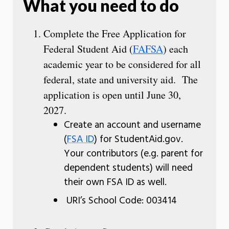
What you need to do
Complete the Free Application for
Federal Student Aid (
FAFSA
) each
academic year to be considered for all
federal, state and university aid. The
application is open until June 30,
2027.
Create an account and username
(
FSA ID
) for StudentAid.gov.
Your contributors (e.g. parent for
dependent students) will need
their own FSA ID as well.
URI’s School Code: 003414