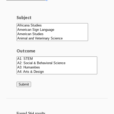
Subject
Outcome
Found 564 results