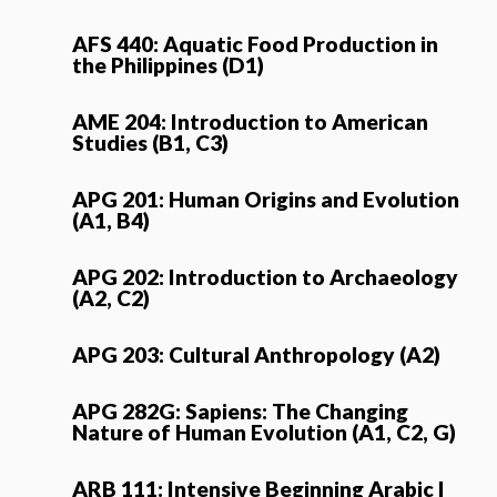
AFS 440: Aquatic Food Production in
the Philippines (D1)
AME 204: Introduction to American
Studies (B1, C3)
APG 201: Human Origins and Evolution
(A1, B4)
APG 202: Introduction to Archaeology
(A2, C2)
APG 203: Cultural Anthropology (A2)
APG 282G: Sapiens: The Changing
Nature of Human Evolution (A1, C2, G)
ARB 111: Intensive Beginning Arabic I