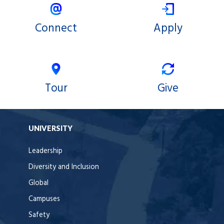
Connect
Apply
Tour
Give
UNIVERSITY
Leadership
Diversity and Inclusion
Global
Campuses
Safety