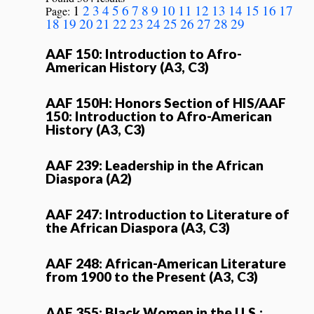
1
2
3
4
5
6
7
8
9
10
11
12
13
14
15
16
17
Page:
18
19
20
21
22
23
24
25
26
27
28
29
AAF 150: Introduction to Afro-
American History (A3, C3)
AAF 150H: Honors Section of HIS/AAF
150: Introduction to Afro-American
History (A3, C3)
AAF 239: Leadership in the African
Diaspora (A2)
AAF 247: Introduction to Literature of
the African Diaspora (A3, C3)
AAF 248: African-American Literature
from 1900 to the Present (A3, C3)
AAF 355: Black Women in the U.S.: