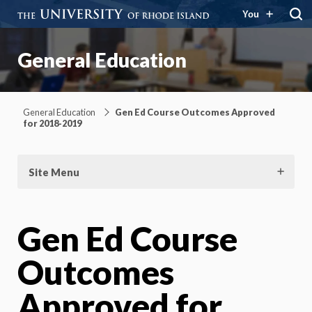
You
General Education
General Education
Gen Ed Course Outcomes Approved
for 2018-2019
Site Menu
Gen Ed Course
Outcomes
Approved for