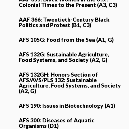
Colonial Times to the Present (A3, C3)
AAF 366: Twentieth-Century Black
Politics and Protest (B1, C3)
AFS 105G: Food from the Sea (A1, G)
AFS 132G: Sustainable Agriculture,
Food Systems, and Society (A2, G)
AFS 132GH: Honors Section of
AFS/AVS/PLS 132: Sustainable
Agriculture, Food Systems, and Society
(A2, G)
AFS 190: Issues in Biotechnology (A1)
AFS 300: Diseases of Aquatic
Organisms (D1)