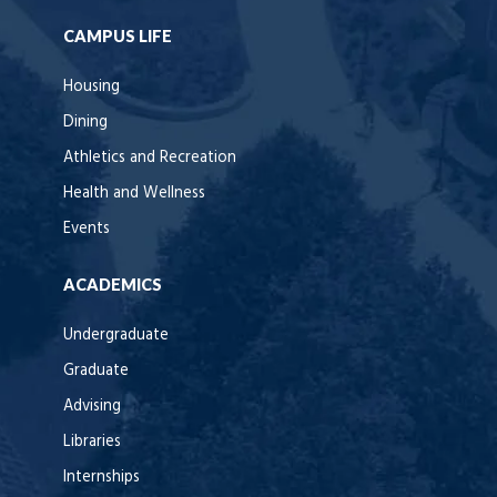
CAMPUS LIFE
Housing
Dining
Athletics and Recreation
Health and Wellness
Events
ACADEMICS
Undergraduate
Graduate
Advising
Libraries
Internships