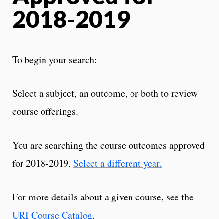
2018-2019
To begin your search:
Select a subject, an outcome, or both to review
course offerings.
You are searching the course outcomes approved
for 2018-2019.
Select a different year.
For more details about a given course, see the
URI Course Catalog
.