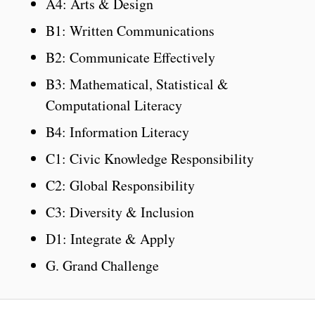
A4: Arts & Design
B1: Written Communications
B2: Communicate Effectively
B3: Mathematical, Statistical &
Computational Literacy
B4: Information Literacy
C1: Civic Knowledge Responsibility
C2: Global Responsibility
C3: Diversity & Inclusion
D1: Integrate & Apply
G. Grand Challenge