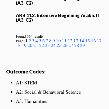
(A3, C2)
ARB 112: Intensive Beginning Arabic II
(A3, C2)
Found 564 results
1
2
3
4
5
6
7
8
9
10
11
12
13
14
15
16
17
Page:
18
19
20
21
22
23
24
25
26
27
28
29
Outcome Codes:
A1: STEM
A2: Social & Behavioral Science
A3: Humanities