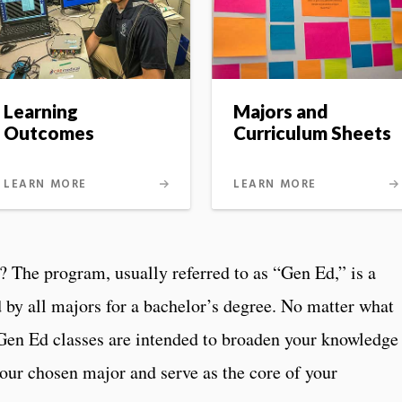
Learning
Majors and
Outcomes
Curriculum Sheets
LEARN MORE
LEARN MORE
? The program, usually referred to as “Gen Ed,” is a
d by all majors for a bachelor’s degree. No matter what
 Gen Ed classes are intended to broaden your knowledge
our chosen major and serve as the core of your