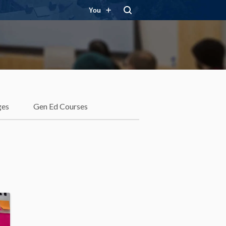
You
ges
Gen Ed Courses