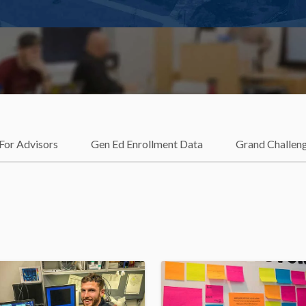
For Advisors
Gen Ed Enrollment Data
Grand Challen