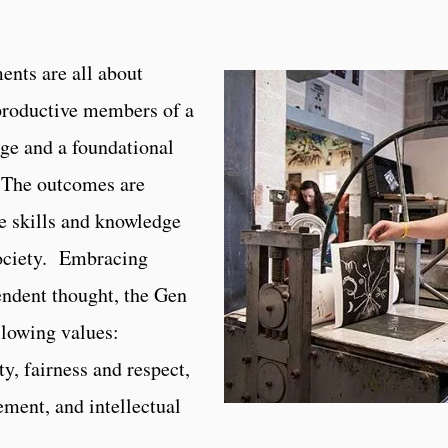
ents are all about
productive members of a
ge and a foundational
. The outcomes are
e skills and knowledge
society. Embracing
endent thought, the Gen
llowing values:
ty, fairness and respect,
ement, and intellectual