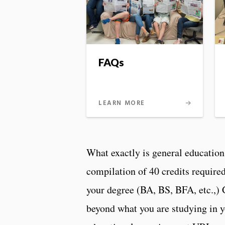
FAQs
LEARN MORE
What exactly is general education
compilation of 40 credits require
your degree (BA, BS, BFA, etc.,)
beyond what you are studying in y