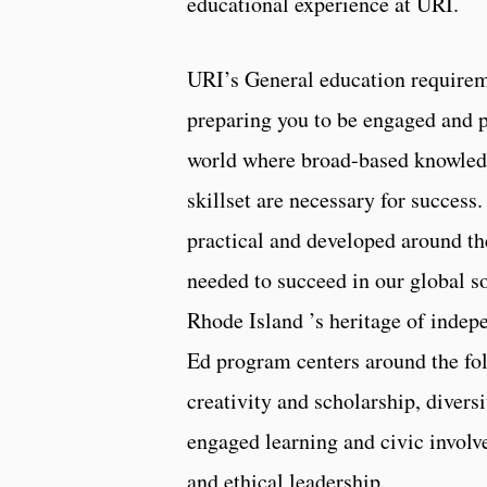
educational experience at URI.
URI’s General education requirem
preparing you to be engaged and 
world where broad-based knowled
skillset are necessary for success
practical and developed around th
needed to succeed in our global 
Rhode Island ’s heritage of indep
Ed program centers around the fo
creativity and scholarship, diversi
engaged learning and civic involv
and ethical leadership.