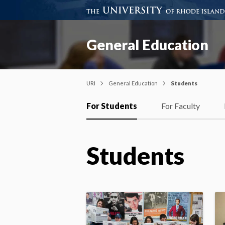
General Education
URI
General Education
Students
For Students
For Faculty
Students