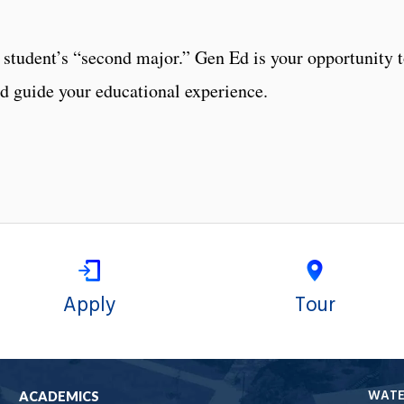
student’s “second major.” Gen Ed is your opportunity 
nd guide your educational experience.
Apply
Tour
WAT
ACADEMICS