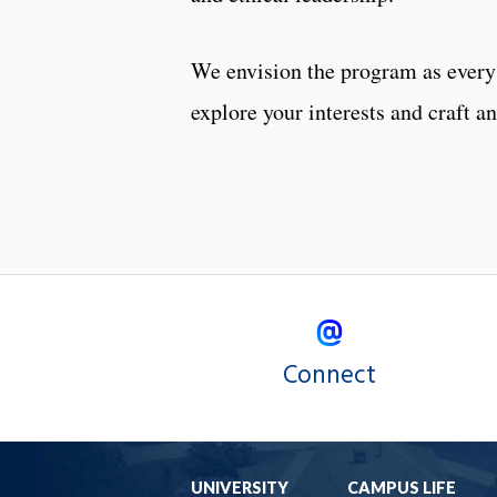
We envision the program as every 
explore your interests and craft a
Connect
UNIVERSITY
CAMPUS LIFE