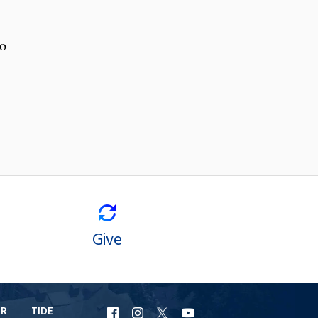
to
Give
ER
TIDE
URI
URI
URI
URI