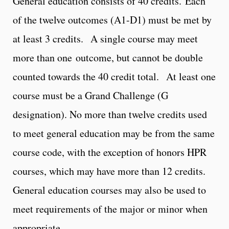
General education consists of 40 credits. Each
of the twelve outcomes (A1-D1) must be met by
at least 3 credits. A single course may meet
more than one outcome, but cannot be double
counted towards the 40 credit total. At least one
course must be a Grand Challenge (G
designation). No more than twelve credits used
to meet general education may be from the same
course code, with the exception of honors HPR
courses, which may have more than 12 credits.
General education courses may also be used to
meet requirements of the major or minor when
appropriate.