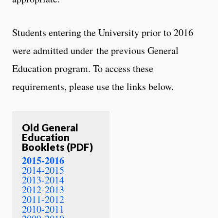
Students entering the University prior to 2016
were admitted under the previous General
Education program. To access these
requirements, please use the links below.
Old General
Education
Booklets (PDF)
2015-2016
2014-2015
2013-2014
2012-2013
2011-2012
2010-2011