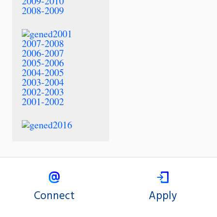
2009-2010
2008-2009
2007-2008
2006-2007
2005-2006
2004-2005
2003-2004
2002-2003
2001-2002
Connect
Apply