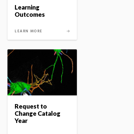
Learning
Outcomes
LEARN MORE
Request to
Change Catalog
Year