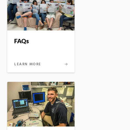
FAQs
LEARN MORE