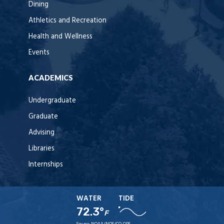
Dining
Athletics and Recreation
Health and Wellness
Events
ACADEMICS
Undergraduate
Graduate
Advising
Libraries
Internships
WATER
TIDE
72.3°
F