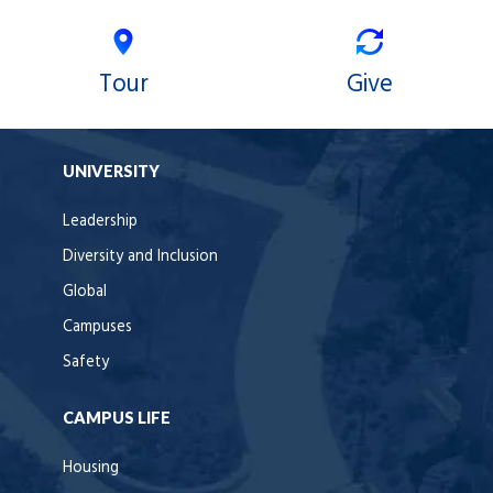
Tour
Give
UNIVERSITY
Leadership
Diversity and Inclusion
Global
Campuses
Safety
CAMPUS LIFE
Housing