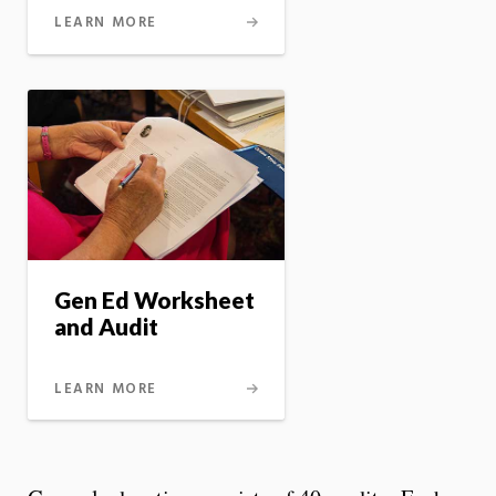
LEARN MORE
Gen Ed Worksheet
and Audit
LEARN MORE