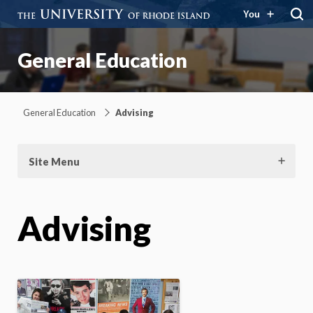
You
General Education
General Education
Advising
Site Menu
Advising