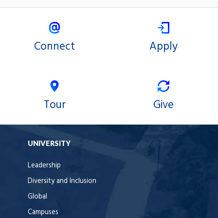
Connect
Apply
Tour
Give
UNIVERSITY
Leadership
Diversity and Inclusion
Global
Campuses