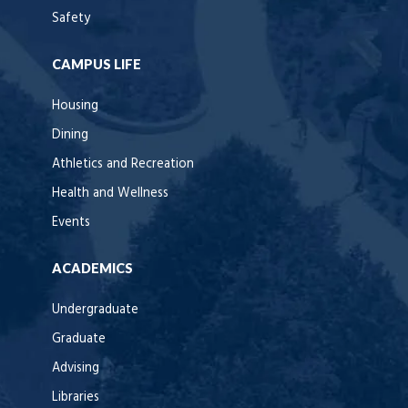
Safety
CAMPUS LIFE
Housing
Dining
Athletics and Recreation
Health and Wellness
Events
ACADEMICS
Undergraduate
Graduate
Advising
Libraries