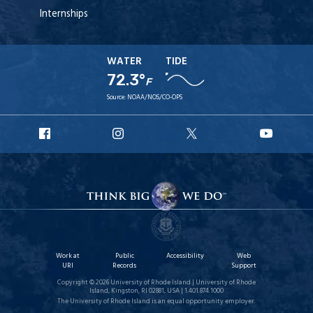
Internships
WATER
TIDE
72.3°
F
Source:
NOAA/NOS/CO-OPS
URI
URI
URI
URI
Facebook
Instagram
X
YouT
Work at
Public
Accessibility
Web
URI
Records
Support
Copyright © 2026 University of Rhode Island | University of Rhode
Island, Kingston, RI 02881, USA | 1.401.874.1000
The University of Rhode Island is an equal opportunity employer.