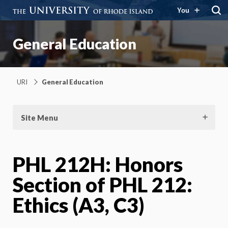
You
General Education
URI
General Education
Site Menu
PHL 212H: Honors
Section of PHL 212:
Ethics (A3, C3)