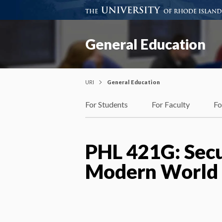
General Education
URI
General Education
For Students
For Faculty
Fo
PHL 421G: Secu
Modern World (