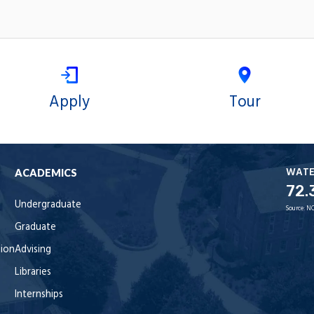
Apply
Tour
WAT
ACADEMICS
72.
Undergraduate
Source:
NO
Graduate
tion
Advising
Libraries
Internships