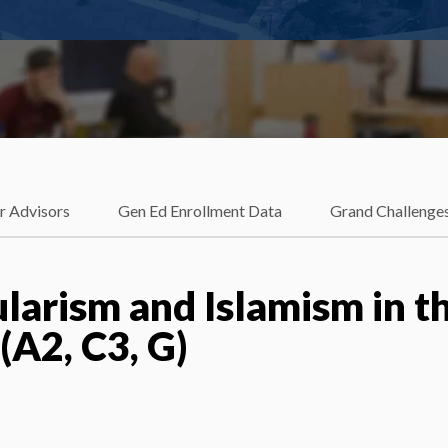
r Advisors
Gen Ed Enrollment Data
Grand Challenge
larism and Islamism in t
A2, C3, G)