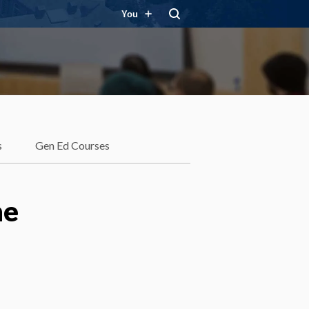
You
s
Gen Ed Courses
he