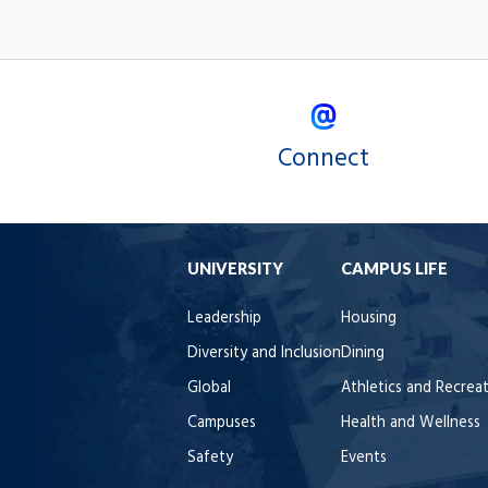
Connect
UNIVERSITY
CAMPUS LIFE
Leadership
Housing
Diversity and Inclusion
Dining
Global
Athletics and Recrea
Campuses
Health and Wellness
Safety
Events