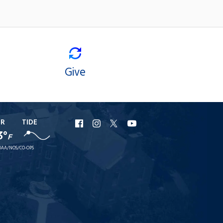
Give
ER
TIDE
URI
URI
URI
URI
3°
F
Facebook
Instagram
X
YouTube
AA/NOS/CO-OPS