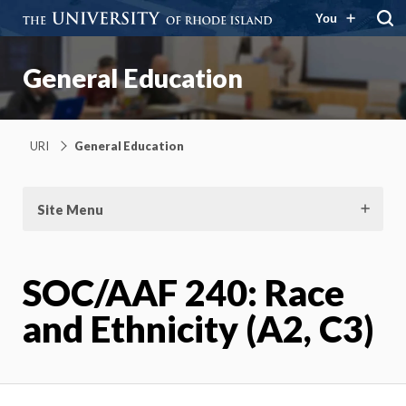
You
General Education
URI
General Education
Site Menu
SOC/AAF 240: Race
and Ethnicity (A2, C3)