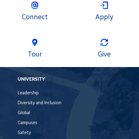
Connect
Apply
Tour
Give
UNIVERSITY
Leadership
Diversity and Inclusion
Global
Campuses
Safety