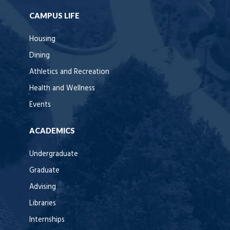
CAMPUS LIFE
Housing
Dining
Athletics and Recreation
Health and Wellness
Events
ACADEMICS
Undergraduate
Graduate
Advising
Libraries
Internships