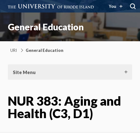
You
General Education
URI
General Education
Site Menu
NUR 383: Aging and
Health (C3, D1)