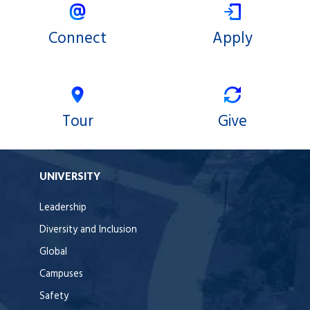
Connect
Apply
Tour
Give
UNIVERSITY
Leadership
Diversity and Inclusion
Global
Campuses
Safety