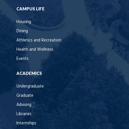
CAMPUS LIFE
Housing
Dining
Athletics and Recreation
Health and Wellness
Events
ACADEMICS
Undergraduate
Graduate
Advising
Libraries
Internships