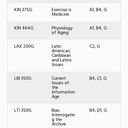
KIN 375G
Exercise is
A1, B4, G
Medicine
KIN 464G
Physiology
A1, B4, G
of Aging
LAX 200G
Latin
C2, G
American,
Caribbean
and Latinx
Issues
LIB 350G
Current
B4, C1, G
Issues of
the
Information
Age
LTI 350G
Bias:
B4, D1, G
Interrogatin
g the
Archive