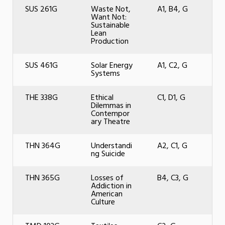
SUS 261G
Waste Not,
A1, B4, G
Want Not:
Sustainable
Lean
Production
SUS 461G
Solar Energy
A1, C2, G
Systems
THE 338G
Ethical
C1, D1, G
Dilemmas in
Contempor
ary Theatre
THN 364G
Understandi
A2, C1, G
ng Suicide
THN 365G
Losses of
B4, C3, G
Addiction in
American
Culture