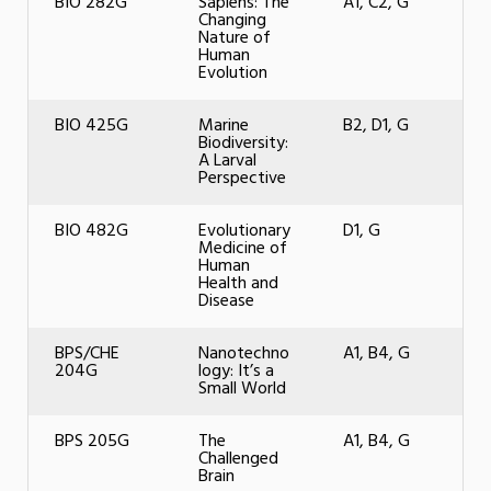
BIO 282G
Sapiens: The
A1, C2, G
Changing
Nature of
Human
Evolution
BIO 425G
Marine
B2, D1, G
Biodiversity:
A Larval
Perspective
BIO 482G
Evolutionary
D1, G
Medicine of
Human
Health and
Disease
BPS/CHE
Nanotechno
A1, B4, G
204G
logy: It’s a
Small World
BPS 205G
The
A1, B4, G
Challenged
Brain