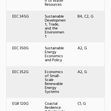
n to Water
Resources
EEC 345G
Sustainable
B4, C2, G
Developmen
t, Trade,
and the
Environmen
t
EEC 350G
Sustainable
A2, G
Energy
Economics
and Policy
EEC 352G
Economics
A2, G
of Small-
Scale
Renewable
Energy
Systems
EGR 120G
Coastal
C1, G
Resilience: