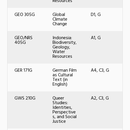
Resources
GEO 305G
Global
D1, G
Climate
Change
GEO/NRS
Indonesia:
A1, G
405G
Biodiversity,
Geology,
Water
Resources
GER 171G
German Film
A4, C3, G
as Cultural
Text (in
English)
GWS 210G
Queer
A2, C3, G
Studies:
Identities,
Perspective
s, and Social
Justice