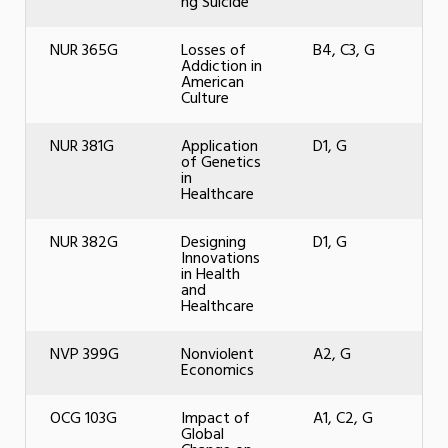
ng Suicide
NUR 365G
Losses of
B4, C3, G
Addiction in
American
Culture
NUR 381G
Application
D1, G
of Genetics
in
Healthcare
NUR 382G
Designing
D1, G
Innovations
in Health
and
Healthcare
NVP 399G
Nonviolent
A2, G
Economics
OCG 103G
Impact of
A1, C2, G
Global