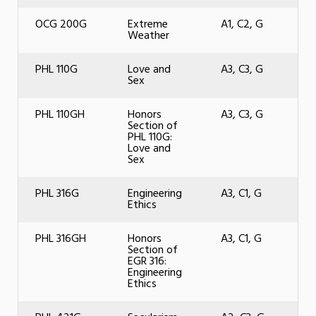
OCG 200G
Extreme
A1, C2, G
Weather
PHL 110G
Love and
A3, C3, G
Sex
PHL 110GH
Honors
A3, C3, G
Section of
PHL 110G:
Love and
Sex
PHL 316G
Engineering
A3, C1, G
Ethics
PHL 316GH
Honors
A3, C1, G
Section of
EGR 316:
Engineering
Ethics