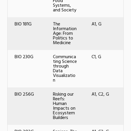
Food
Systems,
and Society
BIO 181G
The
A1, G
Information
Age: From
Politics to
Medicine
BIO 230G
Communica
C1, G
ting Science
through
Data
Visualizatio
n
BIO 256G
Risking our
A1, C2, G
Reefs:
Human
Impacts on
Ecosystem
Builders