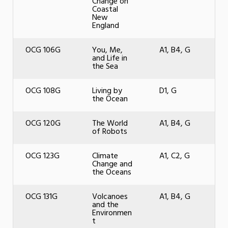
Change on
Coastal
New
England
OCG 106G
You, Me,
A1, B4, G
and Life in
the Sea
OCG 108G
Living by
D1, G
the Ocean
OCG 120G
The World
A1, B4, G
of Robots
OCG 123G
Climate
A1, C2, G
Change and
the Oceans
OCG 131G
Volcanoes
A1, B4, G
and the
Environmen
t