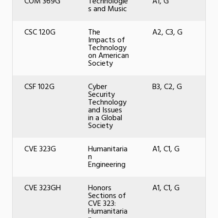
COM 369G
Technologie
A1, G
s and Music
CSC 120G
The
A2, C3, G
Impacts of
Technology
on American
Society
CSF 102G
Cyber
B3, C2, G
Security
Technology
and Issues
in a Global
Society
CVE 323G
Humanitaria
A1, C1, G
n
Engineering
CVE 323GH
Honors
A1, C1, G
Sections of
CVE 323:
Humanitaria