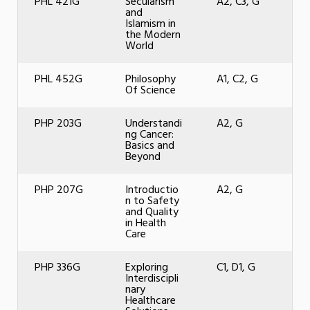
PHL 421G
Secularism
A2, C3, G
and
Islamism in
the Modern
World
PHL 452G
Philosophy
A1, C2, G
Of Science
PHP 203G
Understandi
A2, G
ng Cancer:
Basics and
Beyond
PHP 207G
Introductio
A2, G
n to Safety
and Quality
in Health
Care
PHP 336G
Exploring
C1, D1, G
Interdiscipli
nary
Healthcare