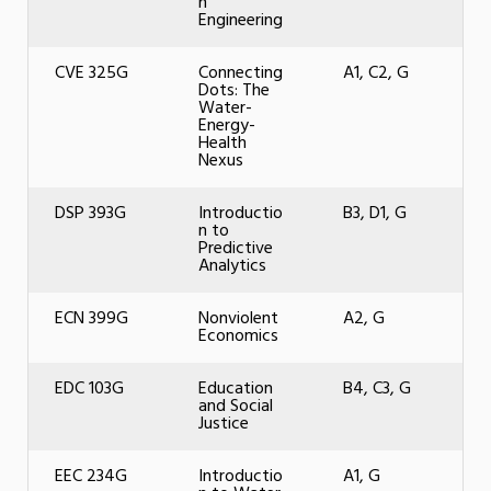
n
Engineering
CVE 325G
Connecting
A1, C2, G
Dots: The
Water-
Energy-
Health
Nexus
DSP 393G
Introductio
B3, D1, G
n to
Predictive
Analytics
ECN 399G
Nonviolent
A2, G
Economics
EDC 103G
Education
B4, C3, G
and Social
Justice
EEC 234G
Introductio
A1, G