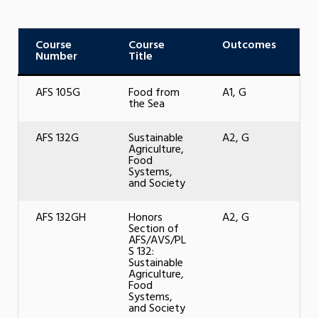
Course
Course
Outcomes
Number
Title
AFS 105G
Food from
A1, G
the Sea
AFS 132G
Sustainable
A2, G
Agriculture,
Food
Systems,
and Society
AFS 132GH
Honors
A2, G
Section of
AFS/AVS/PL
S 132:
Sustainable
Agriculture,
Food
Systems,
and Society