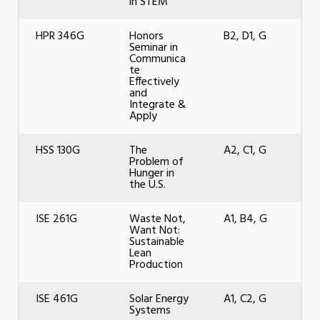
in STEM
HPR 346G
Honors
B2, D1, G
Seminar in
Communica
te
Effectively
and
Integrate &
Apply
HSS 130G
The
A2, C1, G
Problem of
Hunger in
the U.S.
ISE 261G
Waste Not,
A1, B4, G
Want Not:
Sustainable
Lean
Production
ISE 461G
Solar Energy
A1, C2, G
Systems