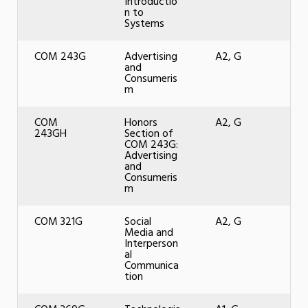
Introductio
n to
Systems
COM 243G
Advertising
A2, G
and
Consumeris
m
COM
Honors
A2, G
243GH
Section of
COM 243G:
Advertising
and
Consumeris
m
COM 321G
Social
A2, G
Media and
Interperson
al
Communica
tion