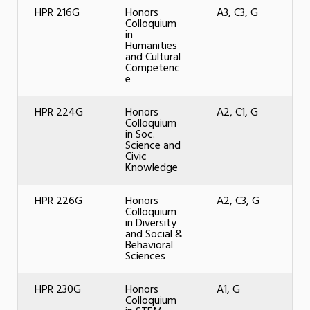
HPR 216G
Honors
A3, C3, G
Colloquium
in
Humanities
and Cultural
Competenc
e
HPR 224G
Honors
A2, C1, G
Colloquium
in Soc.
Science and
Civic
Knowledge
HPR 226G
Honors
A2, C3, G
Colloquium
in Diversity
and Social &
Behavioral
Sciences
HPR 230G
Honors
A1, G
Colloquium