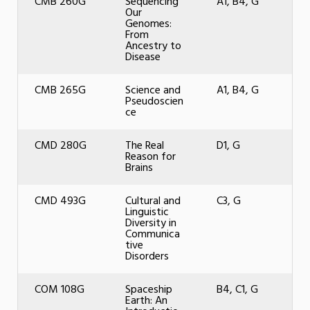
CMB 260G
Sequencing
A1, B4, G
Our
Genomes:
From
Ancestry to
Disease
CMB 265G
Science and
A1, B4, G
Pseudoscien
ce
CMD 280G
The Real
D1, G
Reason for
Brains
CMD 493G
Cultural and
C3, G
Linguistic
Diversity in
Communica
tive
Disorders
COM 108G
Spaceship
B4, C1, G
Earth: An