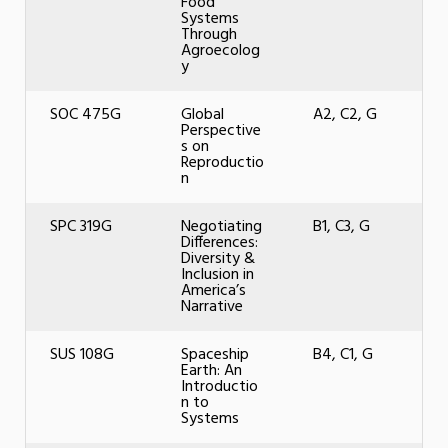
Food
Systems
Through
Agroecolog
y
SOC 475G
Global
A2, C2, G
Perspective
s on
Reproductio
n
SPC 319G
Negotiating
B1, C3, G
Differences:
Diversity &
Inclusion in
America’s
Narrative
SUS 108G
Spaceship
B4, C1, G
Earth: An
Introductio
n to
Systems