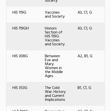
Society
HIS 119G
Vaccines
A3, C1, G
and Society
HIS 119GH
Honors
A3, C1, G
Section of
HIS 119G:
Vaccines
and Society
HIS 308G
Between
A2, B1, G
Eve and
Mary:
Women in
the Middle
Ages
HIS 353G
The Cold
B1, C1, G
War: History
and Current
Implications