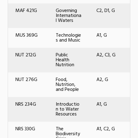
MAF 421G
Governing
C2, D1, G
Internationa
l Waters
MUS 369G
Technologie
A1, G
s and Music
NUT 212G
Public
A2, C3, G
Health
Nutrition
NUT 276G
Food,
A2, G
Nutrition,
and People
NRS 234G
Introductio
A1, G
n to Water
Resources
NRS 330G
The
A1, C2, G
Biodiversity