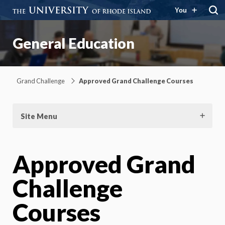
You
General Education
Grand Challenge
Approved Grand Challenge Courses
Site Menu
Approved Grand
Challenge
Courses