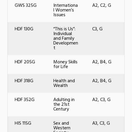
GWS 325G
Internationa
A2, C2, G
l Women’s
Issues
HDF 130G
“This is Us”:
C3, G
Individual
and Family
Developmen
t
HDF 205G
Money Skills
A2, B4, G
for Life
HDF 318G
Health and
A2, B4, G
Wealth
HDF 352G
Adulting in
A2, C3, G
the 21st
Century
HIS 115G
Sex and
A3, C3, G
Western