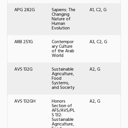
APG 282G
Sapiens: The
A1, C2, G
Changing
Nature of
Human
Evolution
ARB 251G
Contempor
A3, C2, G
ary Culture
of the Arab
World
AVS 132G
Sustainable
A2, G
Agriculture,
Food
Systems,
and Society
AVS 132GH
Honors
A2, G
Section of
AFS/AVS/PL
S 132:
Sustainable
Agriculture,