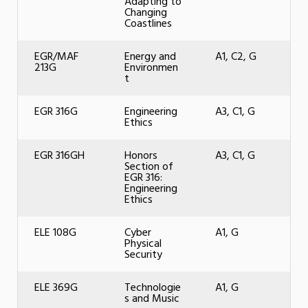
Adapting to
Changing
Coastlines
EGR/MAF
Energy and
A1, C2, G
213G
Environmen
t
EGR 316G
Engineering
A3, C1, G
Ethics
EGR 316GH
Honors
A3, C1, G
Section of
EGR 316:
Engineering
Ethics
ELE 108G
Cyber
A1, G
Physical
Security
ELE 369G
Technologie
A1, G
s and Music