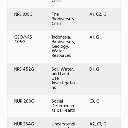
Crisis
NRS 330G
The
A1, C2, G
Biodiversity
Crisis
GEO/NRS
Indonesia:
A1, G
405G
Biodiversity,
Geology,
Water
Resources
NRS 452G
Soil, Water,
D1, G
and Land
Use
Investigatio
ns
NUR 280G
Social
C3, G
Determinan
ts of Health
NUR 364G
Understandi
A2, C1, G