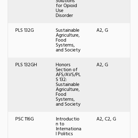
Solutions
for Opioid
Use
Disorder
PLS 132G
Sustainable
A2, G
Agriculture,
Food
Systems,
and Society
PLS 132GH
Honors
A2, G
Section of
AFS/AVS/PL
S 132:
Sustainable
Agriculture,
Food
Systems,
and Society
PSC 116G
Introductio
A2, C2, G
n to
Internationa
l Politics