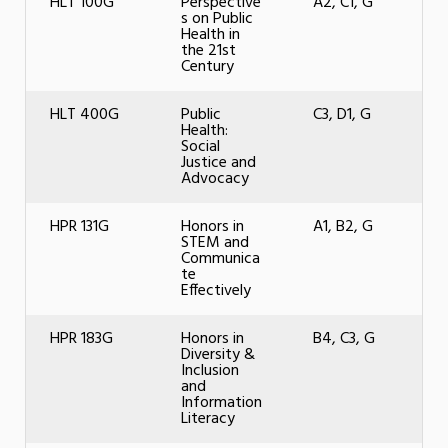
HLT 100G
Perspective
A2, C1, G
s on Public
Health in
the 21st
Century
HLT 400G
Public
C3, D1, G
Health:
Social
Justice and
Advocacy
HPR 131G
Honors in
A1, B2, G
STEM and
Communica
te
Effectively
HPR 183G
Honors in
B4, C3, G
Diversity &
Inclusion
and
Information
Literacy