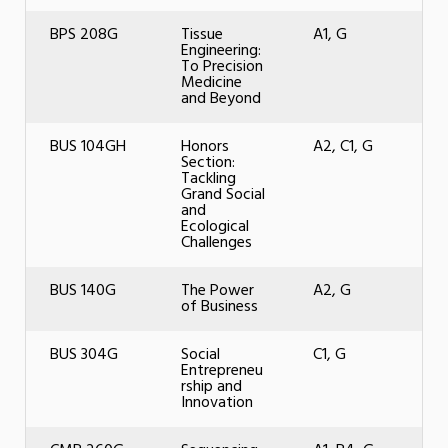
BPS 208G
Tissue
A1, G
Engineering:
To Precision
Medicine
and Beyond
BUS 104GH
Honors
A2, C1, G
Section:
Tackling
Grand Social
and
Ecological
Challenges
BUS 140G
The Power
A2, G
of Business
BUS 304G
Social
C1, G
Entrepreneu
rship and
Innovation