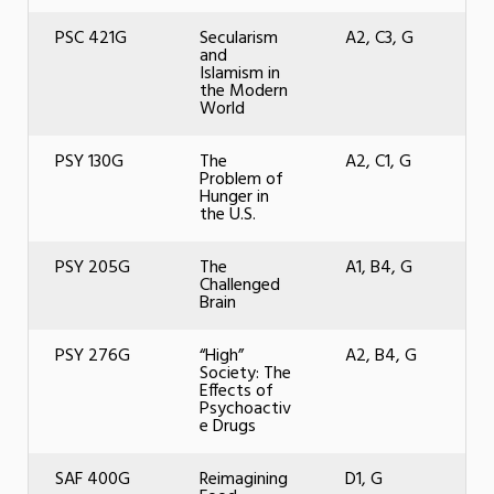
PSC 421G
Secularism
A2, C3, G
and
Islamism in
the Modern
World
PSY 130G
The
A2, C1, G
Problem of
Hunger in
the U.S.
PSY 205G
The
A1, B4, G
Challenged
Brain
PSY 276G
“High”
A2, B4, G
Society: The
Effects of
Psychoactiv
e Drugs
SAF 400G
Reimagining
D1, G