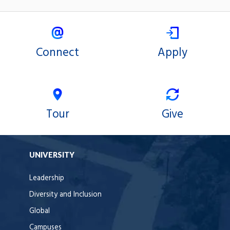
Connect
Apply
Tour
Give
UNIVERSITY
Leadership
Diversity and Inclusion
Global
Campuses