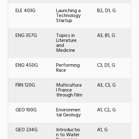
ELE 403G
Launching a
B2, D1, G
Technology
Startup
ENG 357G
Topics in
A3, B1, G
Literature
and
Medicine
ENG 450G
Performing
C3, D1, G
Race
FRN 120G
Multicultura
A3, C3, G
l France
through Film
GEO 100G
Environmen
A1, C2, G
tal Geology
GEO 234G
Introductio
A1, G
n to Water