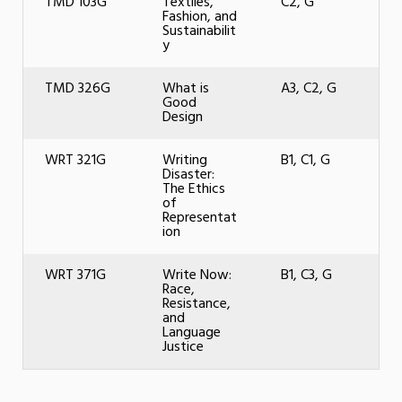
TMD 103G
Textiles,
C2, G
Fashion, and
Sustainabilit
y
TMD 326G
What is
A3, C2, G
Good
Design
WRT 321G
Writing
B1, C1, G
Disaster:
The Ethics
of
Representat
ion
WRT 371G
Write Now:
B1, C3, G
Race,
Resistance,
and
Language
Justice