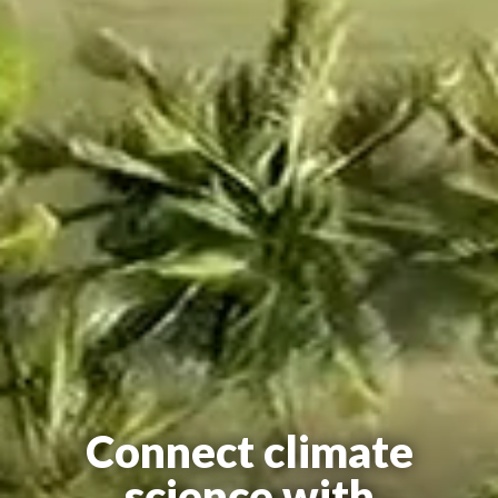
Connect climate
science with