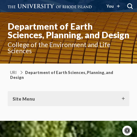
You
Department of Earth
Sciences, Planning, and Design
College of the Environment and Life
Sciences
URI
Department of Earth Sciences, Planning, and
Design
Site Menu
A
c