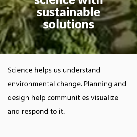
sustainable
solutions
Science helps us understand
environmental change. Planning and
design help communities visualize
and respond to it.
The Department of Earth Sciences, Planning,