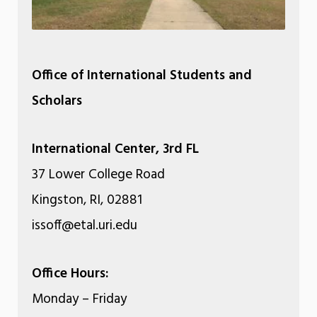
Office of International Students and
Scholars
International Center, 3rd FL
37 Lower College Road
Kingston, RI, 02881
issoff@etal.uri.edu
Office Hours:
Monday – Friday