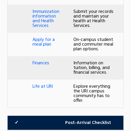
Immunization
Submit your records
information
and maintain your
and Health
health at Health
Services
Services.
Apply for a
On-campus student
meal plan
and commuter meal
plan options.
Finances
Information on
tuition, billing, and
financial services.
Life at URI
Explore everything
the URI campus
community has to
offer.
✓
Post-Arrival Checklist