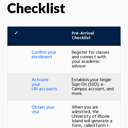
Checklist
✓
Pre-Arrival
Checklist
Confirm your
Register for classes
enrollment
and connect with
your academic
advisor.
Activate
Establish your Single-
your
Sign-On (SSO), e-
URI accounts
Campus account, and
more.
Obtain your
When you are
visa
admitted, the
University of Rhode
Island will generate a
form, called Form I-