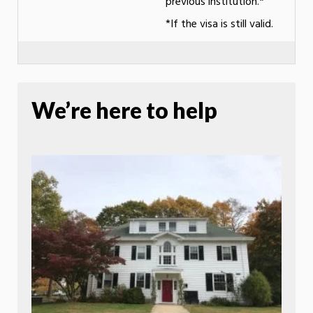
previous institution.*
*If the visa is still valid.
We’re here to help