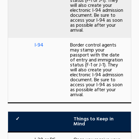
status (F-1 or J-1). They
will also create your
electronic I-94 admission
document. Be sure to
access your I-94 as soon
as possible after your
arrival.
I-94
Border control agents
may stamp your
passport with the date
of entry and immigration
status (F-1 or J-1). They
will also create your
electronic I-94 admission
document. Be sure to
access your I-94 as soon
as possible after your
arrival.
✓
Things to Keep in
Mind