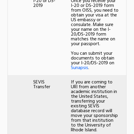
I-20 or DS-
Once you receive your
2019
I-20 or DS-2019 form
from OISS, you need to
obtain your visa at the
US embassy or
consulate. Make sure
your name on the I-
20/DS-2019 form
matches the name on
your passport.
You can submit your
documents to obtain
your I-20/DS-2019 on
Sunapsis
.
SEVIS
If you are coming to
Transfer
URI from another
academic institution in
the United States,
transferring your
existing SEVIS
database record will
move your sponsorship
from that institution
to the University of
Rhode Island.