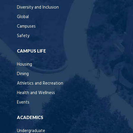
Diversity and Inclusion
Global
Campuses
Safety
CAMPUS LIFE
Housing
Dining
Athletics and Recreation
Health and Wellness
Events
ACADEMICS
Undergraduate