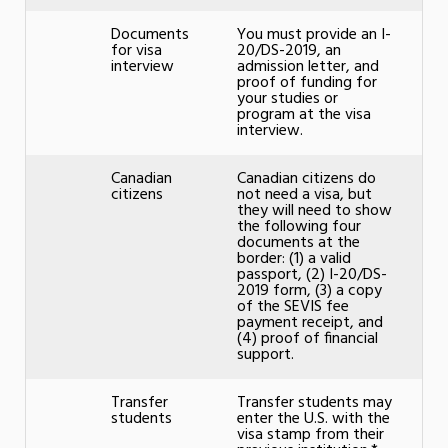
Documents
You must provide an I-
for visa
20/DS-2019, an
interview
admission letter, and
proof of funding for
your studies or
program at the visa
interview.
Canadian
Canadian citizens do
citizens
not need a visa, but
they will need to show
the following four
documents at the
border: (1) a valid
passport, (2) I-20/DS-
2019 form, (3) a copy
of the SEVIS fee
payment receipt, and
(4) proof of financial
support.
Transfer
Transfer students may
students
enter the U.S. with the
visa stamp from their