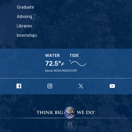
Graduate
Advising
Libraries
Internships
WATER
TIDE
72.5°
F
Source:
NOAA/NOS/CO-OPS
URI
URI
URI
URI
Facebook
Instagram
X
YouT