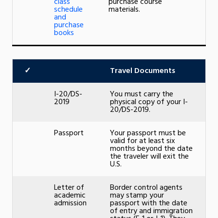
class
purchase course
schedule
materials.
and
purchase
books
✓
Travel Documents
I-20/DS-
You must carry the
2019
physical copy of your I-
20/DS-2019.
Passport
Your passport must be
valid for at least six
months beyond the date
the traveler will exit the
U.S.
Letter of
Border control agents
academic
may stamp your
admission
passport with the date
of entry and immigration