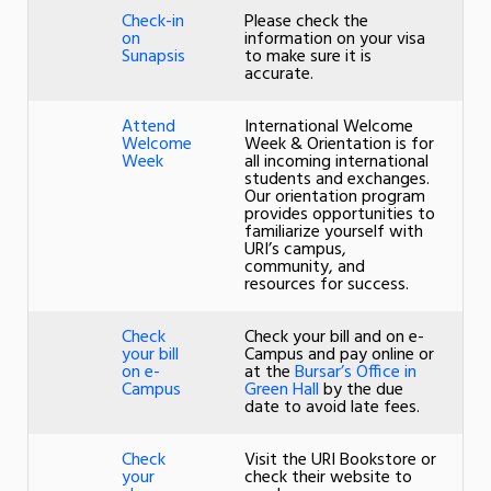
Check-in
Please check the
on
information on your visa
Sunapsis
to make sure it is
accurate.
Attend
International Welcome
Welcome
Week & Orientation is for
Week
all incoming international
students and exchanges.
Our orientation program
provides opportunities to
familiarize yourself with
URI’s campus,
community, and
resources for success.
Check
Check your bill and on e-
your bill
Campus and pay online or
on e-
at the
Bursar’s Office in
Campus
Green Hall
by the due
date to avoid late fees.
Check
Visit the URI Bookstore or
your
check their website to