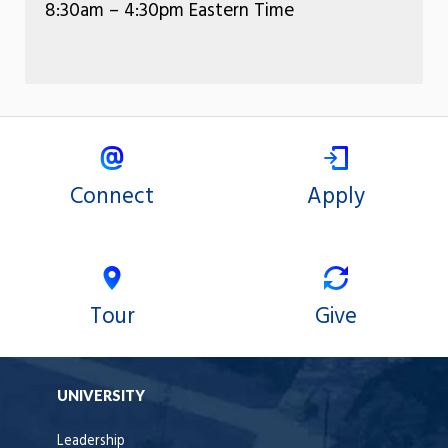
8:30am – 4:30pm Eastern Time
Connect
Apply
Tour
Give
UNIVERSITY
Leadership