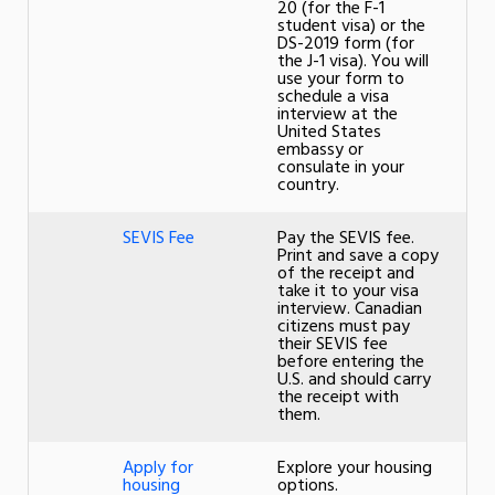
20 (for the F-1
student visa) or the
DS-2019 form (for
the J-1 visa). You will
use your form to
schedule a visa
interview at the
United States
embassy or
consulate in your
country.
SEVIS Fee
Pay the SEVIS fee.
Print and save a copy
of the receipt and
take it to your visa
interview. Canadian
citizens must pay
their SEVIS fee
before entering the
U.S. and should carry
the receipt with
them.
Apply for
Explore your housing
housing
options.