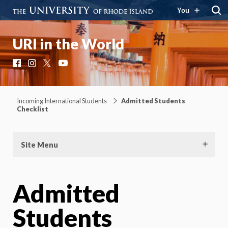
You
URI in the World
Facebook
Instagram
X
YouTube
Incoming International Students
Admitted Students
Checklist
Site Menu
Admitted
Students