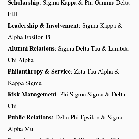
Scholarship
: Sigma Kappa & Phi Gamma Delta
FIJI
Leadership & Involvement
: Sigma Kappa &
Alpha Epsilon Pi
Alumni Relations
: Sigma Delta Tau & Lambda
Chi Alpha
Philanthropy & Service
: Zeta Tau Alpha &
Kappa Sigma
Risk Management
: Phi Sigma Sigma & Delta
Chi
Public Relations:
Delta Phi Epsilon & Sigma
Alpha Mu