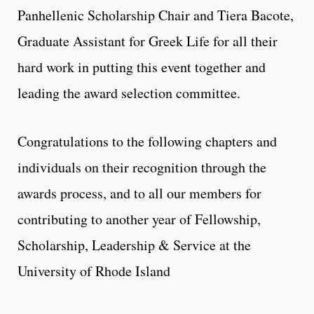
Panhellenic Scholarship Chair and Tiera Bacote,
Graduate Assistant for Greek Life for all their
hard work in putting this event together and
leading the award selection committee.
Congratulations to the following chapters and
individuals on their recognition through the
awards process, and to all our members for
contributing to another year of Fellowship,
Scholarship, Leadership & Service at the
University of Rhode Island