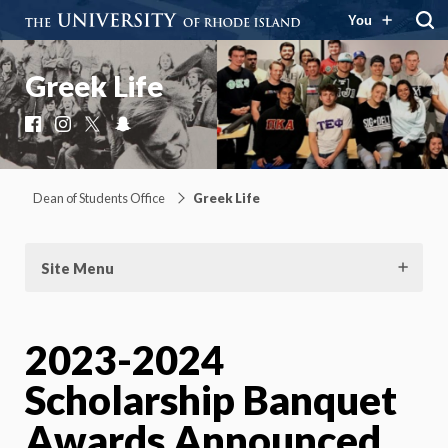
You
Greek Life
Facebook
Instagram
X
Snapchat
Dean of Students Office
Greek Life
Site Menu
2023-2024
Scholarship Banquet
Awards Announced