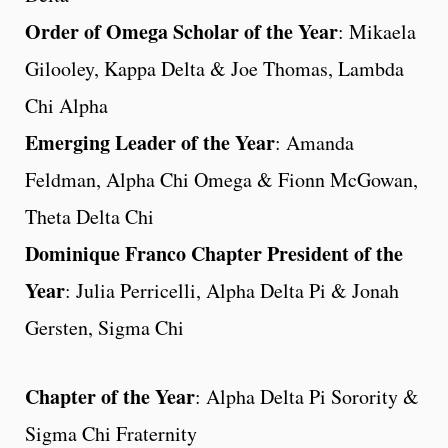
Order of Omega Scholar of the Year
: Mikaela
Gilooley, Kappa Delta & Joe Thomas, Lambda
Chi Alpha
Emerging Leader of the Year
: Amanda
Feldman, Alpha Chi Omega & Fionn McGowan,
Theta Delta Chi
Dominique Franco Chapter President of the
Year
: Julia Perricelli, Alpha Delta Pi & Jonah
Gersten, Sigma Chi
Chapter of the Year
: Alpha Delta Pi Sorority &
Sigma Chi Fraternity