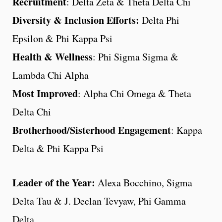
Recruitment
: Delta Zeta & Theta Delta Chi
Diversity & Inclusion Efforts:
Delta Phi
Epsilon & Phi Kappa Psi
Health & Wellness
: Phi Sigma Sigma &
Lambda Chi Alpha
Most Improved
: Alpha Chi Omega & Theta
Delta Chi
Brotherhood/Sisterhood Engagement
: Kappa
Delta & Phi Kappa Psi
Leader of the Year:
Alexa Bocchino, Sigma
Delta Tau & J. Declan Tevyaw, Phi Gamma
Delta