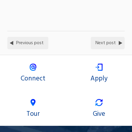
Previous post
Next post
Connect
Apply
Tour
Give