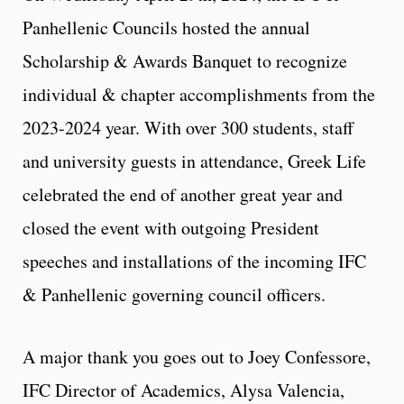
Panhellenic Councils hosted the annual
Scholarship & Awards Banquet to recognize
individual & chapter accomplishments from the
2023-2024 year. With over 300 students, staff
and university guests in attendance, Greek Life
celebrated the end of another great year and
closed the event with outgoing President
speeches and installations of the incoming IFC
& Panhellenic governing council officers.
A major thank you goes out to Joey Confessore,
IFC Director of Academics, Alysa Valencia,