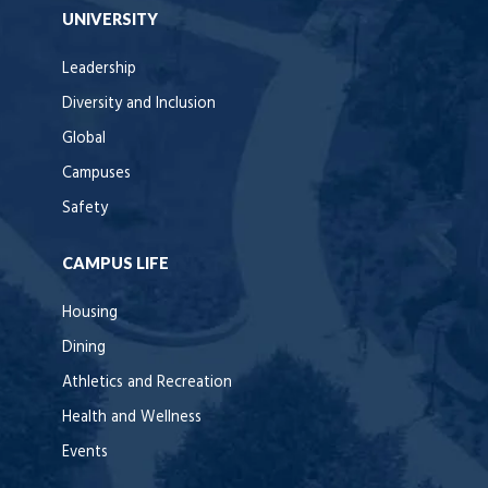
UNIVERSITY
Leadership
Diversity and Inclusion
Global
Campuses
Safety
CAMPUS LIFE
Housing
Dining
Athletics and Recreation
Health and Wellness
Events