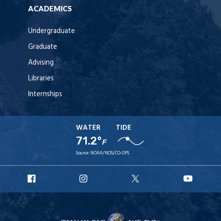
ACADEMICS
Undergraduate
Graduate
Advising
Libraries
Internships
WATER
TIDE
71.2°
F
Source:
NOAA/NOS/CO-OPS
URI
URI
URI
URI
Facebook
Instagram
X
YouT