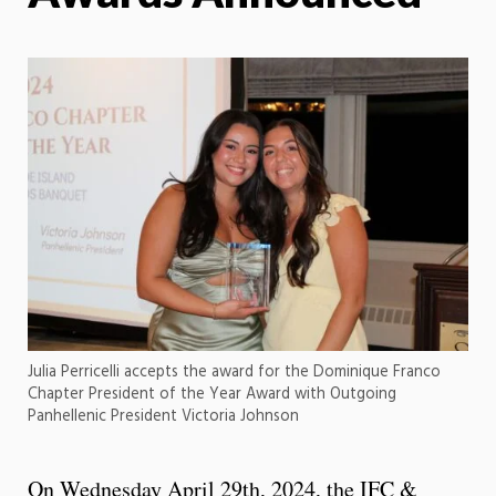
Julia Perricelli accepts the award for the Dominique Franco
Chapter President of the Year Award with Outgoing
Panhellenic President Victoria Johnson
On Wednesday April 29th, 2024, the IFC &