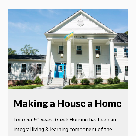
Making a House a Home
For over 60 years, Greek Housing has been an
integral living & learning component of the