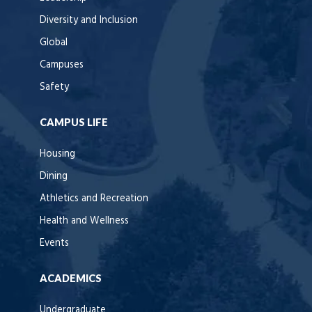
Diversity and Inclusion
Global
Campuses
Safety
CAMPUS LIFE
Housing
Dining
Athletics and Recreation
Health and Wellness
Events
ACADEMICS
Undergraduate