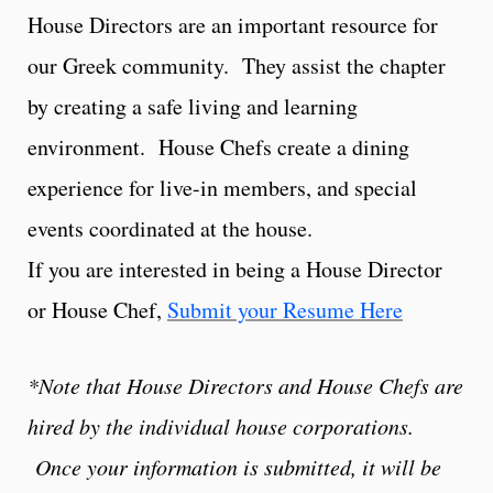
House Directors are an important resource for
our Greek community. They assist the chapter
by creating a safe living and learning
environment. House Chefs create a dining
experience for live-in members, and special
events coordinated at the house.
If you are interested in being a House Director
or House Chef,
Submit your Resume Here
*Note that House Directors and House Chefs are
hired by the individual house corporations.
Once your information is submitted, it will be