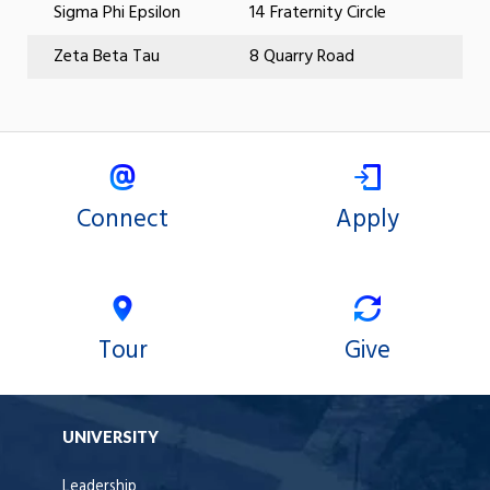
Sigma Phi Epsilon
14 Fraternity Circle
Zeta Beta Tau
8 Quarry Road
Connect
Apply
Tour
Give
UNIVERSITY
Leadership