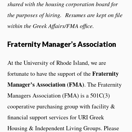
shared with the housing corporation board for
the purposes of hiring. Resumes are kept on file
within the Greek Affairs/FMA office.
Fraternity Manager’s Association
At the University of Rhode Island, we are
Fraternity
fortunate to have the support of the
Manager’s Association
(FMA)
.
The Fraternity
Managers Association (FMA) is a 501C(3)
cooperative purchasing group with facility &
financial support services for URI Greek
Housing & Independent Living Groups.
Please