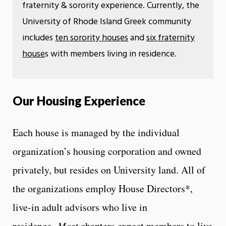
fraternity & sorority experience. Currently, the
University of Rhode Island Greek community
includes
ten sorority houses
and
six fraternity
house
s with members living in residence.
Our Housing Experience
Each house is managed by the individual
organization’s housing corporation and owned
privately, but resides on University land. All of
the organizations employ House Directors*,
live-in adult advisors who live in
residence.
Most
chapters expect members to live