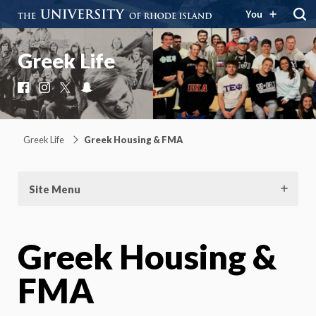
You
Greek Life
Facebook
Instagram
X
Snapchat
Greek Life
Greek Housing & FMA
Site Menu
Greek Housing &
FMA