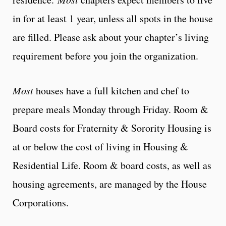
in for at least 1 year, unless all spots in the house
are filled. Please ask about your chapter’s living
requirement before you join the organization.
Most
houses have a full kitchen and chef to
prepare meals Monday through Friday. Room &
Board costs for Fraternity & Sorority Housing is
at or below the cost of living in Housing &
Residential Life. Room & board costs, as well as
housing agreements, are managed by the House
Corporations.