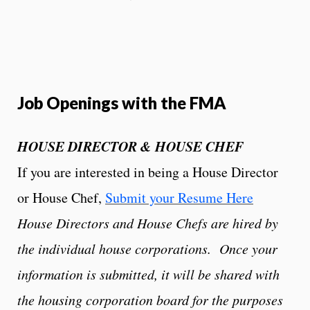
Job Openings with the FMA
HOUSE DIRECTOR & HOUSE CHEF
If you are interested in being a House Director
or House Chef,
Submit your Resume Here
House Directors and House Chefs are hired by
the individual house corporations. Once your
information is submitted, it will be shared with
the housing corporation board for the purposes