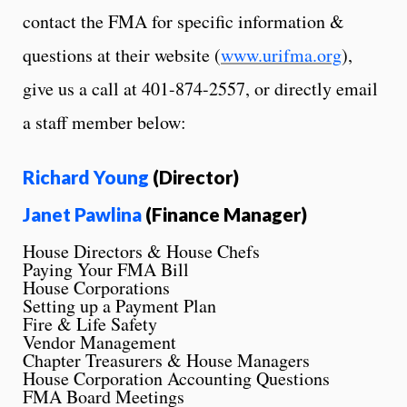
contact the FMA for specific information &
questions at their website (
www.urifma.org
),
give us a call at 401-874-2557, or directly email
a staff member below:
Richard Young
(Director)
Janet Pawlina
(Finance Manager)
House Directors & House Chefs
Paying Your FMA Bill
House Corporations
Setting up a Payment Plan
Fire & Life Safety
Vendor Management
Chapter Treasurers & House Managers
House Corporation Accounting Questions
FMA Board Meetings