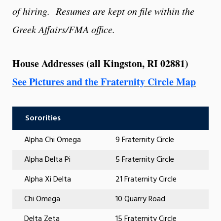
of hiring. Resumes are kept on file within the
Greek Affairs/FMA office.
House Addresses
(all Kingston, RI 02881)
See Pictures and the Fraternity Circle Map
Sororities
Alpha Chi Omega
9 Fraternity Circle
Alpha Delta Pi
5 Fraternity Circle
Alpha Xi Delta
21 Fraternity Circle
Chi Omega
10 Quarry Road
Delta Zeta
15 Fraternity Circle