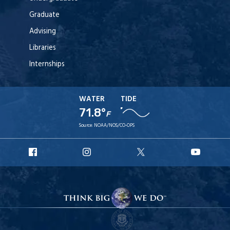
Graduate
Advising
Libraries
Internships
WATER
TIDE
71.8°
F
Source:
NOAA/NOS/CO-OPS
URI
URI
URI
URI
Facebook
Instagram
X
YouT