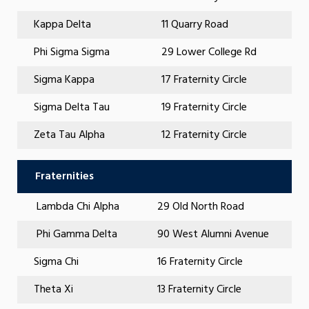
Kappa Delta
11 Quarry Road
Phi Sigma Sigma
29 Lower College Rd
Sigma Kappa
17 Fraternity Circle
Sigma Delta Tau
19 Fraternity Circle
Zeta Tau Alpha
12 Fraternity Circle
Fraternities
Lambda Chi Alpha
29 Old North Road
Phi Gamma Delta
90 West Alumni Avenue
Sigma Chi
16 Fraternity Circle
Theta Xi
13 Fraternity Circle