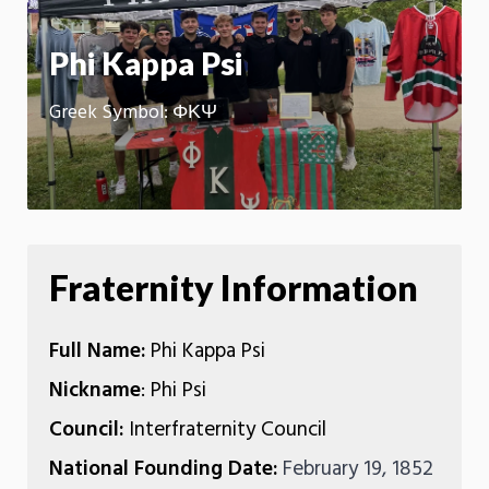
App
Phi Kappa Psi
Greek Symbol: ΦΚΨ
Fraternity Information
Full Name:
Phi Kappa Psi
Nickname
: Phi Psi
Council:
Interfraternity Council
National Founding Date:
February 19, 1852