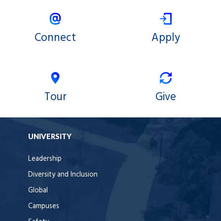
Connect
Apply
Tour
Give
UNIVERSITY
Leadership
Diversity and Inclusion
Global
Campuses