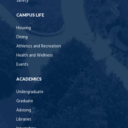
Safety
CAMPUS LIFE
Housing
Dining
Athletics and Recreation
Health and Wellness
Events
ACADEMICS
Undergraduate
Graduate
Advising
Libraries