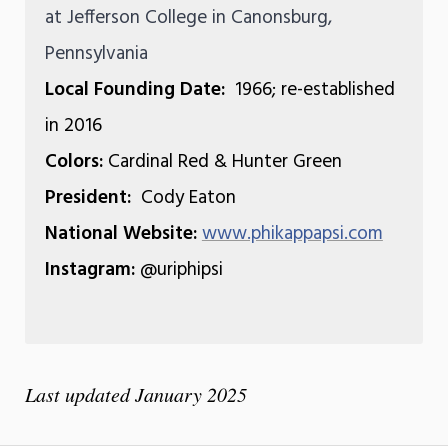
at Jefferson College in Canonsburg,
Pennsylvania
Local Founding Date:
1966; re-established
in 2016
Colors:
Cardinal Red & Hunter Green
President:
Cody Eaton
National Website:
www.phikappapsi.com
Instagram:
@uriphipsi
Last updated January 2025