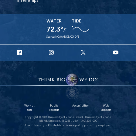
Internships
WATER
TIDE
72.3°
F
Source:
NOAA/NOS/CO-OPS
URI
URI
URI
URI
Facebook
Instagram
X
YouT
Work at
Public
Accessibility
Web
URI
Records
Support
Copyright © 2026 University of Rhode Island | University of Rhode
Island, Kingston, RI 02881, USA | 1.401.874.1000
The University of Rhode Island is an equal opportunity employer.