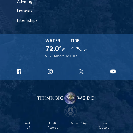
Advising
Libraries
Internships
WATER
TIDE
72.0°
F
Source:
NOAA/NOS/CO-OPS
URI
URI
URI
URI
Facebook
Instagram
X
YouT
Work at
Public
Accessibility
Web
URI
Records
Support