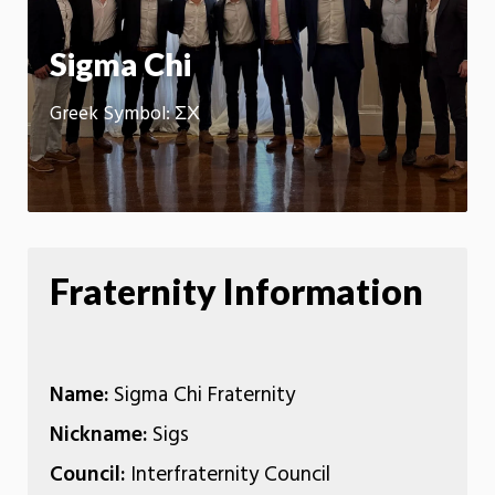
App
Sigma Chi
Greek Symbol: ΣΧ
Fraternity Information
Name:
Sigma Chi Fraternity
Nickname:
Sigs
Council:
Interfraternity Council