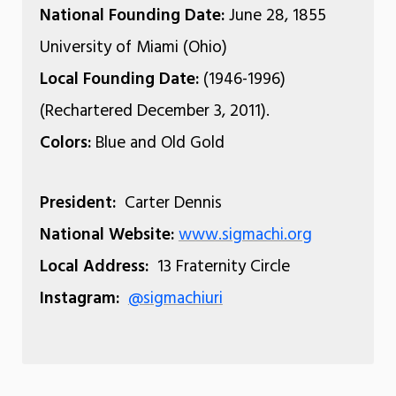
National Founding Date:
June 28, 1855
University of Miami (Ohio)
Local Founding Date:
(1946-1996)
(Rechartered December 3, 2011).
Colors:
Blue and Old Gold
President:
Carter Dennis
National Website:
www.sigmachi.org
Local Address:
13 Fraternity Circle
Instagram:
@sigmachiuri