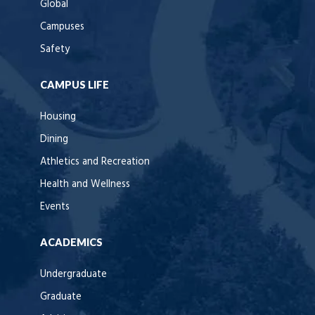
Global
Campuses
Safety
CAMPUS LIFE
Housing
Dining
Athletics and Recreation
Health and Wellness
Events
ACADEMICS
Undergraduate
Graduate