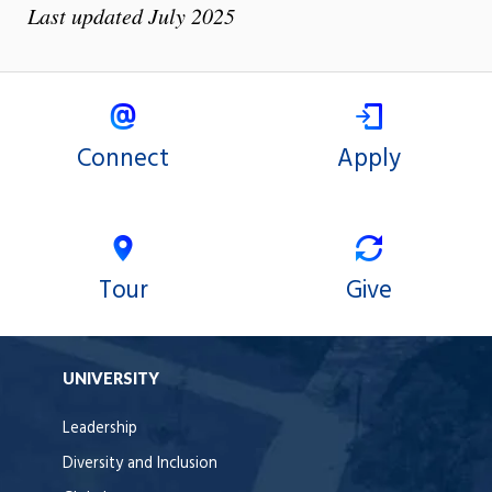
Last updated July 2025
Connect
Apply
Tour
Give
UNIVERSITY
Leadership
Diversity and Inclusion