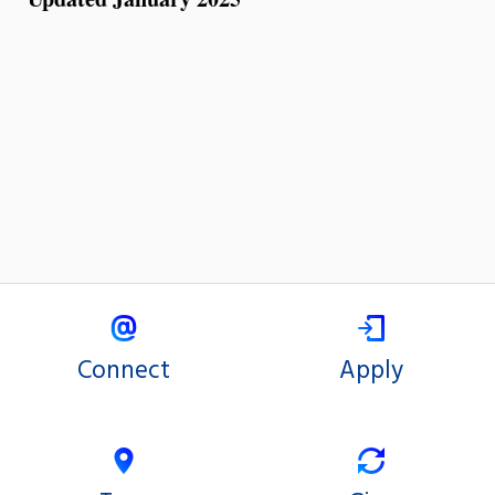
Connect
Apply