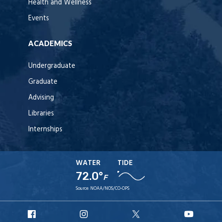
Health and Wellness
Events
ACADEMICS
Undergraduate
Graduate
Advising
Libraries
Internships
WATER
TIDE
72.0°
F
Source:
NOAA/NOS/CO-OPS
URI
URI
URI
URI