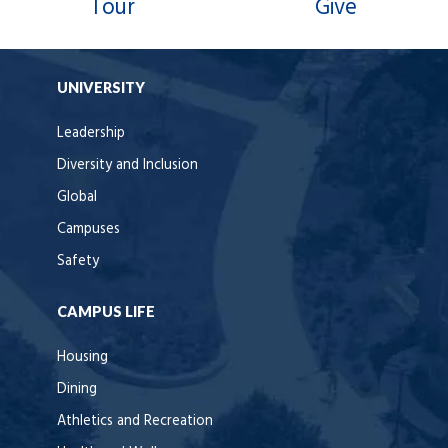
Tour
Give
UNIVERSITY
Leadership
Diversity and Inclusion
Global
Campuses
Safety
CAMPUS LIFE
Housing
Dining
Athletics and Recreation