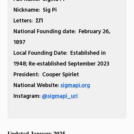
Nickname:
Sig Pi
Letters:
ΣΠ
National Founding date:
February 26,
1897
Local Founding Date:
Established in
1948; Re-established September 2023
President:
Cooper Spirlet
National Website:
sigmapi.org
Instagram:
@sigmapi_uri
Updated January 2025