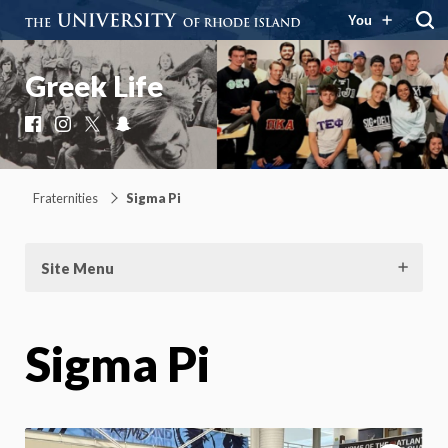
You
Greek Life
Facebook
Instagram
X
Snapchat
Fraternities
Sigma Pi
Site Menu
Sigma Pi